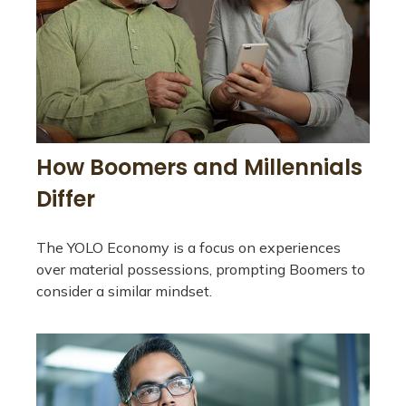
How Boomers and Millennials
Differ
The YOLO Economy is a focus on experiences
over material possessions, prompting Boomers to
consider a similar mindset.