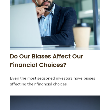
Do Our Biases Affect Our
Financial Choices?
Even the most seasoned investors have biases
affecting their financial choices.