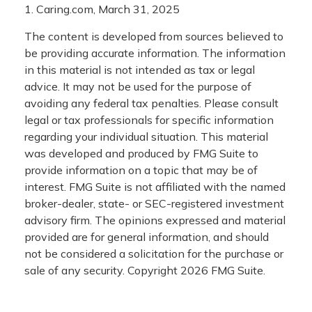
1. Caring.com, March 31, 2025
The content is developed from sources believed to
be providing accurate information. The information
in this material is not intended as tax or legal
advice. It may not be used for the purpose of
avoiding any federal tax penalties. Please consult
legal or tax professionals for specific information
regarding your individual situation. This material
was developed and produced by FMG Suite to
provide information on a topic that may be of
interest. FMG Suite is not affiliated with the named
broker-dealer, state- or SEC-registered investment
advisory firm. The opinions expressed and material
provided are for general information, and should
not be considered a solicitation for the purchase or
sale of any security. Copyright
2026 FMG Suite.