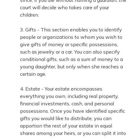
since, if you die without naming a guardian, the
court will decide who takes care of your
children.
3. Gifts - This section enables you to identify
people or organizations to whom you wish to
give gifts of money or specific possessions,
such as jewelry or a car. You can also specify
conditional gifts, such as a sum of money to a
young daughter, but only when she reaches a
certain age.
4. Estate - Your estate encompasses
everything you own, including real property,
financial investments, cash, and personal
possessions. Once you have identified specific
gifts you would like to distribute, you can
apportion the rest of your estate in equal
shares among your heirs, or you can split it into