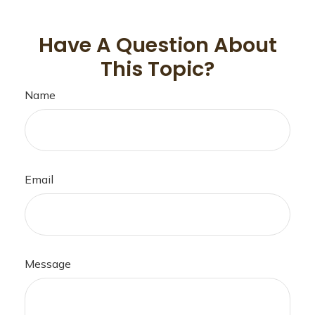
Have A Question About
This Topic?
Name
Email
Message