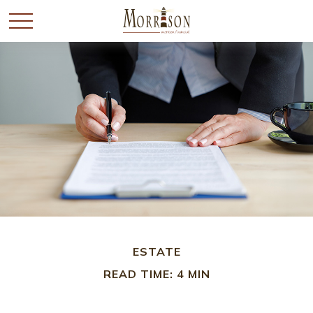
ESTATE
READ TIME: 4 MIN