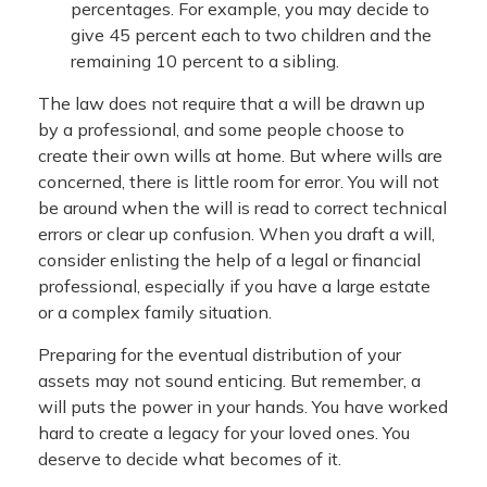
percentages. For example, you may decide to
give 45 percent each to two children and the
remaining 10 percent to a sibling.
The law does not require that a will be drawn up
by a professional, and some people choose to
create their own wills at home. But where wills are
concerned, there is little room for error. You will not
be around when the will is read to correct technical
errors or clear up confusion. When you draft a will,
consider enlisting the help of a legal or financial
professional, especially if you have a large estate
or a complex family situation.
Preparing for the eventual distribution of your
assets may not sound enticing. But remember, a
will puts the power in your hands. You have worked
hard to create a legacy for your loved ones. You
deserve to decide what becomes of it.