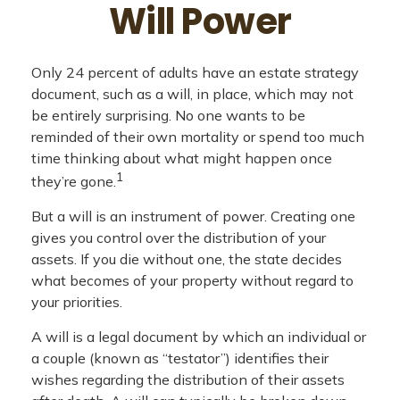
Will Power
Only 24 percent of adults have an estate strategy
document, such as a will, in place, which may not
be entirely surprising. No one wants to be
reminded of their own mortality or spend too much
time thinking about what might happen once
1
they’re gone.
But a will is an instrument of power. Creating one
gives you control over the distribution of your
assets. If you die without one, the state decides
what becomes of your property without regard to
your priorities.
A will is a legal document by which an individual or
a couple (known as “testator”) identifies their
wishes regarding the distribution of their assets