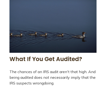
What If You Get Audited?
The chances of an IRS audit aren't that high. And
being audited does not necessarily imply that the
IRS suspects wrongdoing.