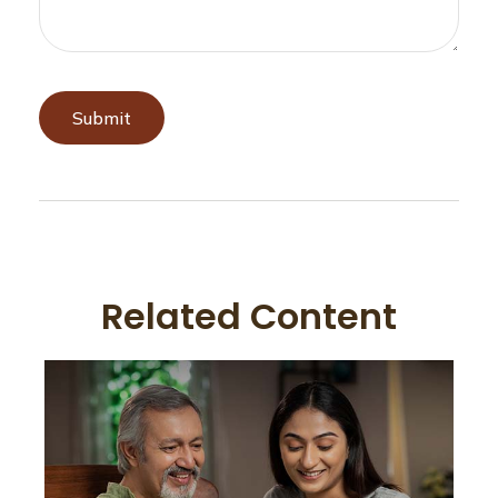
Related Content