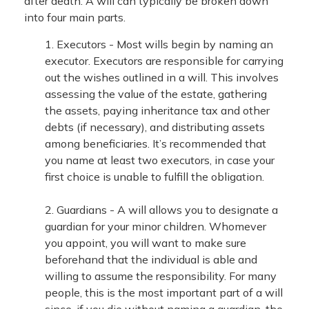
after death. A will can typically be broken down
into four main parts.
1. Executors - Most wills begin by naming an
executor. Executors are responsible for carrying
out the wishes outlined in a will. This involves
assessing the value of the estate, gathering
the assets, paying inheritance tax and other
debts (if necessary), and distributing assets
among beneficiaries. It’s recommended that
you name at least two executors, in case your
first choice is unable to fulfill the obligation.
2. Guardians - A will allows you to designate a
guardian for your minor children. Whomever
you appoint, you will want to make sure
beforehand that the individual is able and
willing to assume the responsibility. For many
people, this is the most important part of a will