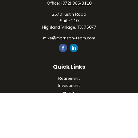
Office:
(972) 966-3110
2570 Justin Road
Suite 210
Highland Village,
TX
75077
mike@morrison-team.com
Quick Links
Retirement
Investment
Estate
Insurance
Tax
Money
Lifestyle
Latest Articles
All Videos