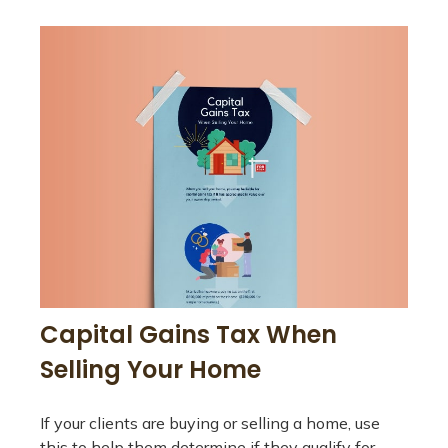
Capital Gains Tax When
Selling Your Home
If your clients are buying or selling a home, use
this to help them determine if they qualify for