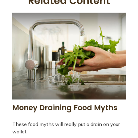
Related Content
Money Draining Food Myths
These food myths will really put a drain on your
wallet.