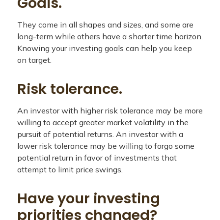
Goals.
They come in all shapes and sizes, and some are
long-term while others have a shorter time horizon.
Knowing your investing goals can help you keep
on target.
Risk tolerance.
An investor with higher risk tolerance may be more
willing to accept greater market volatility in the
pursuit of potential returns. An investor with a
lower risk tolerance may be willing to forgo some
potential return in favor of investments that
attempt to limit price swings.
Have your investing
priorities changed?