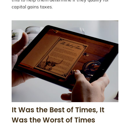
capital gains taxes.
It Was the Best of Times, It
Was the Worst of Times