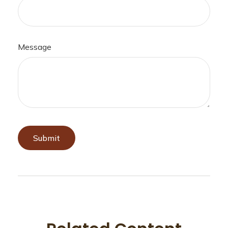
Message