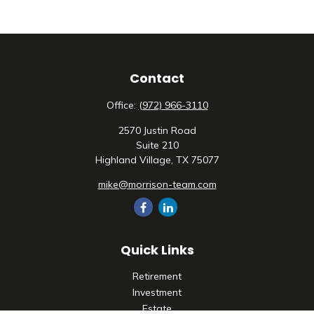
Contact
Office:
(972) 966-3110
2570 Justin Road
Suite 210
Highland Village,
TX
75077
mike@morrison-team.com
Quick Links
Retirement
Investment
Estate