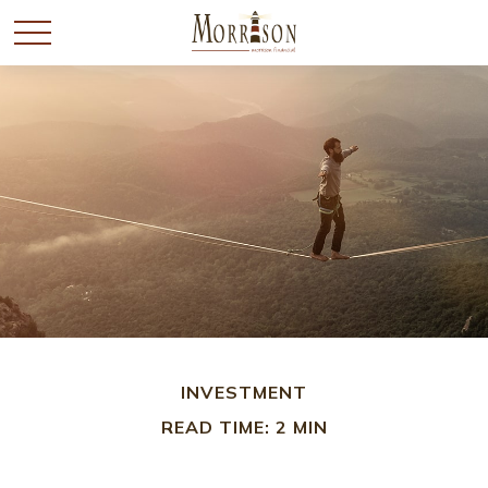
INVESTMENT
READ TIME: 2 MIN