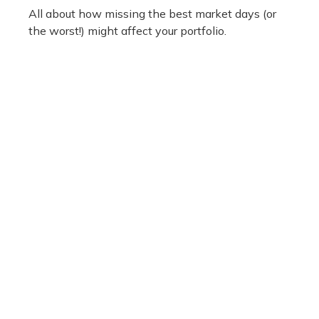
All about how missing the best market days (or
the worst!) might affect your portfolio.