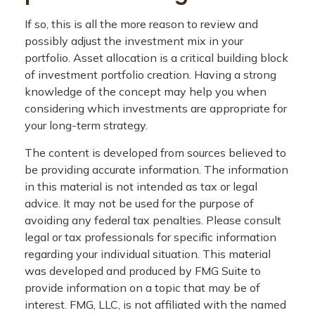
If so, this is all the more reason to review and
possibly adjust the investment mix in your
portfolio. Asset allocation is a critical building block
of investment portfolio creation. Having a strong
knowledge of the concept may help you when
considering which investments are appropriate for
your long-term strategy.
The content is developed from sources believed to
be providing accurate information. The information
in this material is not intended as tax or legal
advice. It may not be used for the purpose of
avoiding any federal tax penalties. Please consult
legal or tax professionals for specific information
regarding your individual situation. This material
was developed and produced by FMG Suite to
provide information on a topic that may be of
interest. FMG, LLC, is not affiliated with the named