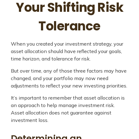
Your Shifting Risk
Tolerance
When you created your investment strategy, your
asset allocation should have reflected your goals,
time horizon, and tolerance for risk.
But over time, any of those three factors may have
changed, and your portfolio may now need
adjustments to reflect your new investing priorities.
It’s important to remember that asset allocation is
an approach to help manage investment risk.
Asset allocation does not guarantee against
investment loss.
Determining an