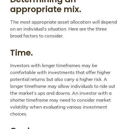
appropriate mix.
The most appropriate asset allocation will depend
on an individual’s situation. Here are the three
broad factors to consider.
Time.
Investors with longer timeframes may be
comfortable with investments that offer higher
potential returns but also carry a higher risk. A
longer timeframe may allow individuals to ride out
the market’s ups and downs. An investor with a
shorter timeframe may need to consider market
volatility when evaluating various investment
choices.