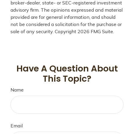
broker-dealer, state- or SEC-registered investment
advisory firm. The opinions expressed and material
provided are for general information, and should
not be considered a solicitation for the purchase or
sale of any security. Copyright
2026 FMG Suite.
Have A Question About
This Topic?
Name
Email