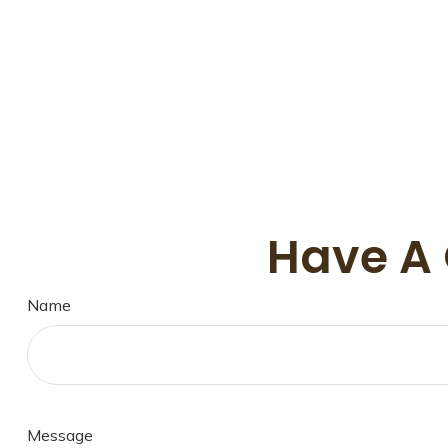
Have A 
Name
Message