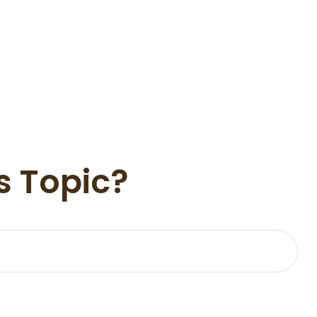
s Topic?