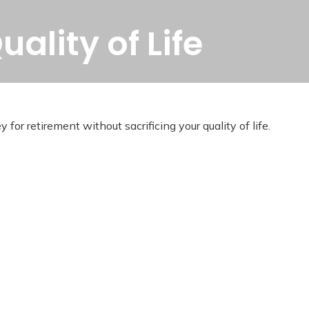
ality of Life
r retirement without sacrificing your quality of life.