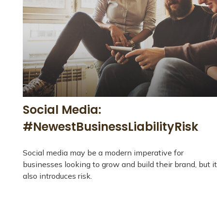
Social Media:
#NewestBusinessLiabilityRisk
Social media may be a modern imperative for
businesses looking to grow and build their brand, but it
also introduces risk.