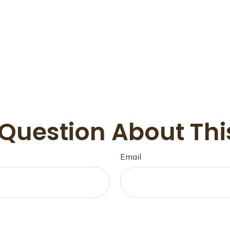
Question About Thi
Email