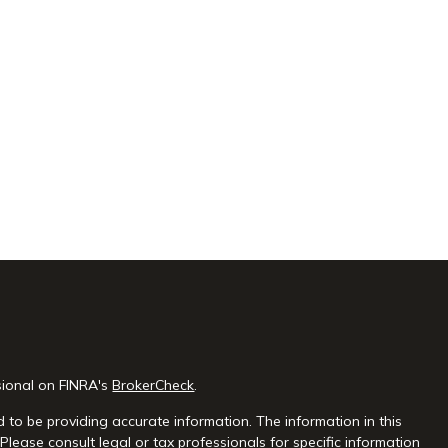
sional on FINRA's
BrokerCheck
.
 to be providing accurate information. The information in this
 Please consult legal or tax professionals for specific information