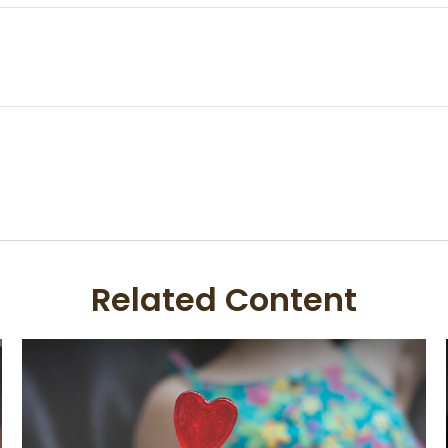
Related Content