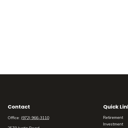
Contact
Quick Lin
Retirement
Office:
(972) 966-3110
Investment
2570 Justin Road