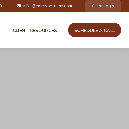
0
mike@morrison-team.com
Client Login
CLIENT RESOURCES
SCHEDULE A CALL