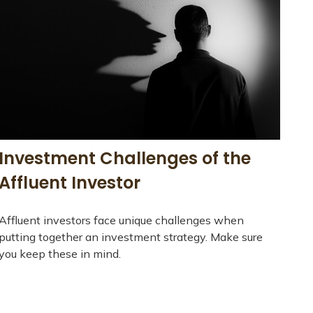
Investment Challenges of the
Affluent Investor
Affluent investors face unique challenges when
putting together an investment strategy. Make sure
you keep these in mind.