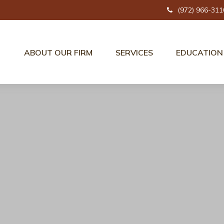
(972) 966-311
ABOUT OUR FIRM
SERVICES
EDUCATION