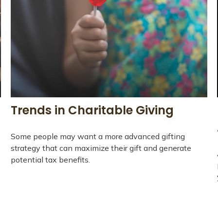
Trends in Charitable Giving
Some people may want a more advanced gifting
strategy that can maximize their gift and generate
potential tax benefits.