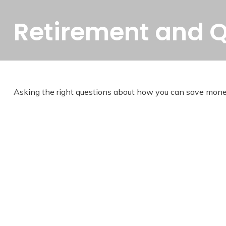
Retirement and Qu
Asking the right questions about how you can save money fo