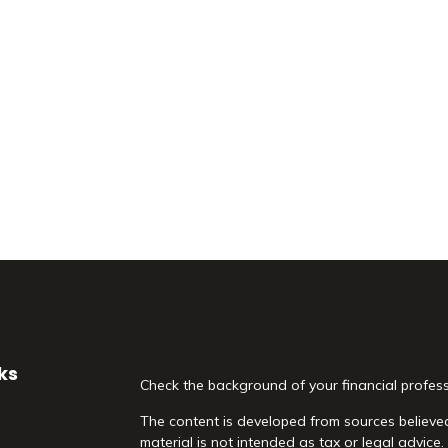
ks
Check the background of your financial profes
The content is developed from sources believed
material is not intended as tax or legal advice.