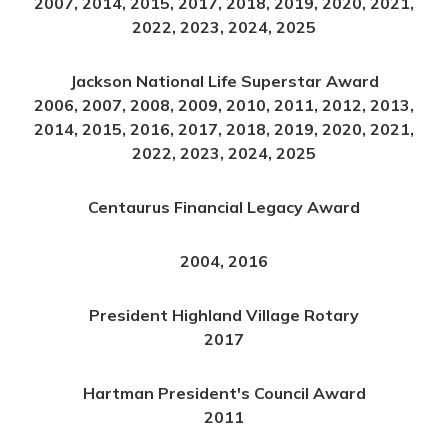
2007, 2014, 2015, 2017, 2018, 2019, 2020, 2021,
2022, 2023, 2024, 2025
Jackson National Life Superstar Award
2006, 2007, 2008, 2009, 2010, 2011, 2012, 2013,
2014, 2015, 2016, 2017, 2018, 2019, 2020, 2021,
2022, 2023, 2024, 2025
Centaurus Financial Legacy Award
2004, 2016
President Highland Village Rotary
2017
Hartman President's Council Award
2011