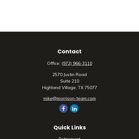
Contact
Office:
(972) 966-3110
2570 Justin Road
Suite 210
Highland Village,
TX
75077
mike@morrison-team.com
Quick Links