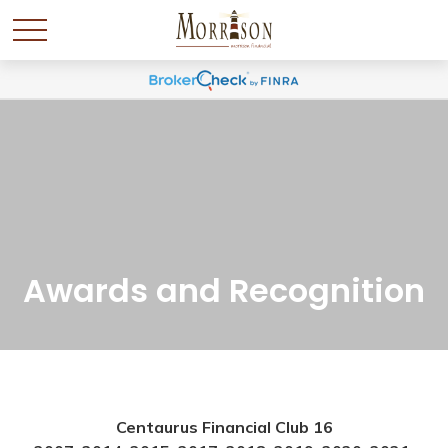
Awards and Recognition
Centaurus Financial Club 16