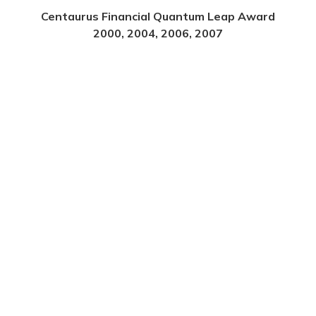
Centaurus Financial Quantum Leap Award
2000, 2004, 2006, 2007