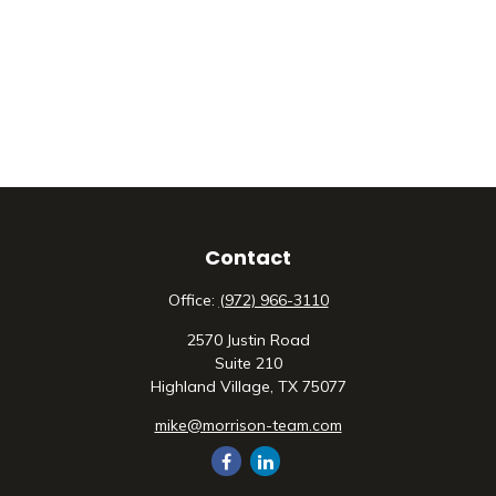
Contact
Office:
(972) 966-3110
2570 Justin Road
Suite 210
Highland Village,
TX
75077
mike@morrison-team.com