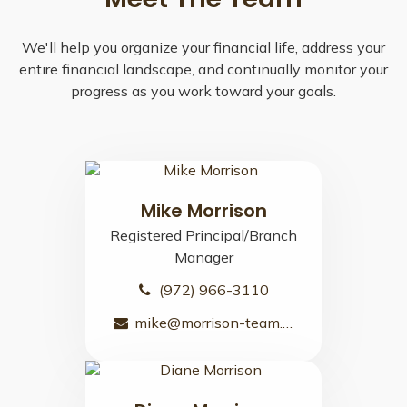
We'll help you organize your financial life, address your
entire financial landscape, and continually monitor your
progress as you work toward your goals.
Mike Morrison
Registered Principal/Branch
Manager
(972) 966-3110
mike@morrison-team.com