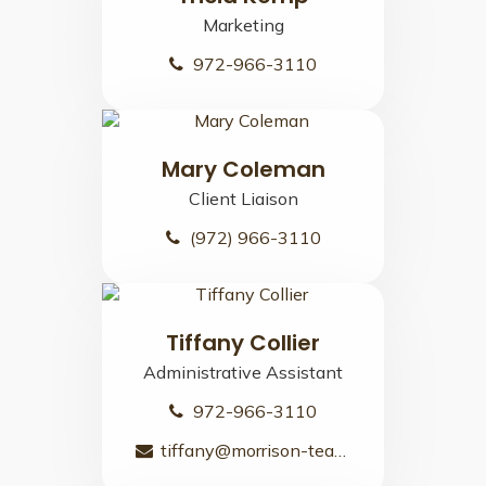
Marketing
972-966-3110
Mary Coleman
Client Liaison
(972) 966-3110
Tiffany Collier
Administrative Assistant
972-966-3110
tiffany@morrison-team.com