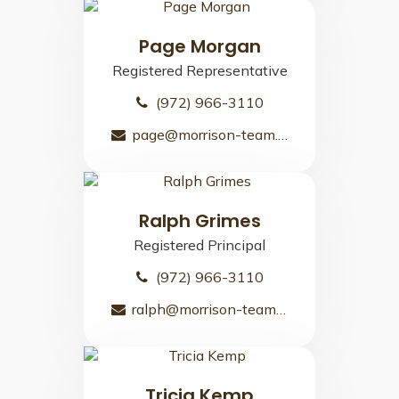
Page Morgan
Registered Representative
(972) 966-3110
page@morrison-team.com
Ralph Grimes
Registered Principal
(972) 966-3110
ralph@morrison-team.com
Tricia Kemp