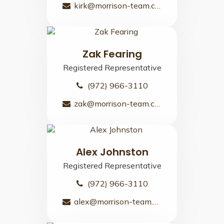
kirk@morrison-team.com
Zak Fearing
Registered Representative
(972) 966-3110
zak@morrison-team.com
Alex Johnston
Registered Representative
(972) 966-3110
alex@morrison-team.com