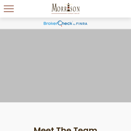
Meet The Team