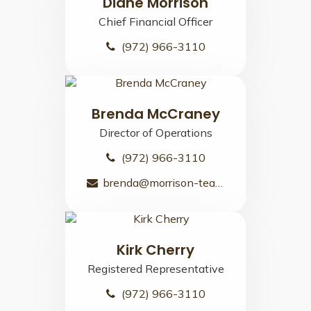
Diane Morrison
Chief Financial Officer
(972) 966-3110
Brenda McCraney
Director of Operations
(972) 966-3110
brenda@morrison-team.com
Kirk Cherry
Registered Representative
(972) 966-3110