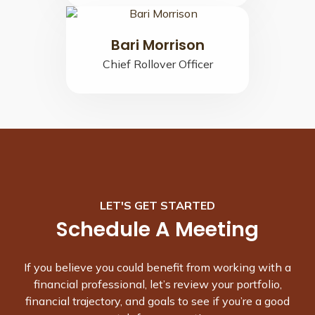
Bari Morrison
Chief Rollover Officer
LET'S GET STARTED
Schedule A Meeting
If you believe you could benefit from working with a
financial professional, let’s review your portfolio,
financial trajectory, and goals to see if you’re a good