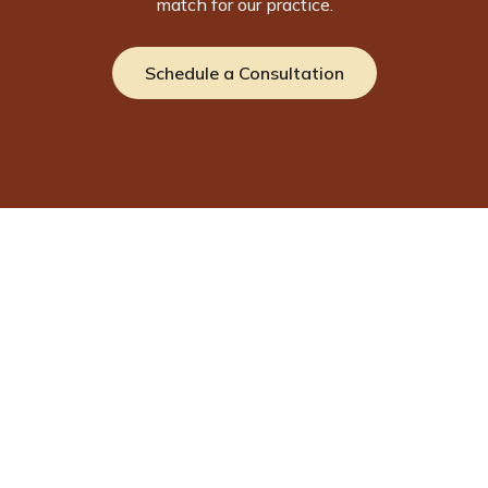
match for our practice.
Schedule a Consultation