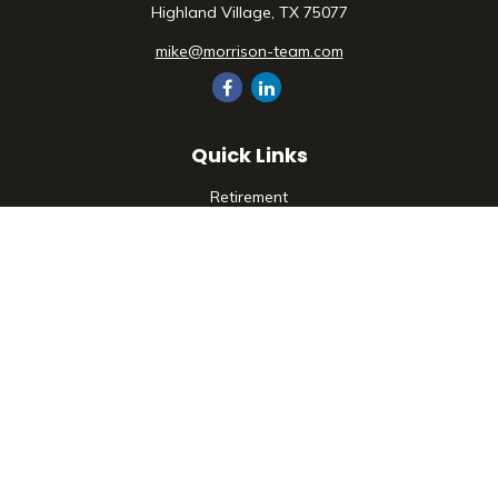
Highland Village,
TX
75077
mike@morrison-team.com
Quick Links
Retirement
Investment
Estate
Insurance
Tax
Money
Lifestyle
Latest Articles
All Videos
All Calculators
Check the background of your financial professional on
FINRA's
BrokerCheck
.