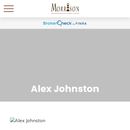
Alex Johnston