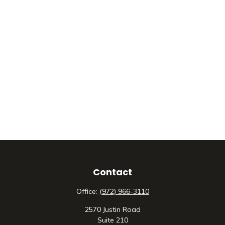
Contact
Office:
(972) 966-3110
2570 Justin Road
Suite 210