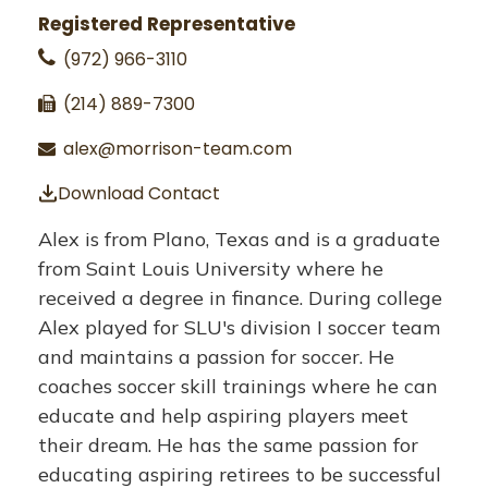
Registered Representative
(972) 966-3110
(214) 889-7300
alex@morrison-team.com
Download Contact
Alex is from Plano, Texas and is a graduate
from Saint Louis University where he
received a degree in finance. During college
Alex played for SLU's division I soccer team
and maintains a passion for soccer. He
coaches soccer skill trainings where he can
educate and help aspiring players meet
their dream. He has the same passion for
educating aspiring retirees to be successful