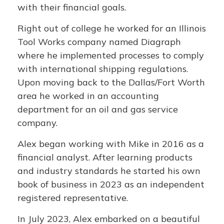
with their financial goals.
Right out of college he worked for an Illinois
Tool Works company named Diagraph
where he implemented processes to comply
with international shipping regulations.
Upon moving back to the Dallas/Fort Worth
area he worked in an accounting
department for an oil and gas service
company.
Alex began working with Mike in 2016 as a
financial analyst. After learning products
and industry standards he started his own
book of business in 2023 as an independent
registered representative.
In July 2023, Alex embarked on a beautiful