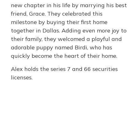
new chapter in his life by marrying his best
friend, Grace. They celebrated this
milestone by buying their first home
together in Dallas. Adding even more joy to
their family, they welcomed a playful and
adorable puppy named Birdi, who has
quickly become the heart of their home.
Alex holds the series 7 and 66 securities
licenses.