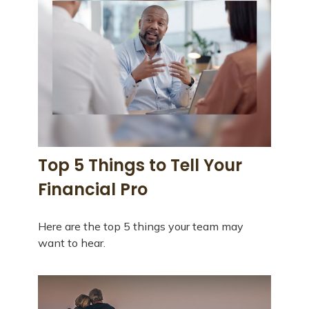
Top 5 Things to Tell Your
Financial Pro
Here are the top 5 things your team may
want to hear.