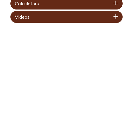
Calculators
Videos