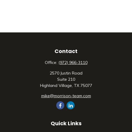
Contact
Office:
(972) 966-3110
2570 Justin Road
Suite 210
Highland Village,
TX
75077
mike@morrison-team.com
Quick Links