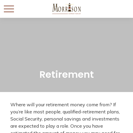
Retirement
Where will your retirement money come from? If
you’re like most people, qualified-retirement plans,
Social Security, personal savings and investments
are expected to play a role. Once you have