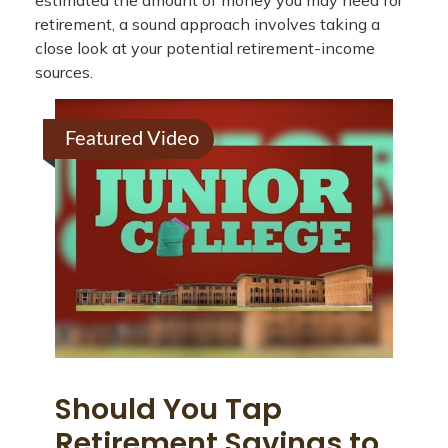
estimated the amount of money you may need for
retirement, a sound approach involves taking a
close look at your potential retirement-income
sources.
Featured Video
Should You Tap
Retirement Savings to