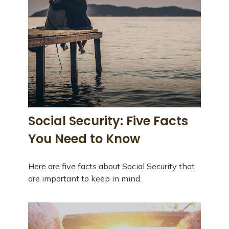
Social Security: Five Facts
You Need to Know
Here are five facts about Social Security that
are important to keep in mind.