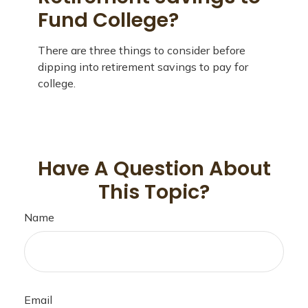
Fund College?
There are three things to consider before
dipping into retirement savings to pay for
college.
Have A Question About
This Topic?
Name
Email