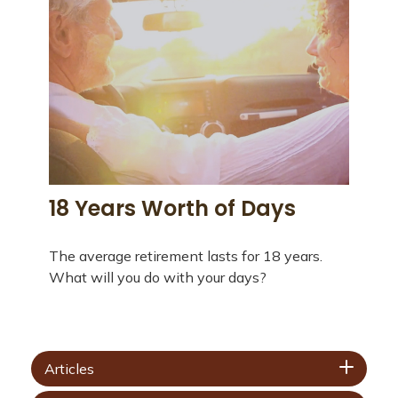
18 Years Worth of Days
The average retirement lasts for 18 years.
What will you do with your days?
Articles