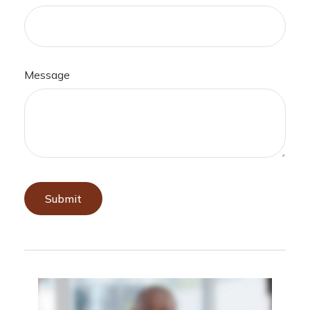
Message