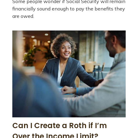
Some people wonder if Social Security will remain
financially sound enough to pay the benefits they
are owed.
Can I Create a Roth if I’m
Over the Income Limit?