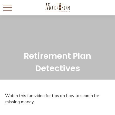
Retirement Plan
Detectives
Watch this fun video for tips on how to search for
missing money.