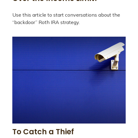
Use this article to start conversations about the
“backdoor” Roth IRA strategy.
To Catch a Thief