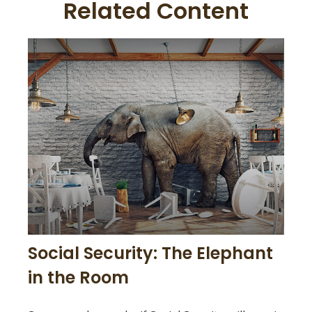
Related Content
Social Security: The Elephant
in the Room