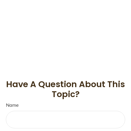
Have A Question About This
Topic?
Name