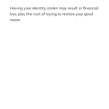
Having your identity stolen may result in financial
loss plus the cost of trying to restore your good
name.