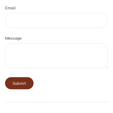
Email
Message