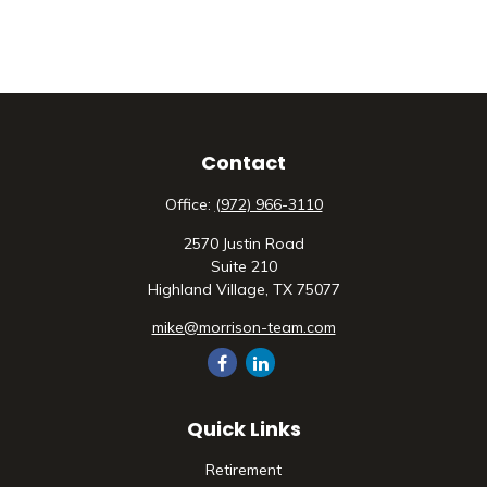
Contact
Office:
(972) 966-3110
2570 Justin Road
Suite 210
Highland Village,
TX
75077
mike@morrison-team.com
Quick Links
Retirement