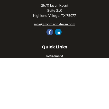
2570 Justin Road
Suite 210
Highland Village,
TX
75077
mike@morrison-team.com
Quick Links
Retirement
Investment
Estate
Insurance
Tax
Money
Lifestyle
Latest Articles
All Videos
All Calculators