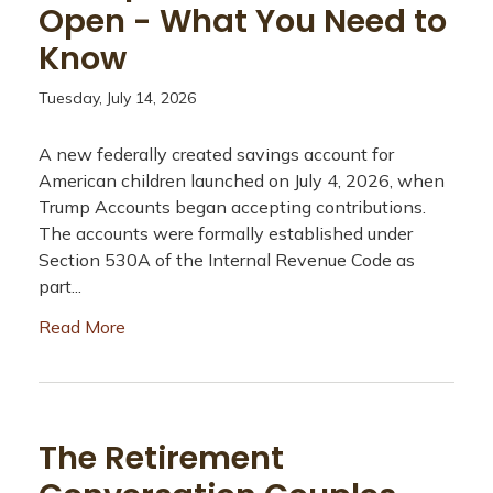
Open - What You Need to
Know
Tuesday, July 14, 2026
A new federally created savings account for
American children launched on July 4, 2026, when
Trump Accounts began accepting contributions.
The accounts were formally established under
Section 530A of the Internal Revenue Code as
part...
Read More
The Retirement