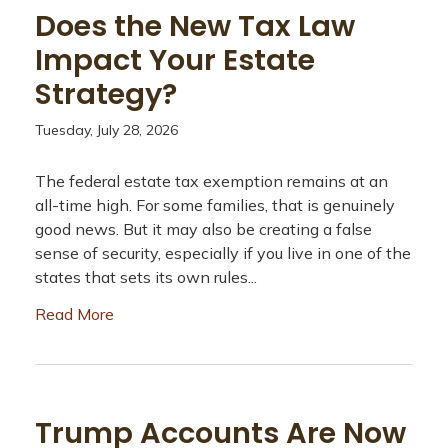
Does the New Tax Law
Impact Your Estate
Strategy?
Tuesday, July 28, 2026
The federal estate tax exemption remains at an
all-time high. For some families, that is genuinely
good news. But it may also be creating a false
sense of security, especially if you live in one of the
states that sets its own rules...
Read More
Trump Accounts Are Now