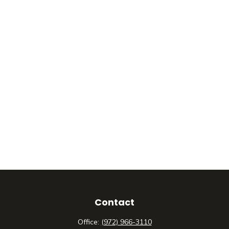
Contact
Office:
(972) 966-3110