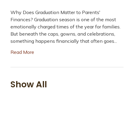
Why Does Graduation Matter to Parents'
Finances? Graduation season is one of the most
emotionally charged times of the year for families.
But beneath the caps, gowns, and celebrations,
something happens financially that often goes...
Read More
Show All