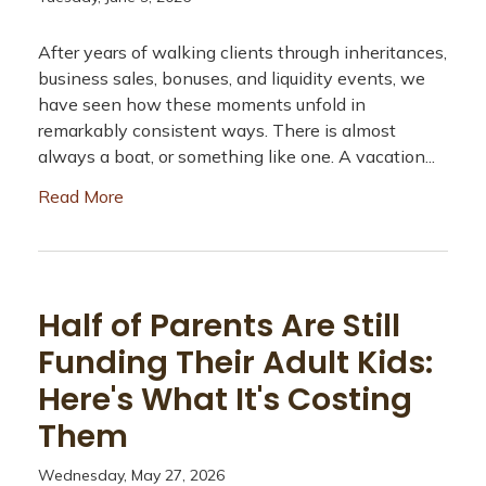
After years of walking clients through inheritances,
business sales, bonuses, and liquidity events, we
have seen how these moments unfold in
remarkably consistent ways. There is almost
always a boat, or something like one. A vacation...
Read More
Half of Parents Are Still
Funding Their Adult Kids:
Here's What It's Costing
Them
Wednesday, May 27, 2026