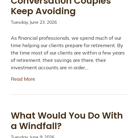
Conversation Couples
Keep Avoiding
Tuesday, June 23, 2026
As financial professionals, we spend much of our
time helping our clients prepare for retirement. By
the time most of our clients are within a few years
of retirement, their savings are there, their
investment accounts are in order,...
Read More
What Would You Do With
a Windfall?
Tuesday, June 9, 2026