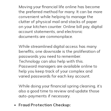
Moving your financial life online has become
the preferred method for many. It can be more
convenient while helping to manage the
clutter of physical mail and stacks of paper
on your kitchen counter. Online bill pay, digital
account statements, and electronic
documents are commonplace.
While streamlined digital access has many
benefits, one downside is the proliferation of
passwords you need to remember.
Technology can also help with this.
Password managers are available online to
help you keep track of your complex and
varied passwords for each key account.
While doing your financial spring cleaning, it’s
also a good time to review and update those
auto-payments if necessary.
Fraud Protection Checkup: