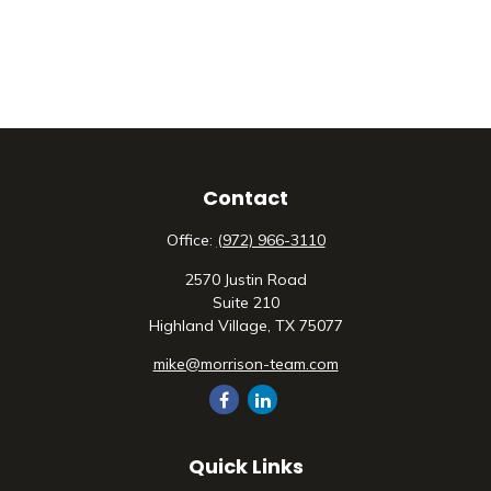
Contact
Office:
(972) 966-3110
2570 Justin Road
Suite 210
Highland Village,
TX
75077
mike@morrison-team.com
Quick Links