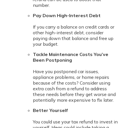
number.
Pay Down High-Interest Debt
If you carry a balance on credit cards or
other high-interest debt, consider
paying down that balance and free up
your budget.
Tackle Maintenance Costs You’ve
Been Postponing
Have you postponed car issues,
appliance problems, or home repairs
because of the costs? Consider using
extra cash from a refund to address
these needs before they get worse and
potentially more expensive to fix later.
Better Yourself
You could use your tax refund to invest in
yourself. Ideas could include taking a