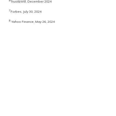
6
Trust&Will, December 2024
7
Forbes, July 30, 2024
8
Yahoo Finance, May 26, 2024