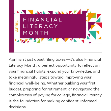
April isn’t just about filing taxes—it’s also Financial
Literacy Month, a perfect opportunity to reflect on
your financial habits, expand your knowledge, and
take meaningful steps toward improving your
financial well-being. Whether building your first
budget, preparing for retirement, or navigating the
complexities of paying for college, financial literacy
is the foundation for making confident, informed
decisions.