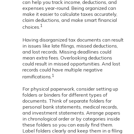
can help you track income, deductions, and
expenses year-round. Being organized can
make it easier to calculate taxes accurately,
claim deductions, and make smart financial
1
choices.
Having disorganized tax documents can result
in issues like late filings, missed deductions,
and lost records. Missing deadlines could
mean extra fees. Overlooking deductions
could result in missed opportunities. And lost
records could have multiple negative
1
ramifications.
For physical paperwork, consider setting up
folders or binders for different types of
documents. Think of separate folders for
personal bank statements, medical records,
and investment statements. Arrange papers
in chronological order or by categories inside
these folders so you can easily find them.
Label folders clearly and keep them in a filing