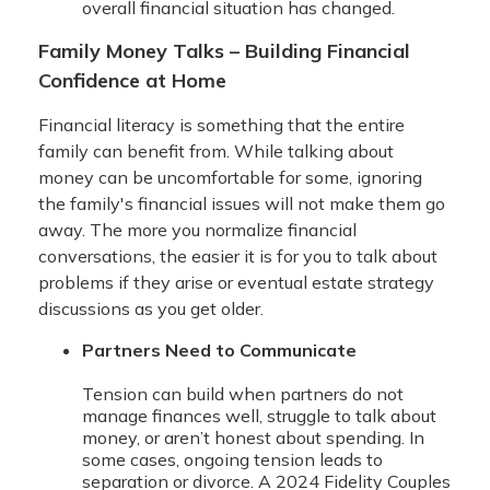
overall financial situation has changed.
Family Money Talks – Building Financial
Confidence at Home
Financial literacy is something that the entire
family can benefit from. While talking about
money can be uncomfortable for some, ignoring
the family's financial issues will not make them go
away. The more you normalize financial
conversations, the easier it is for you to talk about
problems if they arise or eventual estate strategy
discussions as you get older.
Partners Need to Communicate
Tension can build when partners do not
manage finances well, struggle to talk about
money, or aren’t honest about spending. In
some cases, ongoing tension leads to
separation or divorce. A 2024 Fidelity Couples