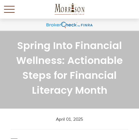
Spring Into Financial
Wellness: Actionable
Steps for Financial
Literacy Month
April 01, 2025