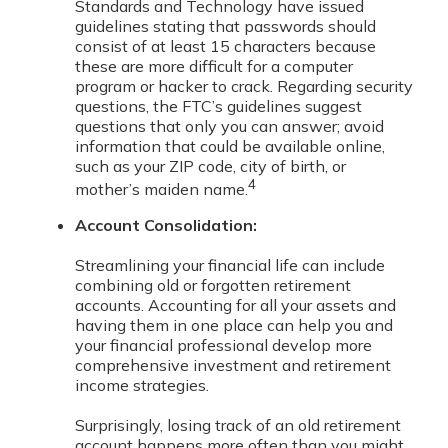
Standards and Technology have issued
guidelines stating that passwords should
consist of at least 15 characters because
these are more difficult for a computer
program or hacker to crack. Regarding security
questions, the FTC’s guidelines suggest
questions that only you can answer; avoid
information that could be available online,
such as your ZIP code, city of birth, or
4
mother’s maiden name.
Account Consolidation:
Streamlining your financial life can include
combining old or forgotten retirement
accounts. Accounting for all your assets and
having them in one place can help you and
your financial professional develop more
comprehensive investment and retirement
income strategies.
Surprisingly, losing track of an old retirement
account happens more often than you might