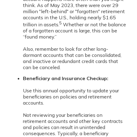
think. As of May 2023, there were over 29
million "left-behind" or "forgotten" retirement
accounts in the U.S., holding nearly $1.65
5
trillion in assets.
Whether or not the balance
of a forgotten account is large, this can be
“found money.”
Also, remember to look for other long-
dormant accounts that can be consolidated,
and inactive or redundant credit cards that
can be canceled.
Beneficiary and Insurance Checkup:
Use this annual opportunity to update your
beneficiaries on policies and retirement
accounts.
Not reviewing your beneficiaries on
retirement accounts and other key contracts
and policies can result in unintended
consequences. Typically, a beneficiary