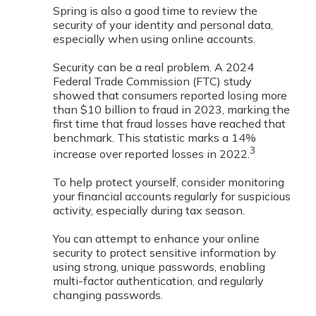
Spring is also a good time to review the
security of your identity and personal data,
especially when using online accounts.
Security can be a real problem. A 2024
Federal Trade Commission (FTC) study
showed that consumers reported losing more
than $10 billion to fraud in 2023, marking the
first time that fraud losses have reached that
benchmark. This statistic marks a 14%
3
increase over reported losses in 2022.
To help protect yourself, consider monitoring
your financial accounts regularly for suspicious
activity, especially during tax season.
You can attempt to enhance your online
security to protect sensitive information by
using strong, unique passwords, enabling
multi-factor authentication, and regularly
changing passwords.