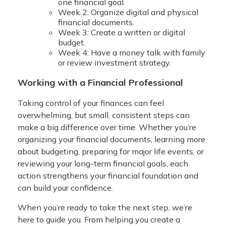
one financial goal.
Week 2: Organize digital and physical
financial documents.
Week 3: Create a written or digital
budget.
Week 4: Have a money talk with family
or review investment strategy.
Working with a Financial Professional
Taking control of your finances can feel
overwhelming, but small, consistent steps can
make a big difference over time. Whether you’re
organizing your financial documents, learning more
about budgeting, preparing for major life events, or
reviewing your long-term financial goals, each
action strengthens your financial foundation and
can build your confidence.
When you’re ready to take the next step, we’re
here to guide you. From helping you create a