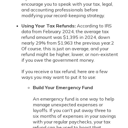
encourage you to speak with your tax, legal,
and accounting professionals before
modifying your record-keeping strategy.
Using Your Tax Refunds:
According to IRS
data from February 2024, the average tax
refund amount was $1,395 in 2024, down
nearly 29% from $1,963 the previous year.
2
Of course, this is just an average, and your
refund might be higher, lower, or non-existent
if you owe the government money.
If you receive a tax refund, here are a few
ways you may want to put it to use:
Build Your Emergency Fund
An emergency fund is one way to help
manage unexpected expenses or
layoffs. If you can't put away three to
six months of expenses in your savings
with your regular paychecks, your tax
refund can be used to boost that