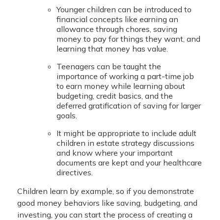
Younger children can be introduced to
financial concepts like earning an
allowance through chores, saving
money to pay for things they want, and
learning that money has value.
Teenagers can be taught the
importance of working a part-time job
to earn money while learning about
budgeting, credit basics, and the
deferred gratification of saving for larger
goals.
It might be appropriate to include adult
children in estate strategy discussions
and know where your important
documents are kept and your healthcare
directives.
Children learn by example, so if you demonstrate
good money behaviors like saving, budgeting, and
investing, you can start the process of creating a