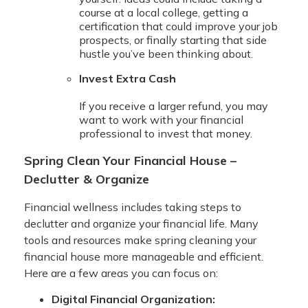
course at a local college, getting a
certification that could improve your job
prospects, or finally starting that side
hustle you’ve been thinking about.
Invest Extra Cash
If you receive a larger refund, you may
want to work with your financial
professional to invest that money.
Spring Clean Your Financial House –
Declutter & Organize
Financial wellness includes taking steps to
declutter and organize your financial life. Many
tools and resources make spring cleaning your
financial house more manageable and efficient.
Here are a few areas you can focus on:
Digital Financial Organization: