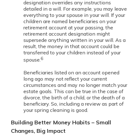
designation overrides any instructions
detailed in a will. For example, you may leave
everything to your spouse in your will. If your
children are named beneficiaries on your
retirement account at your passing, the
retirement account designation might
supersede anything written in your will. As a
result, the money in that account could be
transferred to your children instead of your
6
spouse.
Beneficiaries listed on an account opened
long ago may not reflect your current
circumstances and may no longer match your
estate goals. This can be true in the case of
divorce, the birth of a child, or the death of a
beneficiary. So, including a review as part of
your spring cleaning is good.
Building Better Money Habits – Small
Changes, Big Impact