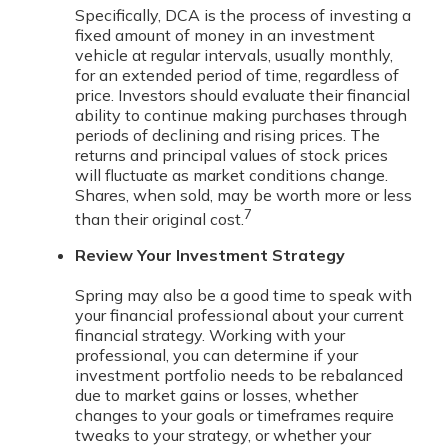
Specifically, DCA is the process of investing a
fixed amount of money in an investment
vehicle at regular intervals, usually monthly,
for an extended period of time, regardless of
price. Investors should evaluate their financial
ability to continue making purchases through
periods of declining and rising prices. The
returns and principal values of stock prices
will fluctuate as market conditions change.
Shares, when sold, may be worth more or less
7
than their original cost.
Review Your Investment Strategy
Spring may also be a good time to speak with
your financial professional about your current
financial strategy. Working with your
professional, you can determine if your
investment portfolio needs to be rebalanced
due to market gains or losses, whether
changes to your goals or timeframes require
tweaks to your strategy, or whether your