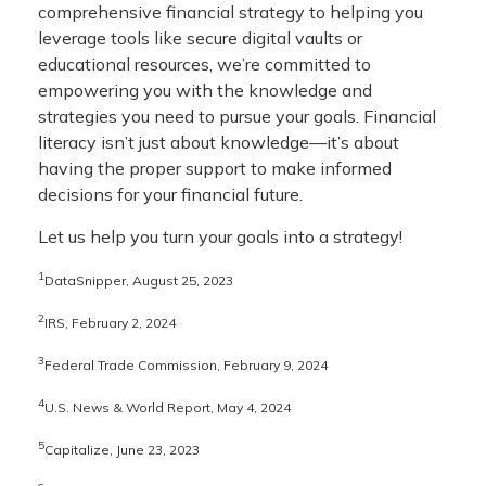
comprehensive financial strategy to helping you
leverage tools like secure digital vaults or
educational resources, we’re committed to
empowering you with the knowledge and
strategies you need to pursue your goals. Financial
literacy isn’t just about knowledge—it’s about
having the proper support to make informed
decisions for your financial future.
Let us help you turn your goals into a strategy!
1
DataSnipper, August 25, 2023
2
IRS, February 2, 2024
3
Federal Trade Commission, February 9, 2024
4
U.S. News & World Report, May 4, 2024
5
Capitalize, June 23, 2023