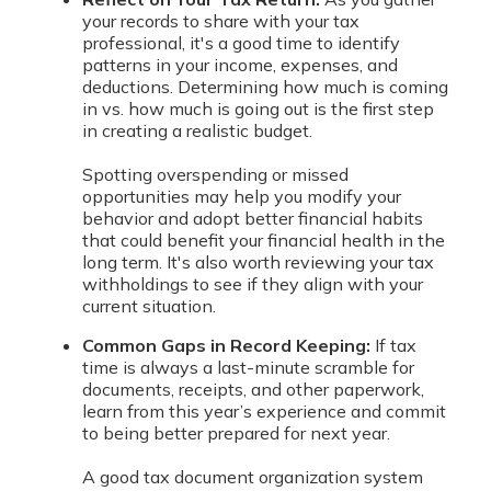
your records to share with your tax
professional, it's a good time to identify
patterns in your income, expenses, and
deductions. Determining how much is coming
in vs. how much is going out is the first step
in creating a realistic budget.
Spotting overspending or missed
opportunities may help you modify your
behavior and adopt better financial habits
that could benefit your financial health in the
long term. It's also worth reviewing your tax
withholdings to see if they align with your
current situation.
Common Gaps in Record Keeping:
If tax
time is always a last-minute scramble for
documents, receipts, and other paperwork,
learn from this year’s experience and commit
to being better prepared for next year.
A good tax document organization system