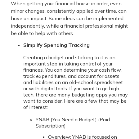
When getting your financial house in order, even
minor changes, consistently applied over time, can
have an impact. Some ideas can be implemented
independently, while a financial professional might
be able to help with others.
Simplify Spending Tracking
Creating a budget and sticking to it is an
important step in taking control of your
finances. You can determine your cash flow,
track expenditures, and account for assets
and liabilities on an old-school spreadsheet
or with digital tools. If you want to go high-
tech, there are many budgeting apps you may
want to consider. Here are a few that may be
of interest:
YNAB (You Need a Budget) (Paid
Subscription)
Overview: YNAB is focused on