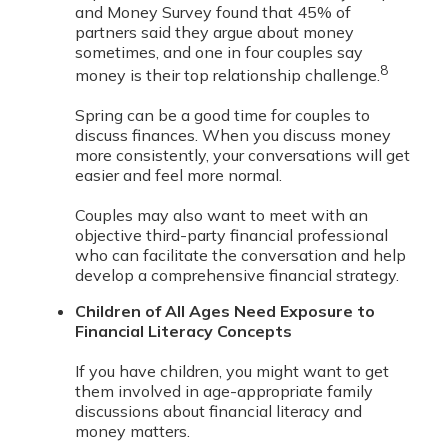
and Money Survey found that 45% of
partners said they argue about money
sometimes, and one in four couples say
8
money is their top relationship challenge.
Spring can be a good time for couples to
discuss finances. When you discuss money
more consistently, your conversations will get
easier and feel more normal.
Couples may also want to meet with an
objective third-party financial professional
who can facilitate the conversation and help
develop a comprehensive financial strategy.
Children of All Ages Need Exposure to
Financial Literacy Concepts
If you have children, you might want to get
them involved in age-appropriate family
discussions about financial literacy and
money matters.