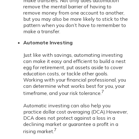
make transfers. Not only does automation
remove the mental barrier of having to
remove money from one account to another,
but you may also be more likely to stick to the
pattern when you don’t have to remember to
make a transfer.
Automate Investing
Just like with savings, automating investing
can make it easy and efficient to build a nest
egg for retirement, put assets aside to cover
education costs, or tackle other goals.
Working with your financial professional, you
can determine what works best for you, your
7
timeframe, and your risk tolerance.
Automatic investing can also help you
practice dollar cost averaging (DCA).
However,
DCA does not protect against a loss in a
declining market or guarantee a profit in a
7
rising market.