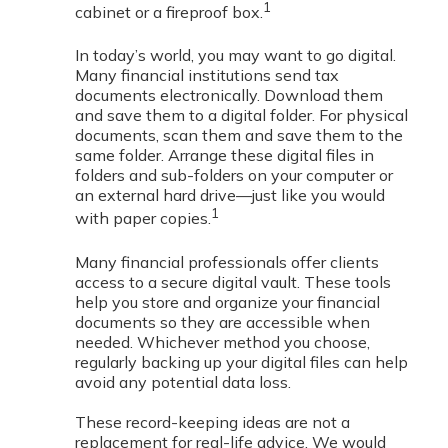
1
cabinet or a fireproof box.
In today’s world, you may want to go digital.
Many financial institutions send tax
documents electronically. Download them
and save them to a digital folder. For physical
documents, scan them and save them to the
same folder. Arrange these digital files in
folders and sub-folders on your computer or
an external hard drive—just like you would
1
with paper copies.
Many financial professionals offer clients
access to a secure digital vault. These tools
help you store and organize your financial
documents so they are accessible when
needed. Whichever method you choose,
regularly backing up your digital files can help
avoid any potential data loss.
These record-keeping ideas are not a
replacement for real-life advice. We would