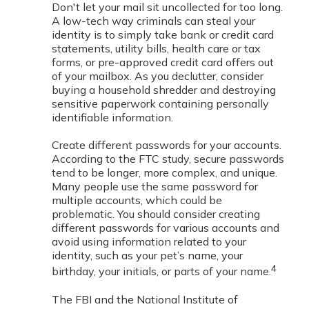
Don't let your mail sit uncollected for too long.
A low-tech way criminals can steal your
identity is to simply take bank or credit card
statements, utility bills, health care or tax
forms, or pre-approved credit card offers out
of your mailbox. As you declutter, consider
buying a household shredder and destroying
sensitive paperwork containing personally
identifiable information.
Create different passwords for your accounts.
According to the FTC study, secure passwords
tend to be longer, more complex, and unique.
Many people use the same password for
multiple accounts, which could be
problematic. You should consider creating
different passwords for various accounts and
avoid using information related to your
identity, such as your pet’s name, your
4
birthday, your initials, or parts of your name.
The FBI and the National Institute of