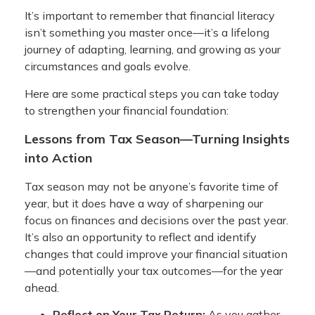
It’s important to remember that financial literacy
isn’t something you master once—it’s a lifelong
journey of adapting, learning, and growing as your
circumstances and goals evolve.
Here are some practical steps you can take today
to strengthen your financial foundation:
Lessons from Tax Season—Turning Insights
into Action
Tax season may not be anyone’s favorite time of
year, but it does have a way of sharpening our
focus on finances and decisions over the past year.
It’s also an opportunity to reflect and identify
changes that could improve your financial situation
—and potentially your tax outcomes—for the year
ahead.
Reflect on Your Tax Return:
As you gather