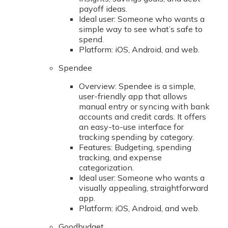
payoff ideas.
Ideal user: Someone who wants a
simple way to see what’s safe to
spend.
Platform: iOS, Android, and web.
Spendee
Overview: Spendee is a simple,
user-friendly app that allows
manual entry or syncing with bank
accounts and credit cards. It offers
an easy-to-use interface for
tracking spending by category.
Features: Budgeting, spending
tracking, and expense
categorization.
Ideal user: Someone who wants a
visually appealing, straightforward
app.
Platform: iOS, Android, and web.
Goodbudget