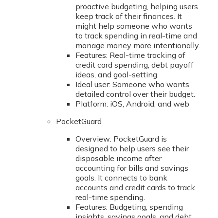
proactive budgeting, helping users
keep track of their finances. It
might help someone who wants
to track spending in real-time and
manage money more intentionally.
Features: Real-time tracking of
credit card spending, debt payoff
ideas, and goal-setting.
Ideal user: Someone who wants
detailed control over their budget.
Platform: iOS, Android, and web
PocketGuard
Overview: PocketGuard is
designed to help users see their
disposable income after
accounting for bills and savings
goals. It connects to bank
accounts and credit cards to track
real-time spending.
Features: Budgeting, spending
insights, savings goals, and debt