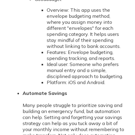
Overview: This app uses the
envelope budgeting method,
where you assign money into
different "envelopes" for each
spending category. It helps users
stay mindful of their spending
without linking to bank accounts.
Features: Envelope budgeting,
spending tracking, and reports.
Ideal user: Someone who prefers
manual entry and a simple,
disciplined approach to budgeting.
Platform: iOS and Android.
Automate Savings
Many people struggle to prioritize saving and
building an emergency fund, but automation
can help. Setting and forgetting your savings
strategy can help as you tuck away a bit of
your monthly income without remembering to