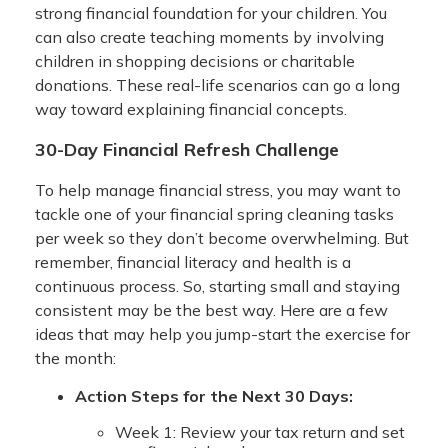
strong financial foundation for your children. You
can also create teaching moments by involving
children in shopping decisions or charitable
donations. These real-life scenarios can go a long
way toward explaining financial concepts.
30-Day Financial Refresh Challenge
To help manage financial stress, you may want to
tackle one of your financial spring cleaning tasks
per week so they don’t become overwhelming. But
remember, financial literacy and health is a
continuous process. So, starting small and staying
consistent may be the best way. Here are a few
ideas that may help you jump-start the exercise for
the month:
Action Steps for the Next 30 Days:
Week 1: Review your tax return and set