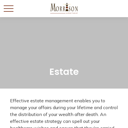
Estate
Effective estate management enables you to
manage your affairs during your lifetime and control
the distribution of your wealth after death. An
effective estate strategy can spell out your