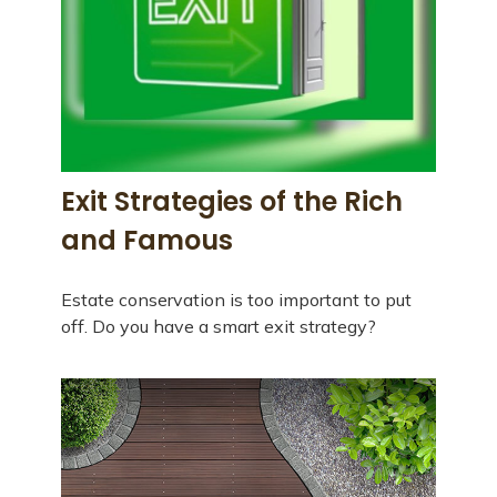
Exit Strategies of the Rich
and Famous
Estate conservation is too important to put
off. Do you have a smart exit strategy?