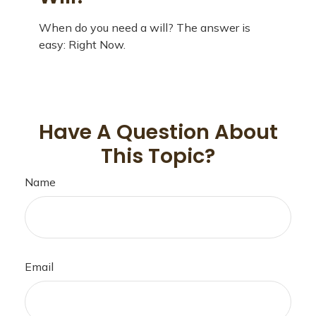
When do you need a will? The answer is
easy: Right Now.
Have A Question About
This Topic?
Name
Email