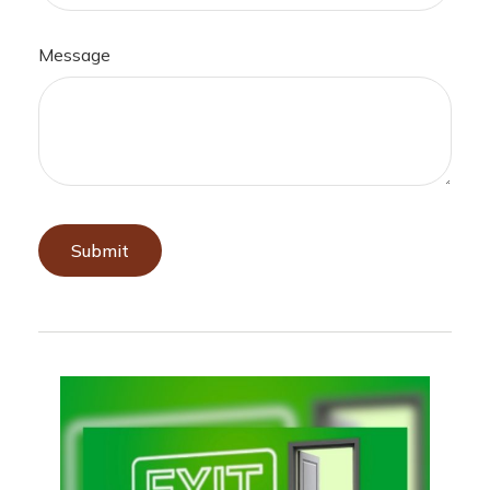
Message