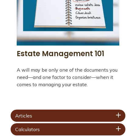
Estate Management 101
A will may be only one of the documents you
need—and one factor to consider—when it
comes to managing your estate.
Articles
Calculators