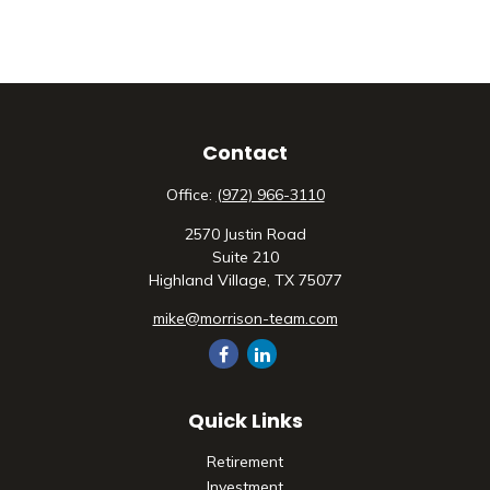
Contact
Office:
(972) 966-3110
2570 Justin Road
Suite 210
Highland Village,
TX
75077
mike@morrison-team.com
Quick Links
Retirement
Investment