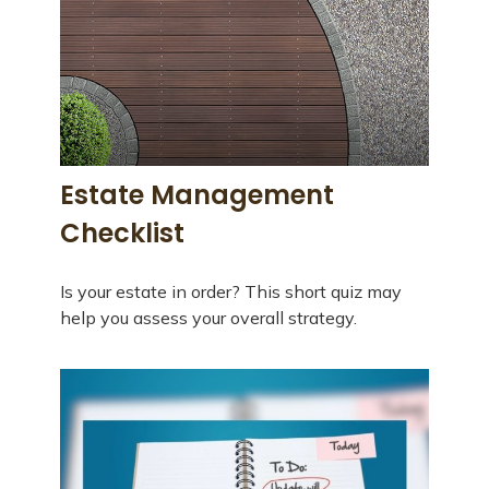
Estate Management
Checklist
Is your estate in order? This short quiz may
help you assess your overall strategy.