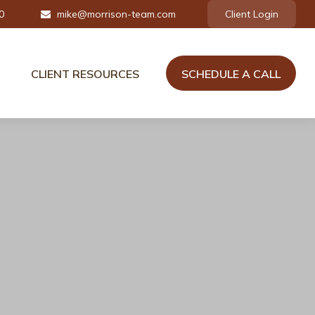
0
mike@morrison-team.com
Client Login
CLIENT RESOURCES
SCHEDULE A CALL