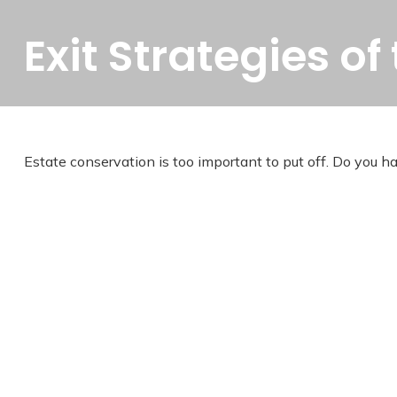
Exit Strategies o
Estate conservation is too important to put off. Do you h