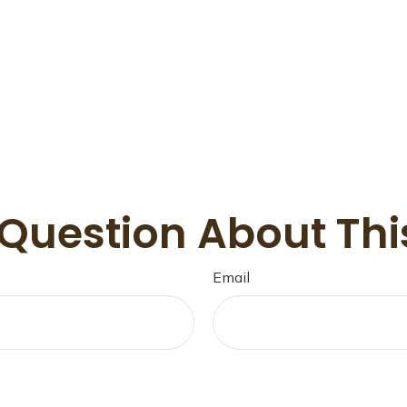
Question About Thi
Email