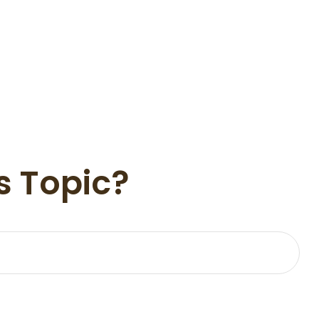
s Topic?