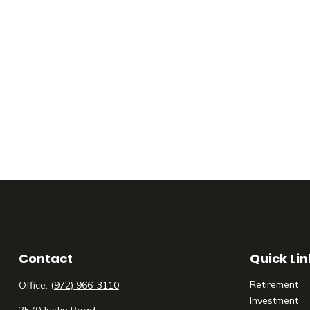
Contact
Quick Lin
Retirement
Office:
(972) 966-3110
Investment
2570 Justin Road