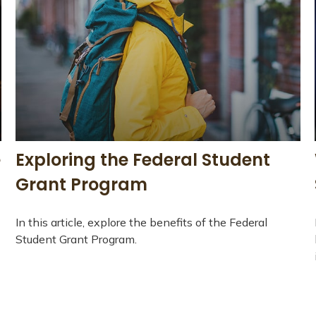
e
Exploring the Federal Student
Grant Program
In this article, explore the benefits of the Federal
Student Grant Program.