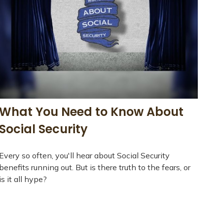
What You Need to Know About
Social Security
Every so often, you'll hear about Social Security
benefits running out. But is there truth to the fears, or
is it all hype?