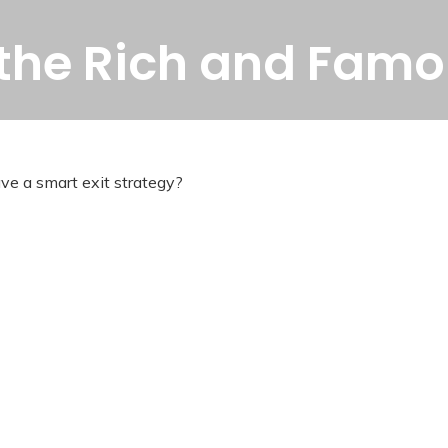
f the Rich and Fam
ave a smart exit strategy?