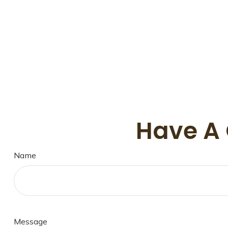
Have A 
Name
Message