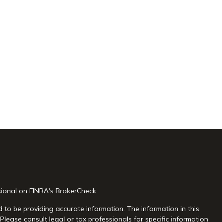
sional on FINRA's
BrokerCheck
.
 to be providing accurate information. The information in this
 Please consult legal or tax professionals for specific information