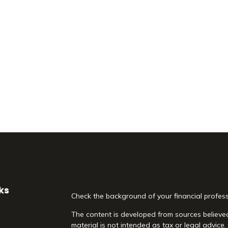
ks
Check the background of your financial profes
The content is developed from sources believed
material is not intended as tax or legal advice.