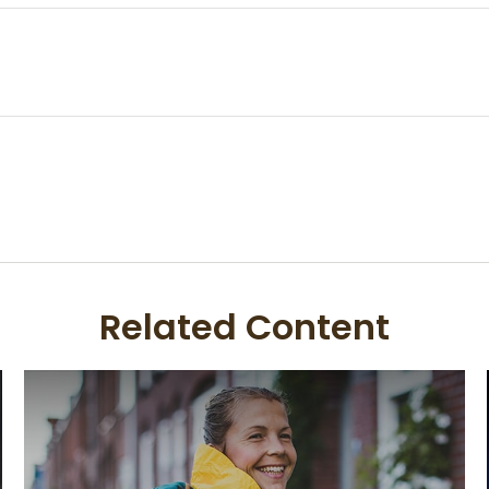
Related Content