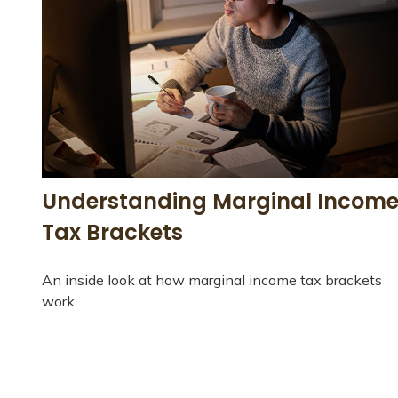
Understanding Marginal Incom
Tax Brackets
An inside look at how marginal income tax brackets
work.