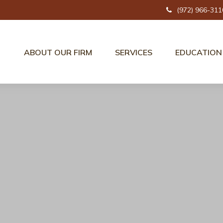
(972) 966-311
ABOUT OUR FIRM
SERVICES
EDUCATION