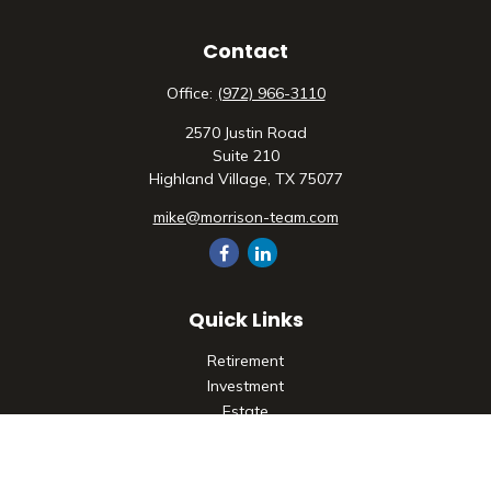
Contact
Office:
(972) 966-3110
2570 Justin Road
Suite 210
Highland Village,
TX
75077
mike@morrison-team.com
Quick Links
Retirement
Investment
Estate
Insurance
Tax
Money