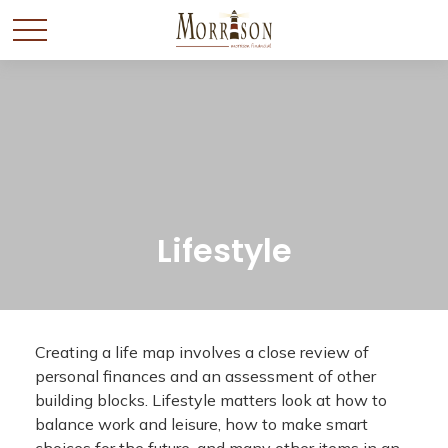
Lifestyle
Creating a life map involves a close review of
personal finances and an assessment of other
building blocks. Lifestyle matters look at how to
balance work and leisure, how to make smart