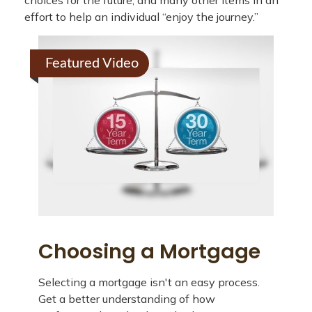
choices for the future, and many other items in an
effort to help an individual “enjoy the journey.”
Featured Video
Choosing a Mortgage
Selecting a mortgage isn't an easy process.
Get a better understanding of how