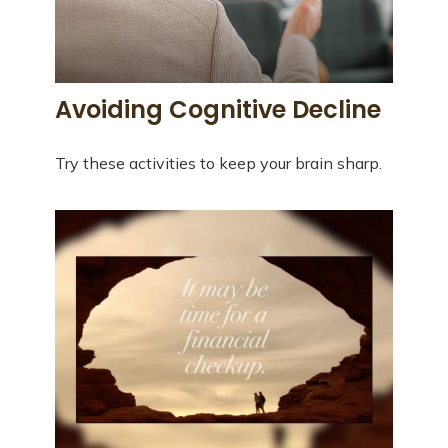
Avoiding Cognitive Decline
Try these activities to keep your brain sharp.