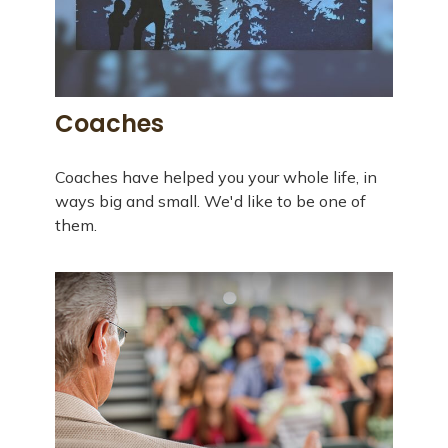
Coaches
Coaches have helped you your whole life, in
ways big and small. We'd like to be one of
them.