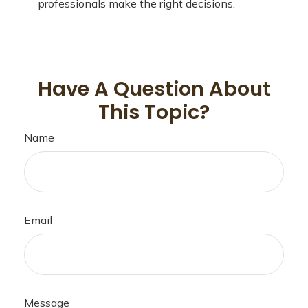
professionals make the right decisions.
Have A Question About
This Topic?
Name
Email
Message