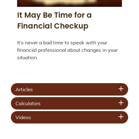
It May Be Time for a
Financial Checkup
It’s never a bad time to speak with your
financial professional about changes in your
situation.
Articles
Calculators
Videos