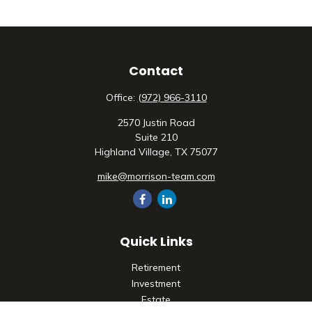
Contact
Office:
(972) 966-3110
2570 Justin Road
Suite 210
Highland Village,
TX
75077
mike@morrison-team.com
Quick Links
Retirement
Investment
Estate