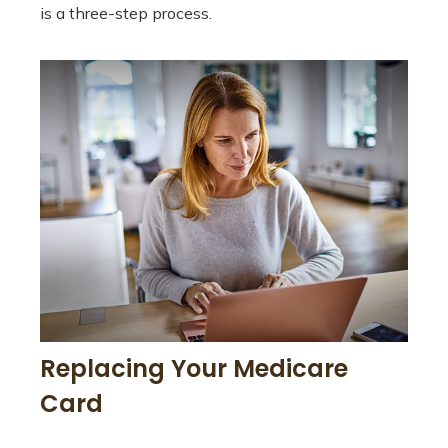
is a three-step process.
Replacing Your Medicare
Card