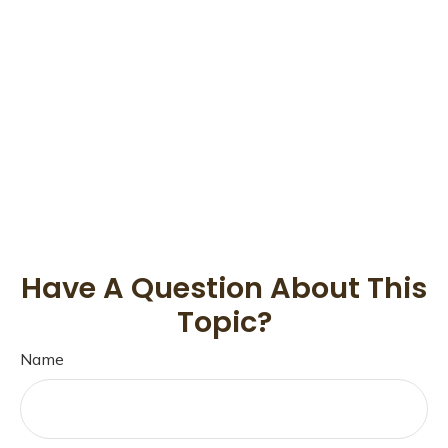
Have A Question About This
Topic?
Name