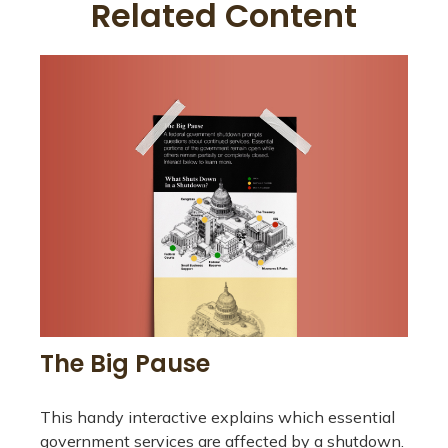
Related Content
The Big Pause
This handy interactive explains which essential
government services are affected by a shutdown.