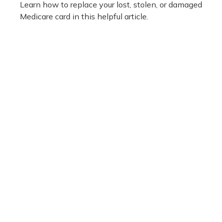
Learn how to replace your lost, stolen, or damaged
Medicare card in this helpful article.