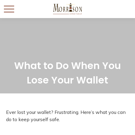
What to Do When You
Lose Your Wallet
Ever lost your wallet? Frustrating. Here’s what you can
do to keep yourself safe.