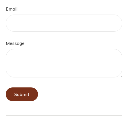
Email
Message