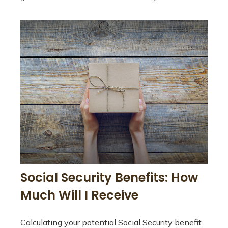
Social Security Benefits: How
Much Will I Receive
Calculating your potential Social Security benefit