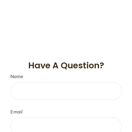
Have A Question?
Name
Email