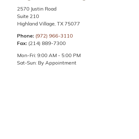
2570 Justin Road
Suite 210
Highland Village,
TX
75077
Phone:
(972) 966-3110
Fax:
(214) 889-7300
Mon-Fri:
9:00 AM
-
5:00 PM
Sat-Sun:
By Appointment