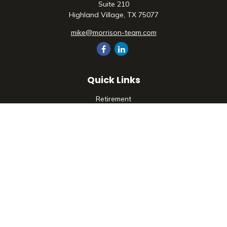
Suite 210
Highland Village,
TX
75077
mike@morrison-team.com
Quick Links
Retirement
Investment
Estate
Insurance
Tax
Money
Lifestyle
Latest Articles
All Videos
All Calculators
Check the background of your financial professional on