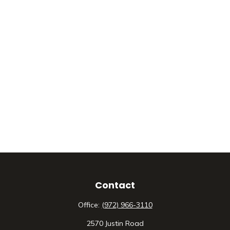
Contact
Office:
(972) 966-3110
2570 Justin Road