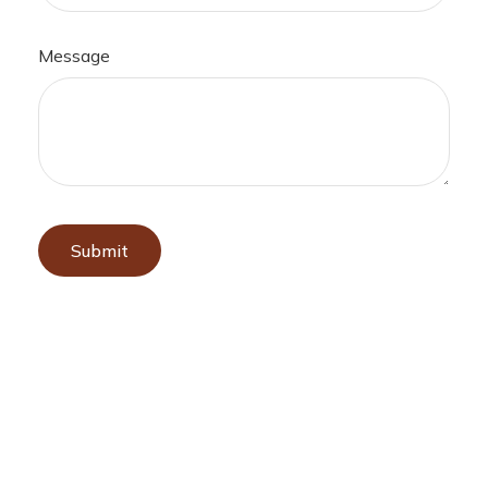
Message