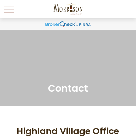
Contact
Highland Village Office