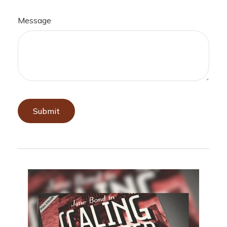
Message