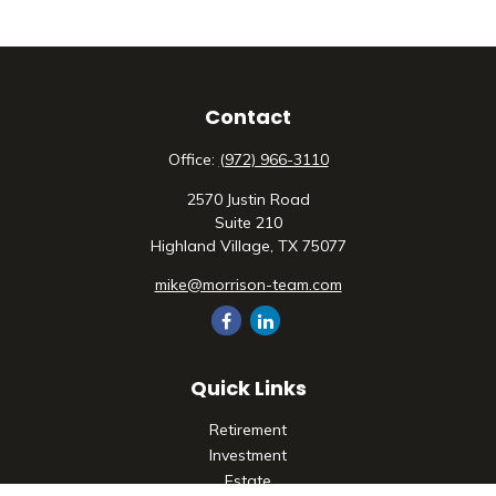
Contact
Office:
(972) 966-3110
2570 Justin Road
Suite 210
Highland Village,
TX
75077
mike@morrison-team.com
Quick Links
Retirement
Investment
Estate