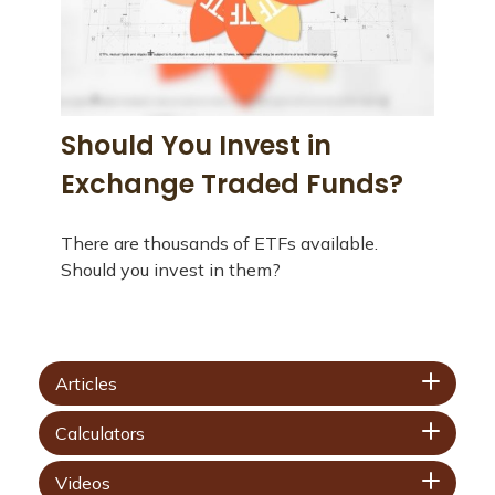
Should You Invest in
Exchange Traded Funds?
There are thousands of ETFs available.
Should you invest in them?
Articles
Calculators
Videos