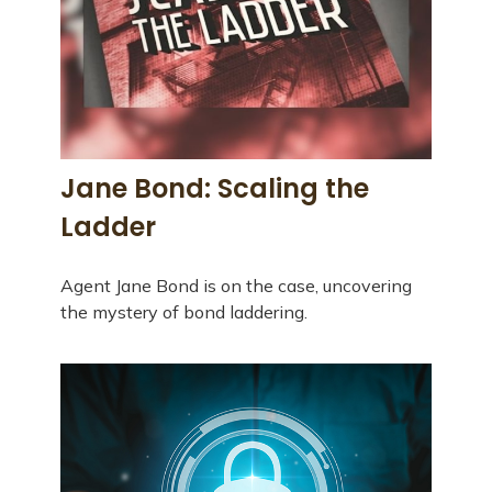
Jane Bond: Scaling the
Ladder
Agent Jane Bond is on the case, uncovering
the mystery of bond laddering.