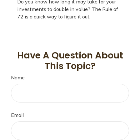
Do you know how long it may take for your
investments to double in value? The Rule of
72 is a quick way to figure it out.
Have A Question About
This Topic?
Name
Email