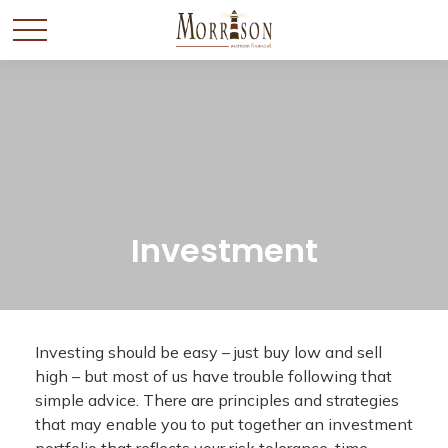
Investment
Investing should be easy – just buy low and sell
high – but most of us have trouble following that
simple advice. There are principles and strategies
that may enable you to put together an investment