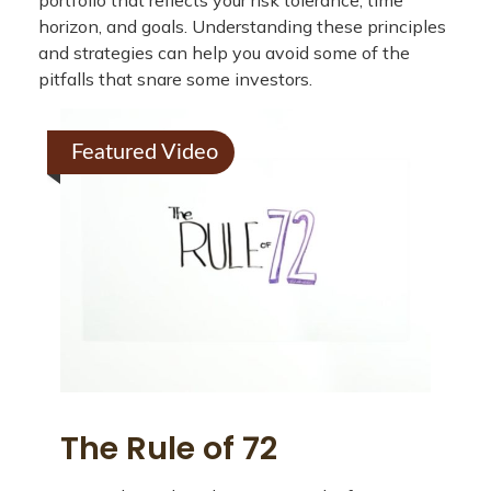
portfolio that reflects your risk tolerance, time
horizon, and goals. Understanding these principles
and strategies can help you avoid some of the
pitfalls that snare some investors.
Featured Video
The Rule of 72