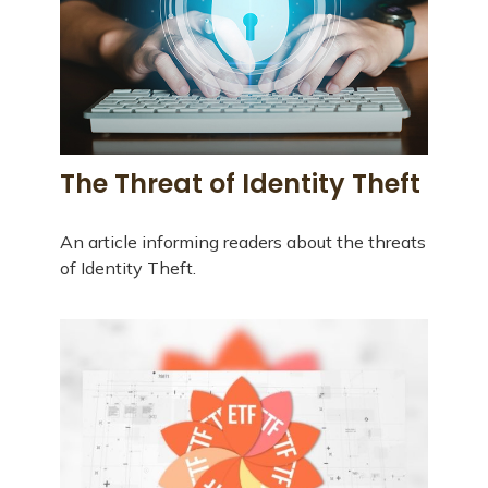
The Threat of Identity Theft
An article informing readers about the threats
of Identity Theft.