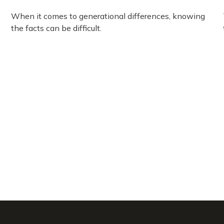
When it comes to generational differences, knowing
the facts can be difficult.