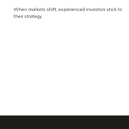
When markets shift, experienced investors stick to
their strategy.