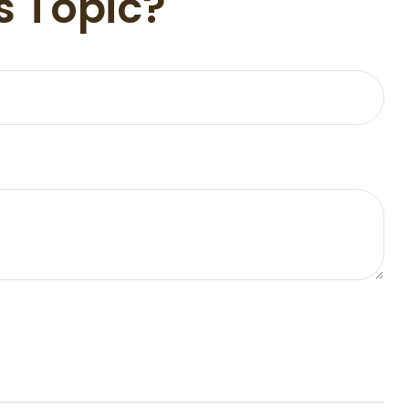
s Topic?