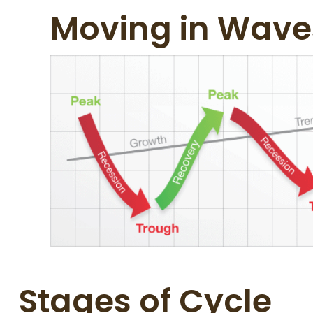
Moving in Wave
Stages of Cycle