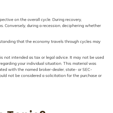
tive on the overall cycle. During recovery,
s. Conversely, during a recession, deciphering whether
erstanding that the economy travels through cycles may
s not intended as tax or legal advice. It may not be used
regarding your individual situation. This material was
iated with the named broker-dealer, state- or SEC-
uld not be considered a solicitation for the purchase or