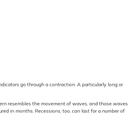
cators go through a contraction. A particularly long or
s pattern resembles the movement of waves, and those waves
ured in months. Recessions, too, can last for a number of