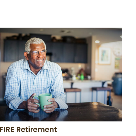
FIRE Retirement