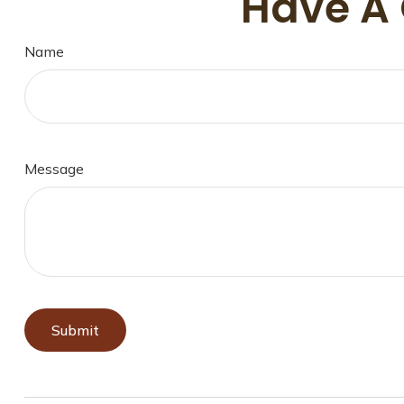
Have A 
Name
Message