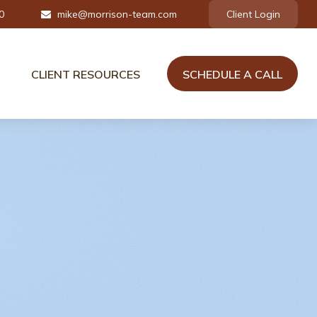
0
mike@morrison-team.com
Client Login
CLIENT RESOURCES
SCHEDULE A CALL