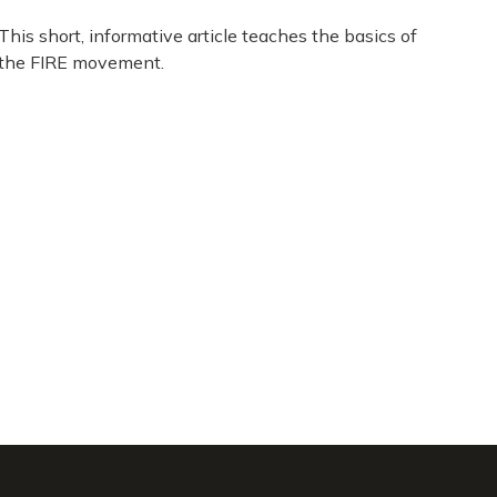
This short, informative article teaches the basics of
the FIRE movement.