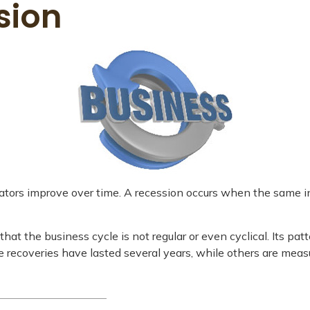
sion
tors improve over time. A recession occurs when the same indi
d that the business cycle is not regular or even cyclical. It
me recoveries have lasted several years, while others are meas