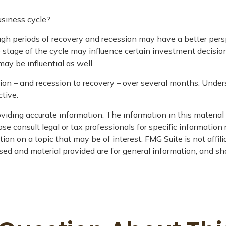
usiness cycle?
 periods of recovery and recession may have a better perspec
 stage of the cycle may influence certain investment decision
ay be influential as well.
ssion – and recession to recovery – over several months. Und
tive.
iding accurate information. The information in this material i
se consult legal or tax professionals for specific information 
on on a topic that may be of interest. FMG Suite is not affil
ed and material provided are for general information, and sho