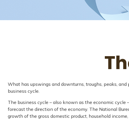
Th
What has upswings and downturns, troughs, peaks, and pla
business cycle.
The business cycle – also known as the economic cycle – r
forecast the direction of the economy. The National Bure
growth of the gross domestic product, household income