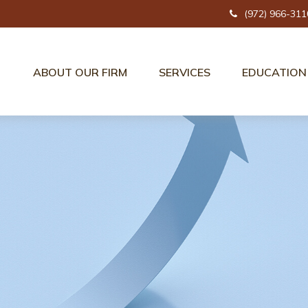
(972) 966-311
ABOUT OUR FIRM
SERVICES
EDUCATION