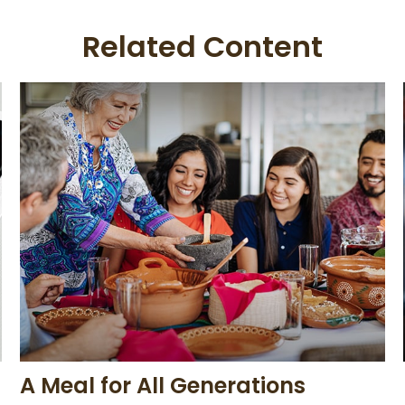
Related Content
A Meal for All Generations