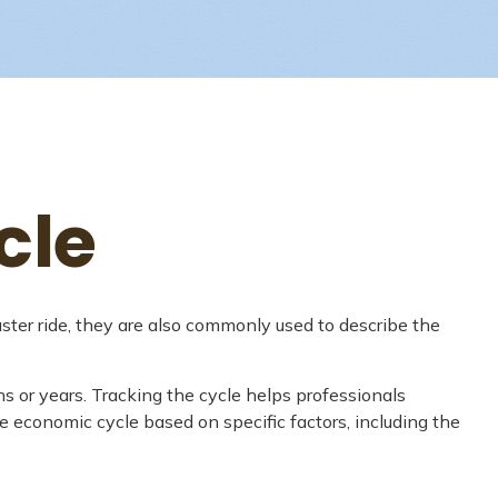
cle
ter ride, they are also commonly used to describe the
s or years. Tracking the cycle helps professionals
 economic cycle based on specific factors, including the