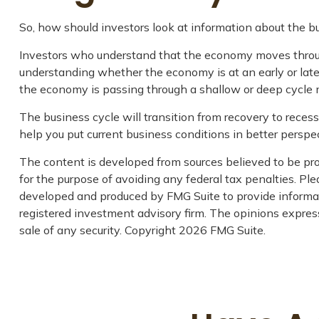
So, how should investors look at information about the b
Investors who understand that the economy moves through
understanding whether the economy is at an early or late
the economy is passing through a shallow or deep cycle m
The business cycle will transition from recovery to rece
help you put current business conditions in better perspec
The content is developed from sources believed to be prov
for the purpose of avoiding any federal tax penalties. Plea
developed and produced by FMG Suite to provide informati
registered investment advisory firm. The opinions express
sale of any security. Copyright
2026 FMG Suite.