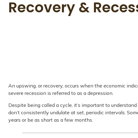
Recovery & Reces
An upswing, or recovery, occurs when the economic indica
severe recession is referred to as a depression.
Despite being called a cycle, it’s important to understan
don’t consistently undulate at set, periodic intervals. So
years or be as short as a few months.