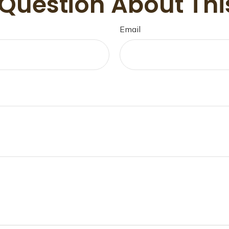
Question About Thi
Email