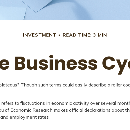
INVESTMENT
READ TIME: 3 MIN
e Business Cy
teaus? Though such terms could easily describe a roller coas
efers to fluctuations in economic activity over several month
au of Economic Research makes official declarations about the
, and employment rates.