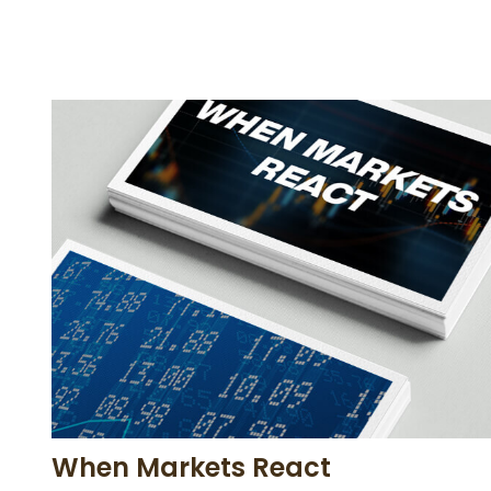
When Markets React