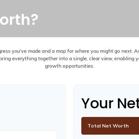
orth?
rogress you've made and a map for where you might go next. 
bring everything together into a single, clear view, enabling 
growth opportunities.
Your Ne
Total Net Worth