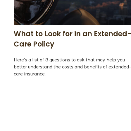
What to Look for in an Extended
Care Policy
Here’s a list of 8 questions to ask that may help you
better understand the costs and benefits of extended-
care insurance.