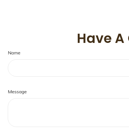
Have A 
Name
Message