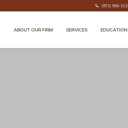
(972) 966-311
ABOUT OUR FIRM
SERVICES
EDUCATION