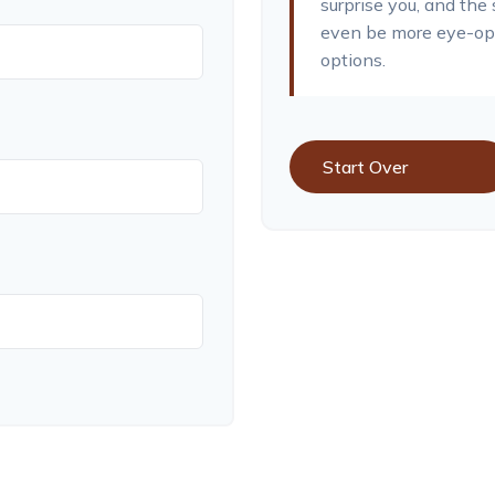
surprise you, and the
even be more eye-ope
options.
Start Over