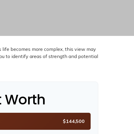
As life becomes more complex, this view may
you to identify areas of strength and potential
t Worth
$144,500