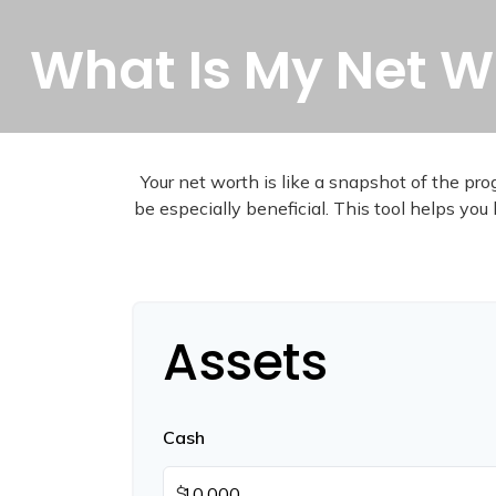
What Is My Net W
Your net worth is like a snapshot of the p
be especially beneficial. This tool helps you 
Assets
Cash
$