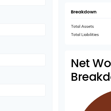
Breakdown
Total Assets
Total Liabilities
Net Wo
Break