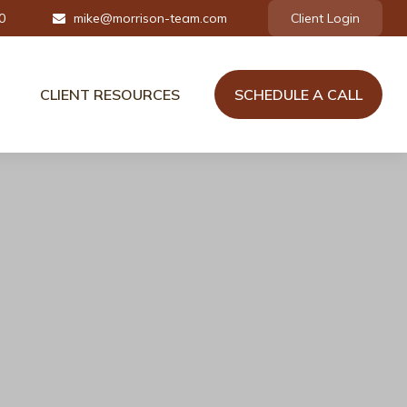
0
mike@morrison-team.com
Client Login
CLIENT RESOURCES
SCHEDULE A CALL