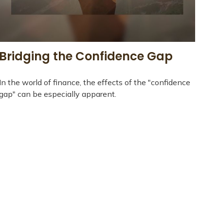
Bridging the Confidence Gap
In the world of finance, the effects of the "confidence
gap" can be especially apparent.