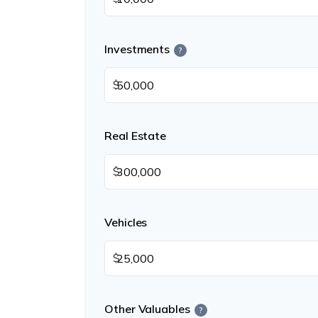
Investments
?
$
Real Estate
$
Vehicles
$
Other Valuables
?