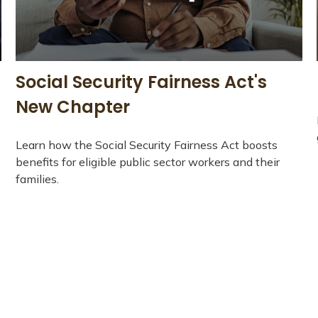
-
Social Security Fairness Act's
New Chapter
Learn how the Social Security Fairness Act boosts
benefits for eligible public sector workers and their
families.