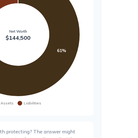
th protecting? The answer might