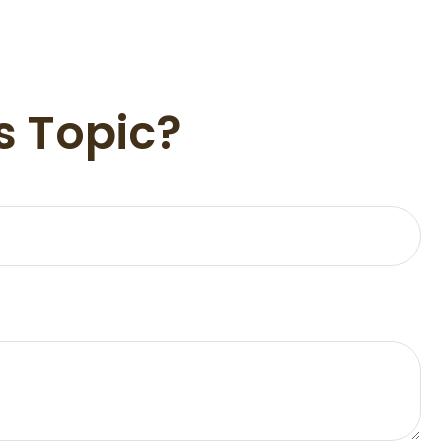
s Topic?