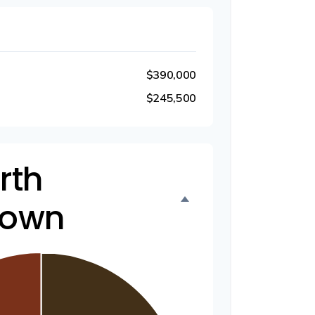
$390,000
$245,500
rth
down