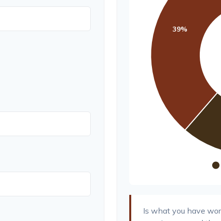
Is what you have wor