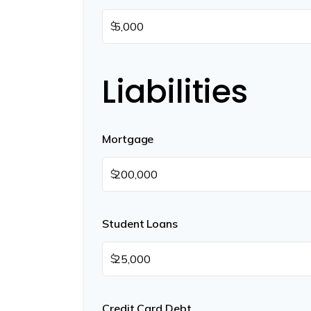
$
Liabilities
Mortgage
$
Student Loans
$
Credit Card Debt