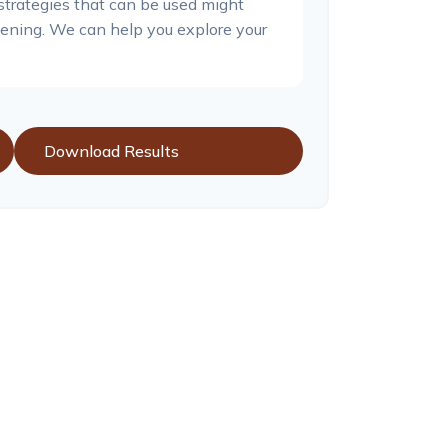
 strategies that can be used might
ning. We can help you explore your
Download Results