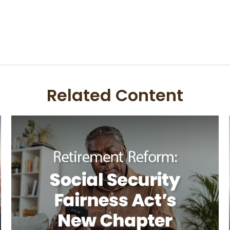
Related Content