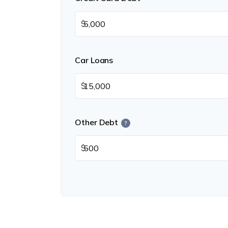
$
Car Loans
$
Other Debt
?
$