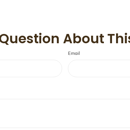
Question About Thi
Email