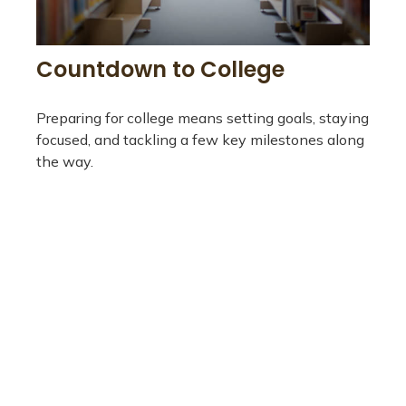
Countdown to College
Preparing for college means setting goals, staying
focused, and tackling a few key milestones along
the way.