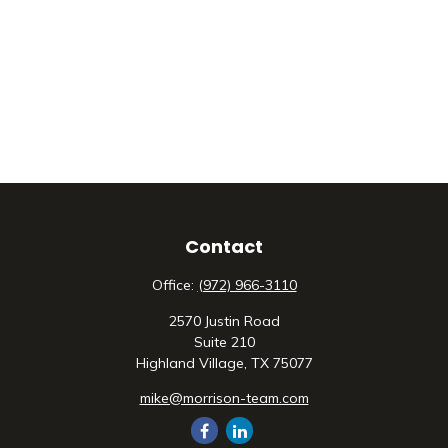
Contact
Office:
(972) 966-3110
2570 Justin Road
Suite 210
Highland Village,
TX
75077
mike@morrison-team.com