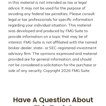
in this material is not intended as tax or legal
advice. It may not be used for the purpose of
avoiding any federal tax penalties. Please consult
legal or tax professionals for specific information
regarding your individual situation. This material
was developed and produced by FMG Suite to
provide information on a topic that may be of
interest. FMG Suite is not affiliated with the named
broker-dealer, state- or SEC-registered investment
advisory firm. The opinions expressed and material
provided are for general information, and should
not be considered a solicitation for the purchase or
sale of any security. Copyright
2026 FMG Suite.
Have A Question About