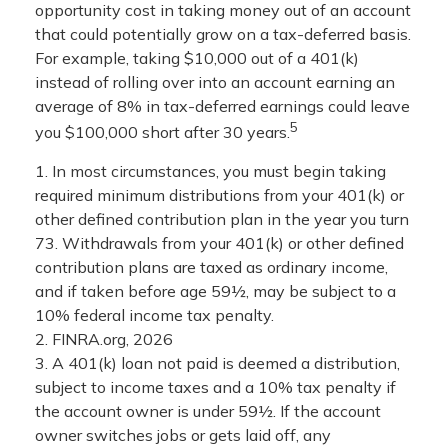
opportunity cost in taking money out of an account
that could potentially grow on a tax-deferred basis.
For example, taking $10,000 out of a 401(k)
instead of rolling over into an account earning an
average of 8% in tax-deferred earnings could leave
5
you $100,000 short after 30 years.
1.
In most circumstances, you must begin taking
required minimum distributions from your 401(k) or
other defined contribution plan in the year you turn
73. Withdrawals from your 401(k) or other defined
contribution plans are taxed as ordinary income,
and if taken before age 59½, may be subject to a
10% federal income tax penalty.
2. FINRA.org, 2026
3.
A 401(k) loan not paid is deemed a distribution,
subject to income taxes and a 10% tax penalty if
the account owner is under 59½. If the account
owner switches jobs or gets laid off, any