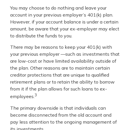
You may choose to do nothing and leave your
account in your previous employer’s 401(k) plan.
However, if your account balance is under a certain
amount, be aware that your ex-employer may elect
to distribute the funds to you.
There may be reasons to keep your 401(k) with
your previous employer —such as investments that
are low-cost or have limited availability outside of
the plan. Other reasons are to maintain certain
creditor protections that are unique to qualified
retirement plans or to retain the ability to borrow
from it if the plan allows for such loans to ex-
3
employees.
The primary downside is that individuals can
become disconnected from the old account and
pay less attention to the ongoing management of
its investments.