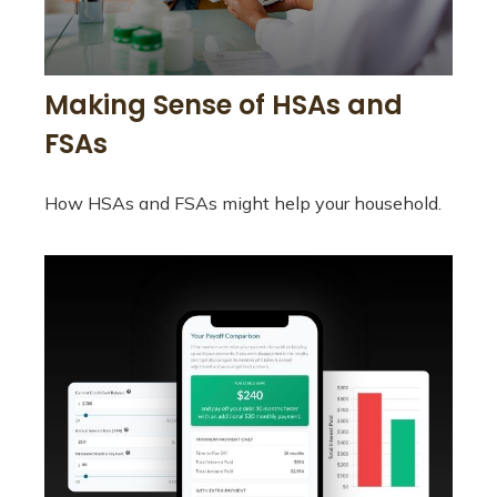
Making Sense of HSAs and
FSAs
How HSAs and FSAs might help your household.