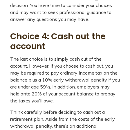
decision. You have time to consider your choices
and may want to seek professional guidance to
answer any questions you may have.
Choice 4: Cash out the
account
The last choice is to simply cash out of the
account. However, if you choose to cash out, you
may be required to pay ordinary income tax on the
balance plus a 10% early withdrawal penalty if you
are under age 59½. In addition, employers may
hold onto 20% of your account balance to prepay
the taxes you’ll owe.
Think carefully before deciding to cash out a
retirement plan. Aside from the costs of the early
withdrawal penalty, there’s an additional