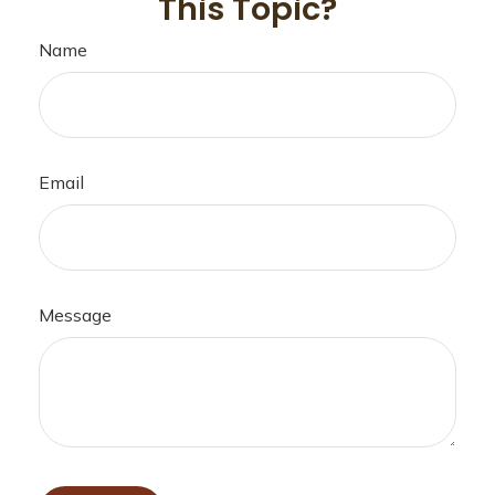
This Topic?
Name
Email
Message