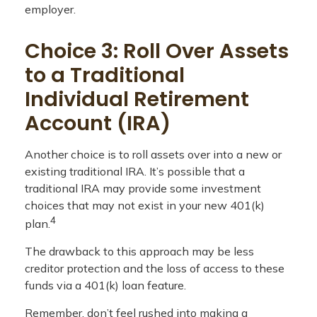
employer.
Choice 3: Roll Over Assets
to a Traditional
Individual Retirement
Account (IRA)
Another choice is to roll assets over into a new or
existing traditional IRA. It’s possible that a
traditional IRA may provide some investment
choices that may not exist in your new 401(k)
4
plan.
The drawback to this approach may be less
creditor protection and the loss of access to these
funds via a 401(k) loan feature.
Remember, don’t feel rushed into making a