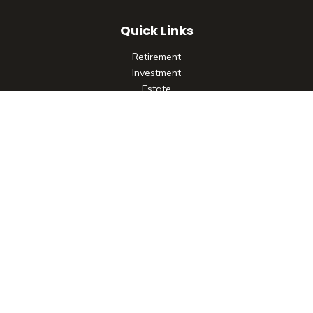
Quick Links
Retirement
Investment
Estate
Insurance
Tax
Money
Lifestyle
Latest Articles
All Videos
All Calculators
Check the background of your financial professional on
FINRA's
BrokerCheck
.
The content is developed from sources believed to be
providing accurate information. The information in this
material is not intended as tax or legal advice. Please consult
legal or tax professionals for specific information regarding