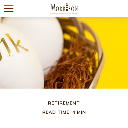
RETIREMENT
READ TIME: 4 MIN