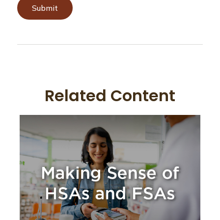
Related Content