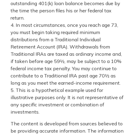
outstanding 401(k) loan balance becomes due by
the time the person files his or her federal tax
return.
4.
In most circumstances, once you reach age 73,
you must begin taking required minimum
distributions from a Traditional Individual
Retirement Account (IRA). Withdrawals from
Traditional IRAs are taxed as ordinary income and,
if taken before age 59½, may be subject to a 10%
federal income tax penalty. You may continue to
contribute to a Traditional IRA past age 70½ as
long as you meet the earned-income requirement.
5. This is a hypothetical example used for
illustrative purposes only. It is not representative of
any specific investment or combination of
investments.
The content is developed from sources believed to
be providing accurate information. The information