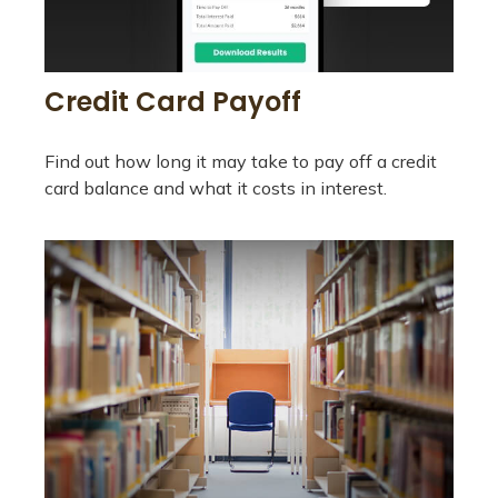
Credit Card Payoff
Find out how long it may take to pay off a credit
card balance and what it costs in interest.