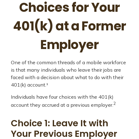
Choices for Your
401(k) at a Former
Employer
One of the common threads of a mobile workforce
is that many individuals who leave their jobs are
faced with a decision about what to do with their
401(k) account.¹
Individuals have four choices with the 401(k)
2
account they accrued at a previous employer.
Choice 1: Leave It with
Your Previous Employer