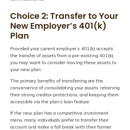
Choice 2: Transfer to Your
New Employer’s 401(k)
Plan
Provided your current employer’s 401(k) accepts
the transfer of assets from a pre-existing 401(k),
you may want to consider moving these assets to
your new plan.
The primary benefits of transferring are the
convenience of consolidating your assets, retaining
their strong creditor protections, and keeping them
accessible via the plan’s loan feature.
If the new plan has a competitive investment
menu, many individuals prefer to transfer their
account and make a full break with their former