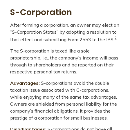
S-Corporation
After forming a corporation, an owner may elect an
“S-Corporation Status” by adopting a resolution to
2
that effect and submitting Form 2553 to the IRS.
The S-corporation is taxed like a sole
proprietorship, i.e., the company’s income will pass
through to shareholders and be reported on their
respective personal tax returns.
Advantages:
S-corporations avoid the double
taxation issue associated with C-corporations,
while enjoying many of the same tax advantages.
Owners are shielded from personal liability for the
company’s financial obligations. It provides the
prestige of a corporation for small businesses.
Disadvantages:
S-corporations do not have all