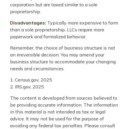
corporation but are taxed similar to a sole
proprietorship.
Disadvantages:
Typically more expensive to form
than a sole proprietorship, LLCs require more
paperwork and formalized behavior.
Remember, the choice of business structure is not
an irreversible decision. You may amend your
business structure to accommodate your changing
needs and circumstances.
1. Census.gov, 2025
2. IRS.gov, 2025
The content is developed from sources believed to
be providing accurate information. The information
in this material is not intended as tax or legal
advice. It may not be used for the purpose of
avoiding any federal tax penalties. Please consult