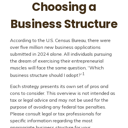
Choosing a
Business Structure
According to the U.S. Census Bureau, there were
over five million new business applications
submitted in 2024 alone. All individuals pursuing
the dream of exercising their entrepreneurial
muscles will face the same question, “Which
1
business structure should I adopt?”
Each strategy presents its own set of pros and
cons to consider. This overview is not intended as
tax or legal advice and may not be used for the
purpose of avoiding any federal tax penalties.
Please consult legal or tax professionals for
specific information regarding the most
appropriate business structure for your