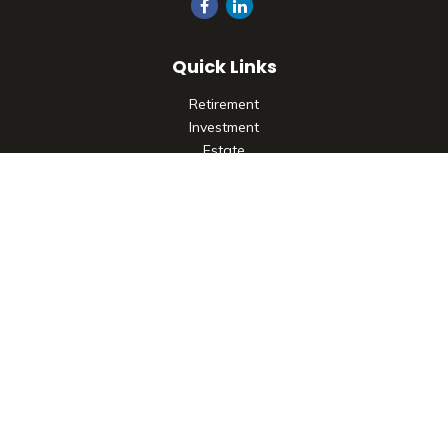
Quick Links
Retirement
Investment
Estate
Insurance
Tax
Money
Lifestyle
Latest Articles
All Videos
All Calculators
Check the background of your financial professional on
FINRA's
BrokerCheck
.
The content is developed from sources believed to be
providing accurate information. The information in this