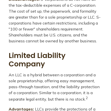
the tax-deductible expenses of a C-corporation.
The cost of set up, the paperwork, and formality
are greater than for a sole proprietorship or LLC. S-
corporations have certain restrictions, including a
"100 or fewer" shareholders requirement.
Shareholders must be U.S. citizens, and the
business cannot be owned by another business.
Limited Liability
Company
An LLC is a hybrid between a corporation and a
sole proprietorship, offering easy management,
pass-through taxation, and the liability protection
of a corporation. Similar to a corporation, it is a
2
separate legal entity, but there is no stock.
Advantages:
LLCs provide the protections of a