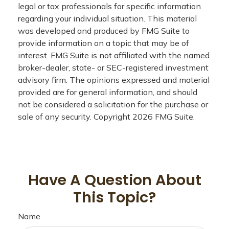
legal or tax professionals for specific information
regarding your individual situation. This material
was developed and produced by FMG Suite to
provide information on a topic that may be of
interest. FMG Suite is not affiliated with the named
broker-dealer, state- or SEC-registered investment
advisory firm. The opinions expressed and material
provided are for general information, and should
not be considered a solicitation for the purchase or
sale of any security. Copyright
2026 FMG Suite.
Have A Question About
This Topic?
Name