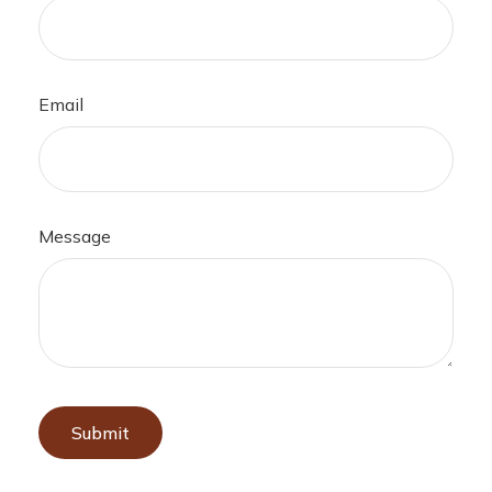
Email
Message