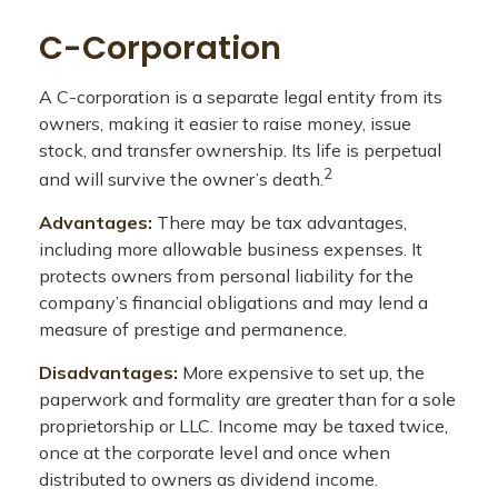
C-Corporation
A C-corporation is a separate legal entity from its
owners, making it easier to raise money, issue
stock, and transfer ownership. Its life is perpetual
2
and will survive the owner’s death.
Advantages:
There may be tax advantages,
including more allowable business expenses. It
protects owners from personal liability for the
company’s financial obligations and may lend a
measure of prestige and permanence.
Disadvantages:
More expensive to set up, the
paperwork and formality are greater than for a sole
proprietorship or LLC. Income may be taxed twice,
once at the corporate level and once when
distributed to owners as dividend income.