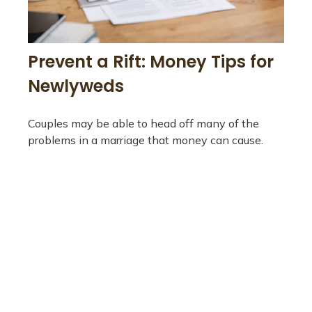
Prevent a Rift: Money Tips for
Newlyweds
Couples may be able to head off many of the
problems in a marriage that money can cause.