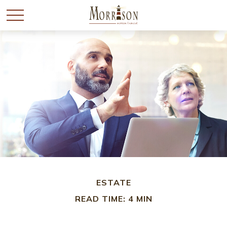
ESTATE
READ TIME: 4 MIN