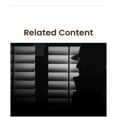
Related Content