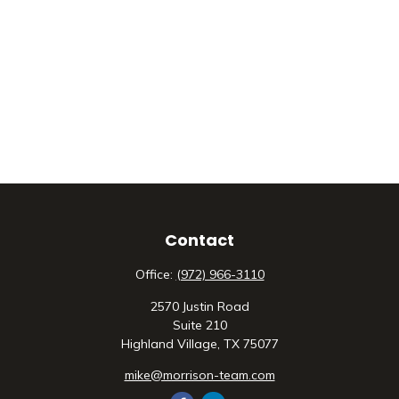
Contact
Office:
(972) 966-3110
2570 Justin Road
Suite 210
Highland Village,
TX
75077
mike@morrison-team.com