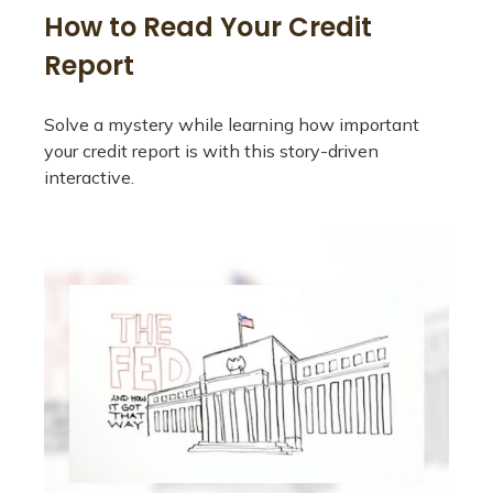
How to Read Your Credit
Report
Solve a mystery while learning how important
your credit report is with this story-driven
interactive.