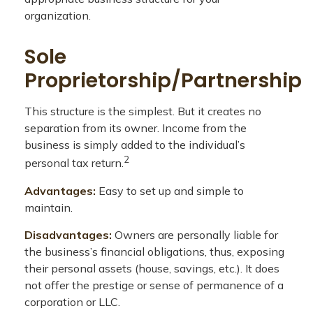
organization.
Sole
Proprietorship/Partnership
This structure is the simplest. But it creates no
separation from its owner. Income from the
business is simply added to the individual’s
2
personal tax return.
Advantages:
Easy to set up and simple to
maintain.
Disadvantages:
Owners are personally liable for
the business’s financial obligations, thus, exposing
their personal assets (house, savings, etc.). It does
not offer the prestige or sense of permanence of a
corporation or LLC.