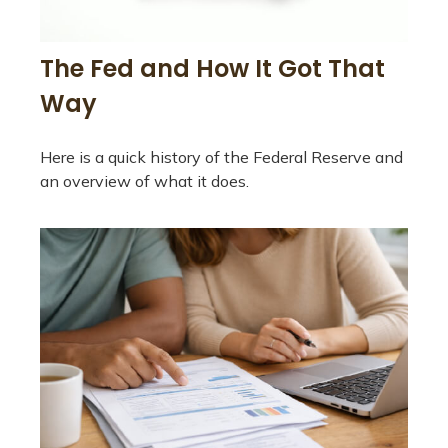
The Fed and How It Got That
Way
Here is a quick history of the Federal Reserve and
an overview of what it does.