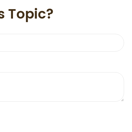
s Topic?