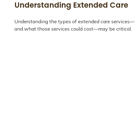
Understanding Extended Care
Understanding the types of extended care services—
and what those services could cost—may be critical.