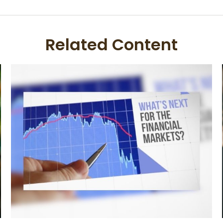
Related Content