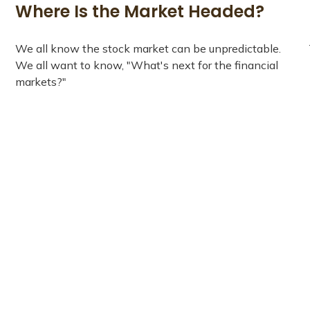
Where Is the Market Headed?
We all know the stock market can be unpredictable.
We all want to know, "What's next for the financial
markets?"