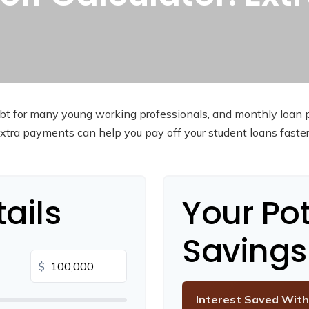
debt for many young working professionals, and monthly loan 
tra payments can help you pay off your student loans faste
ails
Your Pot
Savings
$
Interest Saved With