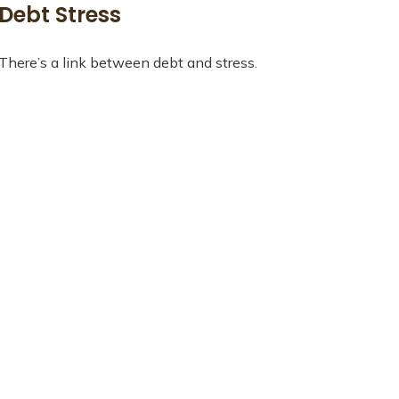
Debt Stress
There’s a link between debt and stress.