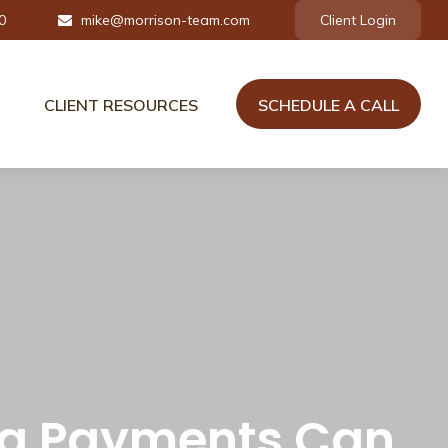
0
mike@morrison-team.com
Client Login
CLIENT RESOURCES
SCHEDULE A CALL
tra Payments Can