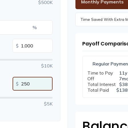
Monthly Payments
$500K
Time Saved With Extra 
%
Payoff Comparis
$
Regular Paymen
$10K
Time to Pay
11y
Off
7m
$
Total Interest
$38
Total Paid
$138
$5K
Balanc