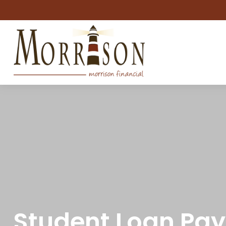
Student Loan Pay