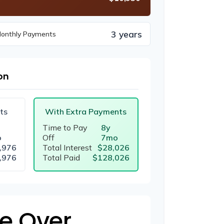
3 years
Monthly Payments
on
ts
With Extra Payments
Time to Pay
8y
o
Off
7mo
,976
Total Interest
$28,026
,976
Total Paid
$128,026
e Over