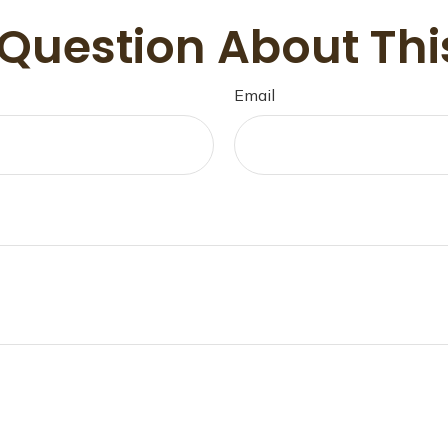
Question About Thi
Email