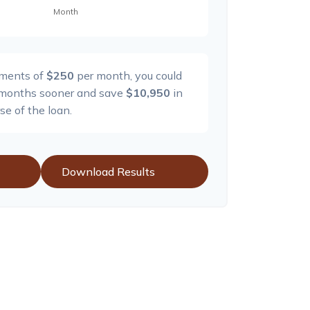
yments of
$250
per month, you could
months sooner and save
$10,950
in
se of the loan.
Download Results