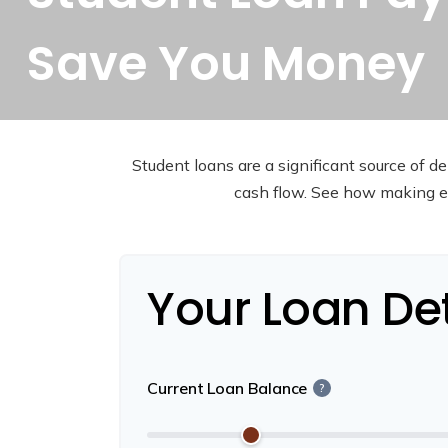
Save You Money
Student loans are a significant source of 
cash flow. See how making ex
Your Loan Det
Current Loan Balance
?