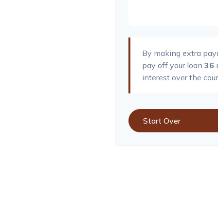
By making extra pa
pay off your loan
36
interest over the cour
Start Over