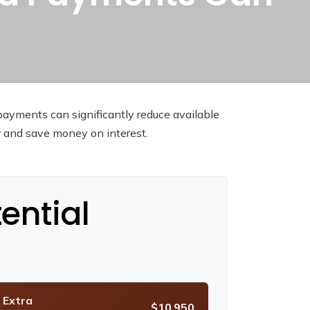
payments can significantly reduce available
r and save money on interest.
ential
 Extra
$10,950