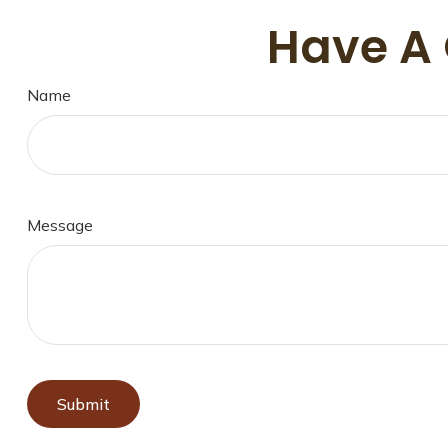
Have A 
Name
Message