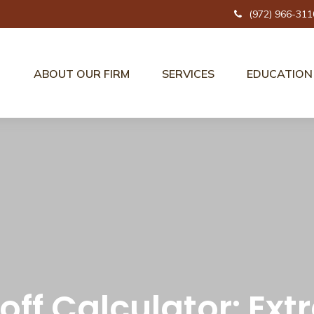
(972) 966-311
ABOUT OUR FIRM
SERVICES
EDUCATION
off Calculator: Ex