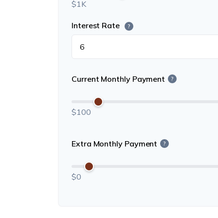
$1K
Interest Rate
?
Current Monthly Payment
?
$100
Extra Monthly Payment
?
$0