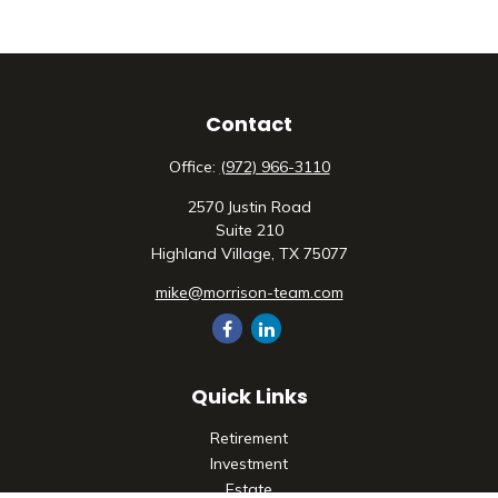
Contact
Office:
(972) 966-3110
2570 Justin Road
Suite 210
Highland Village,
TX
75077
mike@morrison-team.com
Quick Links
Retirement
Investment
Estate