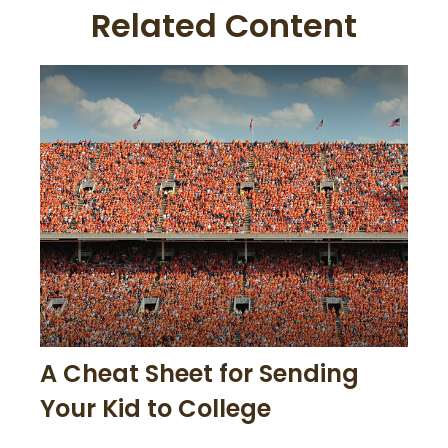
Related Content
A Cheat Sheet for Sending
Your Kid to College