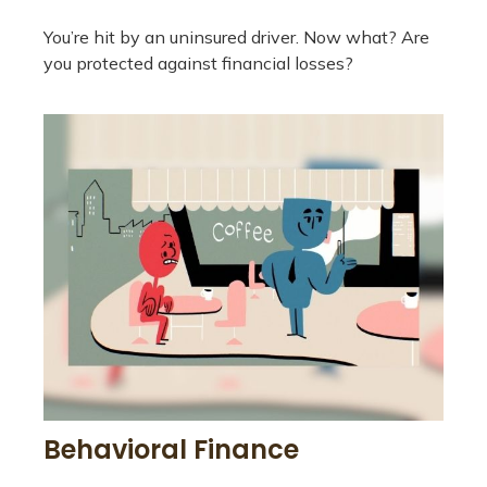
You’re hit by an uninsured driver. Now what? Are
you protected against financial losses?
Behavioral Finance