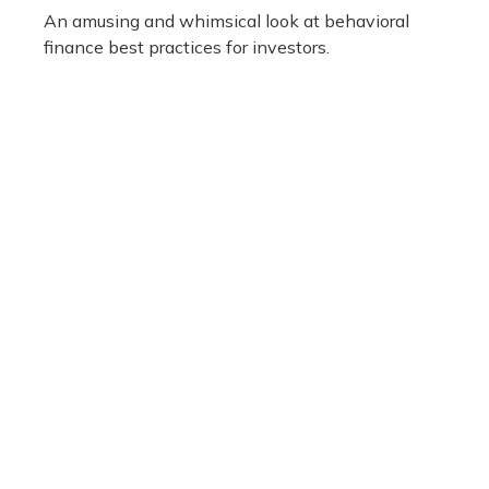
An amusing and whimsical look at behavioral
finance best practices for investors.