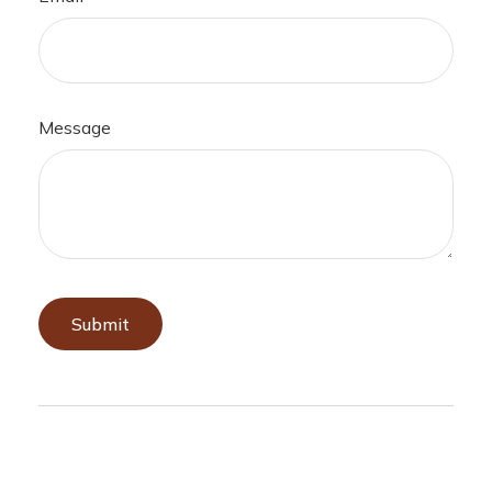
Message