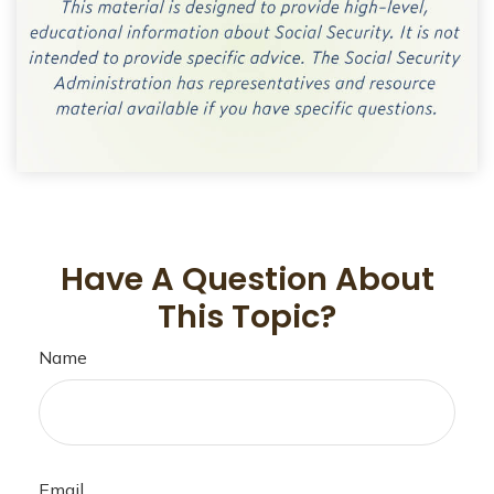
Have A Question About
This Topic?
Name
Email