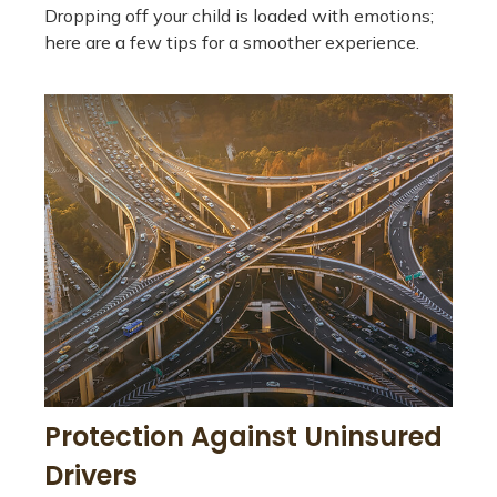
Dropping off your child is loaded with emotions;
here are a few tips for a smoother experience.
Protection Against Uninsured
Drivers