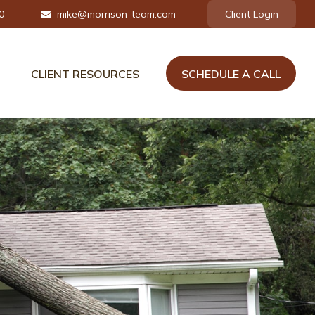
0
mike@morrison-team.com
Client Login
CLIENT RESOURCES
SCHEDULE A CALL