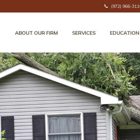
(972) 966-311
ABOUT OUR FIRM
SERVICES
EDUCATION