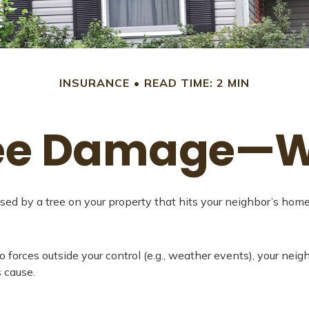
INSURANCE
READ TIME: 2 MIN
ree Damage—
d by a tree on your property that hits your neighbor’s home o
rces outside your control (e.g., weather events), your neighb
 cause.