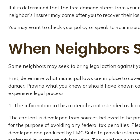
If it is determined that the tree damage stems from your n
neighbor’s insurer may come after you to recover their lo
You may want to check your policy or speak to your insura
When Neighbors 
Some neighbors may seek to bring legal action against yo
First, determine what municipal laws are in place to cov
danger. Proving what you knew or should have known can be 
expensive legal process.
1. The information in this material is not intended as lega
The content is developed from sources believed to be prov
for the purpose of avoiding any federal tax penalties. Plea
developed and produced by FMG Suite to provide informatio
registered investment advisory firm. The opinions express