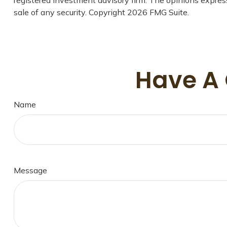
sale of any security. Copyright
2026 FMG Suite.
Have A 
Name
Message