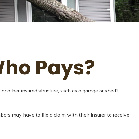
Who Pays?
r other insured structure, such as a garage or shed?
ors may have to file a claim with their insurer to receive