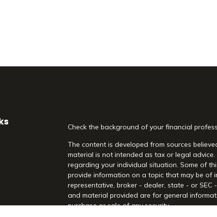
ks
Check the background of your financial profes
The content is developed from sources believed
material is not intended as tax or legal advice.
regarding your individual situation. Some of 
provide information on a topic that may be of i
representative, broker - dealer, state - or SEC
and material provided are for general informati
purchase or sale of any security.