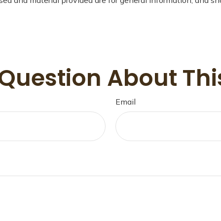
Question About Thi
Email