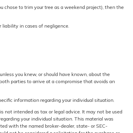
ou chose to trim your tree as a weekend project), then the
iability in cases of negligence.
e unless you knew, or should have known, about the
 both parties to arrive at a compromise that avoids an
ecific information regarding your individual situation.
s not intended as tax or legal advice. It may not be used
regarding your individual situation. This material was
iated with the named broker-dealer, state- or SEC-
uld not be considered a solicitation for the purchase or