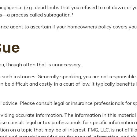
egligence (e.g., dead limbs that you refused to cut down, or y
ss—a process called subrogation.¹
nce agent to ascertain if your homeowners policy covers your l
Sue
u, though often that is unnecessary.
er such instances. Generally speaking, you are not responsibl
difficult and costly in a court of law. It typically benefits
l advice. Please consult legal or insurance professionals for sp
iding accurate information. The information in this material i
se consult legal or tax professionals for specific information 
n on a topic that may be of interest. FMG, LLC, is not affil
ed and material provided are for general information, and sho