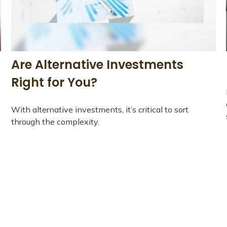
Are Alternative Investments
Right for You?
With alternative investments, it’s critical to sort
through the complexity.