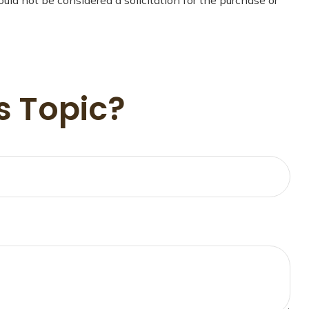
s Topic?