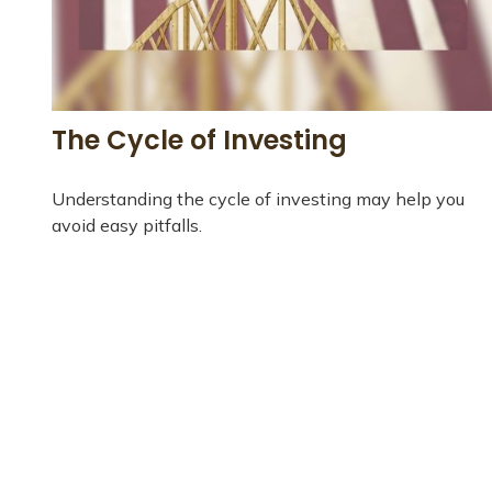
The Cycle of Investing
Understanding the cycle of investing may help you
avoid easy pitfalls.