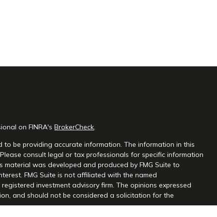
sional on FINRA's
BrokerCheck
.
 to be providing accurate information. The information in this
 Please consult legal or tax professionals for specific information
this material was developed and produced by FMG Suite to
nterest. FMG Suite is not affiliated with the named
 - registered investment advisory firm. The opinions expressed
on, and should not be considered a solicitation for the