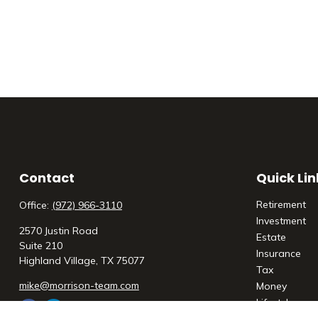
Contact
Quick Lin
Retirement
Office:
(972) 966-3110
Investment
2570 Justin Road
Estate
Suite 210
Insurance
Highland Village,
TX
75077
Tax
mike@morrison-team.com
Money
Lifestyle