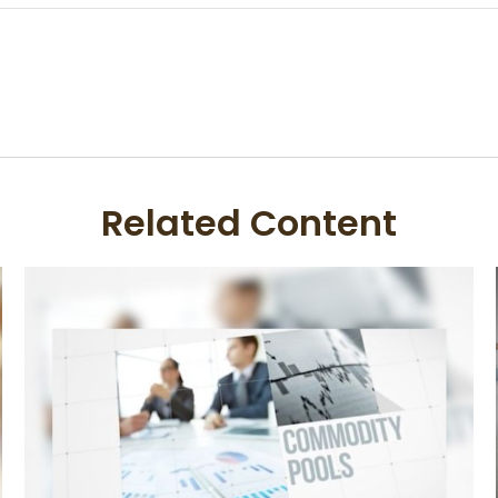
Related Content