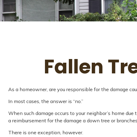
Fallen T
As a homeowner, are you responsible for the damage cause
In most cases, the answer is “no.”
When such damage occurs to your neighbor’s home due to fo
a reimbursement for the damage a down tree or branches
There is one exception, however.