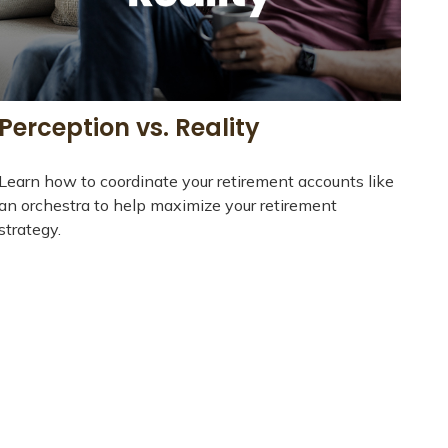
Perception vs. Reality
Learn how to coordinate your retirement accounts like
an orchestra to help maximize your retirement
strategy.