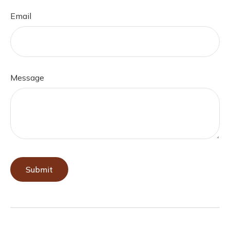
Email
Message