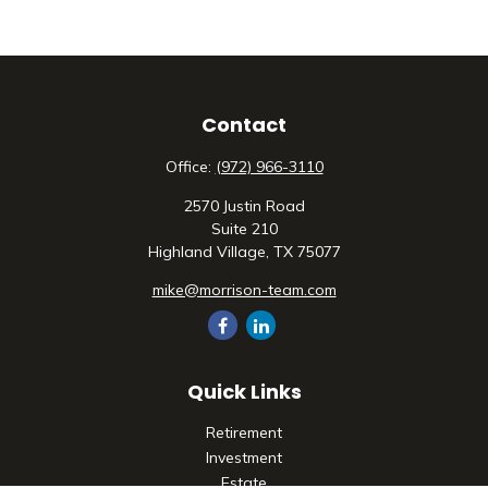
Contact
Office:
(972) 966-3110
2570 Justin Road
Suite 210
Highland Village,
TX
75077
mike@morrison-team.com
Quick Links
Retirement
Investment
Estate