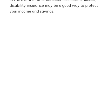
disability insurance may be a good way to protect
your income and savings.