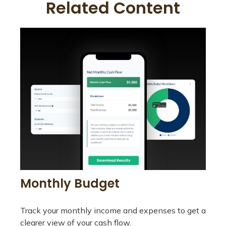
Related Content
Monthly Budget
Track your monthly income and expenses to get a
clearer view of your cash flow.