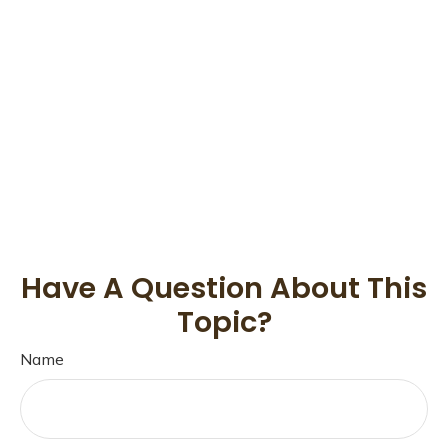
Have A Question About This
Topic?
Name