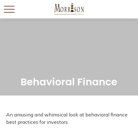
Behavioral Finance
An amusing and whimsical look at behavioral finance
best practices for investors.