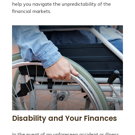
help you navigate the unpredictability of the
financial markets.
Disability and Your Finances
In the event of an unforeseen accident or illness,