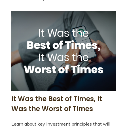
It Was the Best of Times, It
Was the Worst of Times
Learn about key investment principles that will