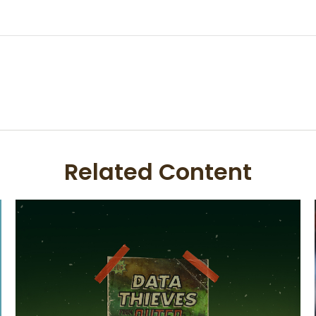
Related Content