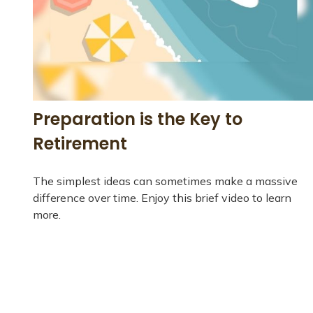
Preparation is the Key to
Retirement
The simplest ideas can sometimes make a massive
difference over time. Enjoy this brief video to learn
more.