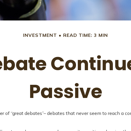
INVESTMENT
READ TIME: 3 MIN
bate Continue
Passive
mber of “great debates”– debates that never seem to reach a c