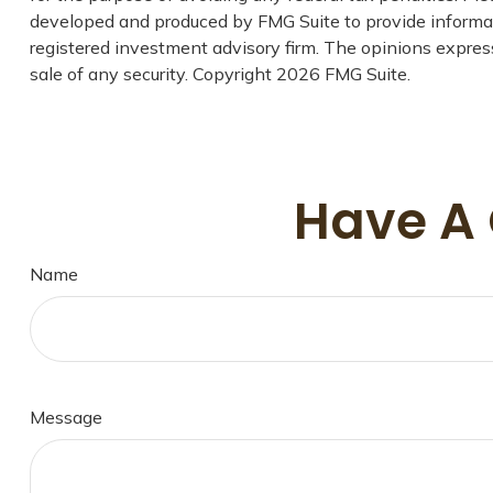
developed and produced by FMG Suite to provide informati
registered investment advisory firm. The opinions express
sale of any security. Copyright
2026 FMG Suite.
Have A 
Name
Message