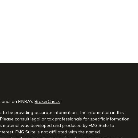
sional on FINRA's
BrokerCheck
.
 to be providing accurate information. The information in this
 Please consult legal or tax professionals for specific information
this material was developed and produced by FMG Suite to
nterest. FMG Suite is not affiliated with the named