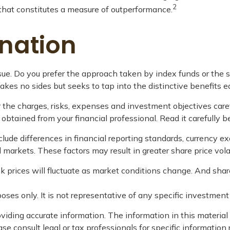
2
n that constitutes a measure of outperformance.
nation
ursue. Do you prefer the approach taken by index funds or th
es no sides but seeks to tap into the distinctive benefits ea
 the charges, risks, expenses and investment objectives care
tained from your financial professional. Read it carefully b
lude differences in financial reporting standards, currency exch
d markets. These factors may result in greater share price volat
ock prices will fluctuate as market conditions change. And sha
rposes only. It is not representative of any specific investme
iding accurate information. The information in this material i
se consult legal or tax professionals for specific information 