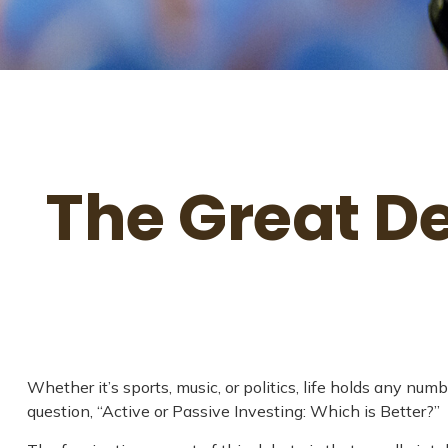
The Great De
Whether it’s sports, music, or politics, life holds any nu
question, “Active or Passive Investing: Which is Better?”