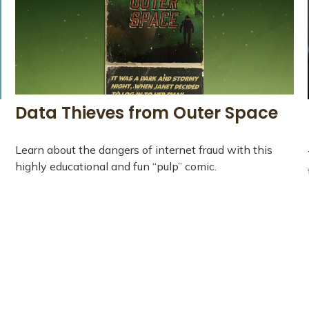
Data Thieves from Outer Space
Learn about the dangers of internet fraud with this
highly educational and fun “pulp” comic.