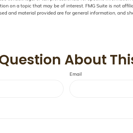
on on a topic that may be of interest. FMG Suite is not affil
ed and material provided are for general information, and sho
Question About Thi
Email