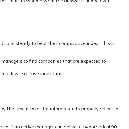
e rest of us to wonder what the answer is, if one even
consistently to beat their comparative index. This is
 for managers to find companies that are expected to
ceed a low-expense index fund.
 the time it takes for information to properly reflect in
tance, if an active manager can deliver a hypothetical 90