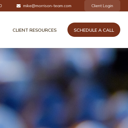
0
mike@morrison-team.com
Client Login
CLIENT RESOURCES
SCHEDULE A CALL