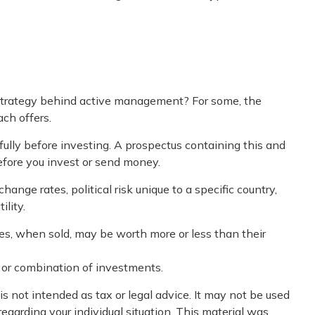
e strategy behind active management? For some, the
ch offers.
fully before investing. A prospectus containing this and
efore you invest or send money.
ange rates, political risk unique to a specific country,
ility.
res, when sold, may be worth more or less than their
nt or combination of investments.
s not intended as tax or legal advice. It may not be used
regarding your individual situation. This material was