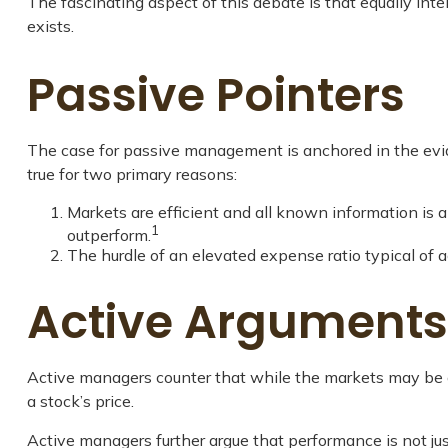
The fascinating aspect of this debate is that equally inte
exists.
Passive Pointers
The case for passive management is anchored in the evid
true for two primary reasons:
Markets are efficient and all known information is al
1
outperform.
The hurdle of an elevated expense ratio typical of
Active Arguments
Active managers counter that while the markets may be gen
a stock’s price.
Active managers further argue that performance is not just