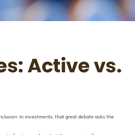
s: Active vs.
onclusion. In investments, that great debate asks the