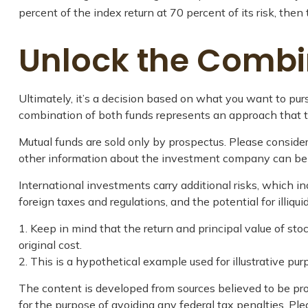
percent of the index return at 70 percent of its risk, the
Unlock the Combi
Ultimately, it’s a decision based on what you want to p
combination of both funds represents an approach that tak
Mutual funds are sold only by prospectus. Please consider
other information about the investment company can be ob
International investments carry additional risks, which inc
foreign taxes and regulations, and the potential for illiqui
1. Keep in mind that the return and principal value of st
original cost.
2. This is a hypothetical example used for illustrative pu
The content is developed from sources believed to be prov
for the purpose of avoiding any federal tax penalties. Plea