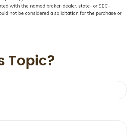
iated with the named broker-dealer, state- or SEC-
uld not be considered a solicitation for the purchase or
s Topic?