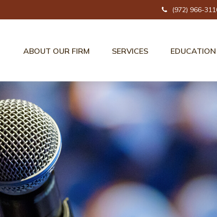
(972) 966-311
ABOUT OUR FIRM
SERVICES
EDUCATION