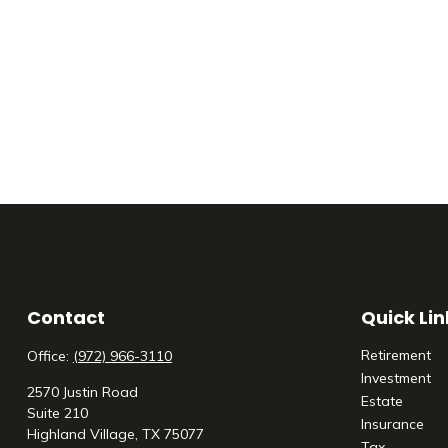
Contact
Quick Lin
Retirement
Office:
(972) 966-3110
Investment
2570 Justin Road
Estate
Suite 210
Insurance
Highland Village,
TX
75077
Tax