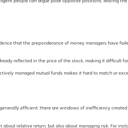
lligent people can argue polar opposite positions, leaving th
ence that the preponderance of money managers have failed 
ready reflected in the price of the stock, making it difficult
 actively managed mutual funds makes it hard to match or ex
erally efficient, there are windows of inefficiency created by
 about relative return, but also about managing risk. For ins