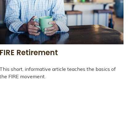
FIRE Retirement
This short, informative article teaches the basics of
the FIRE movement.