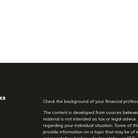
ks
Check the background of your financial profes
The content is developed from sources believed
material is not intended as tax or legal advice.
regarding your individual situation. Some of 
provide information on a topic that may be of i