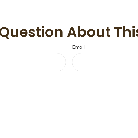
Question About Thi
Email