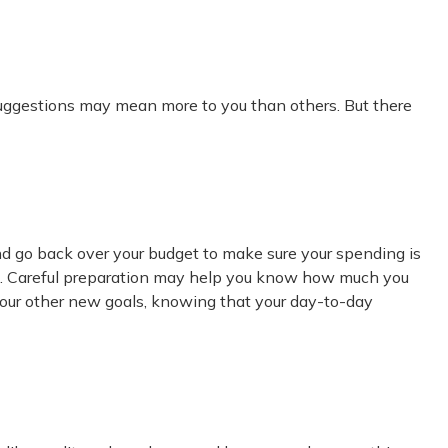
 suggestions may mean more to you than others. But there
nd go back over your budget to make sure your spending is
ard. Careful preparation may help you know how much you
your other new goals, knowing that your day-to-day