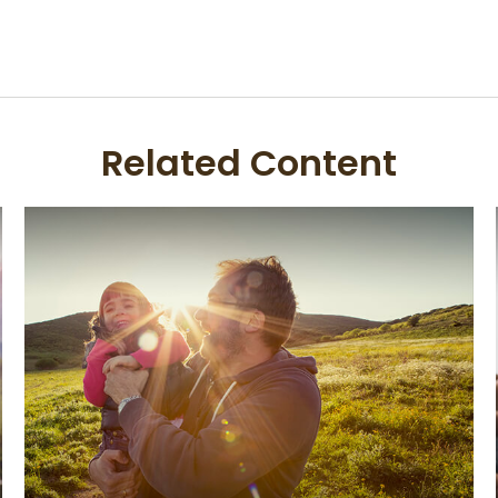
Related Content