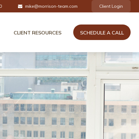
0
mike@morrison-team.com
Client Login
CLIENT RESOURCES
SCHEDULE A CALL