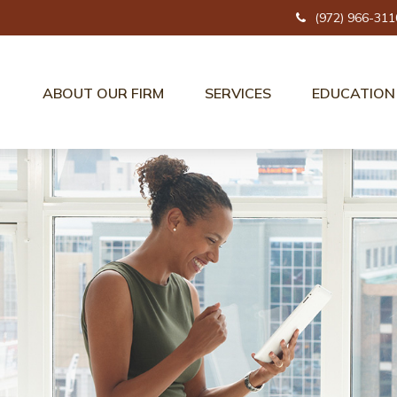
(972) 966-311
ABOUT OUR FIRM
SERVICES
EDUCATION