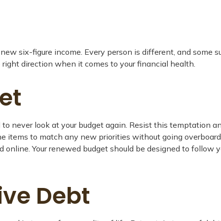
ur new six-figure income. Every person is different, and some
right direction when it comes to your financial health.
et
to never look at your budget again. Resist this temptation a
 line items to match any new priorities without going overbo
nd online. Your renewed budget should be designed to follow 
ive Debt