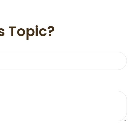
s Topic?