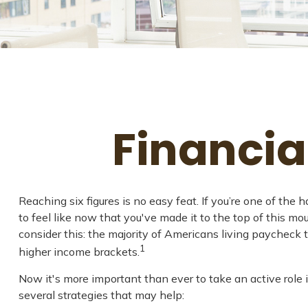
Financia
Reaching six figures is no easy feat. If you’re one of th
to feel like now that you've made it to the top of this mou
consider this: the majority of Americans living paycheck 
1
higher income brackets.
Now it's more important than ever to take an active role i
several strategies that may help: