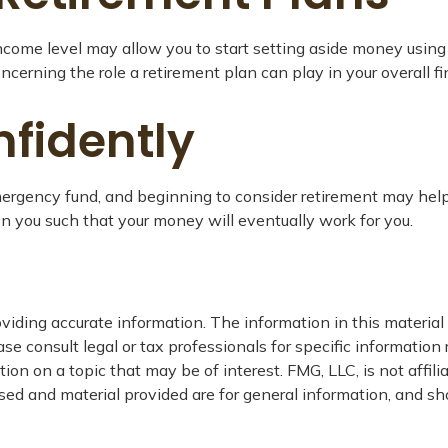
income level may allow you to start setting aside money using
cerning the role a retirement plan can play in your overall fi
fidently
ergency fund, and beginning to consider retirement may help 
on you such that your money will eventually work for you.
iding accurate information. The information in this material i
se consult legal or tax professionals for specific information 
n on a topic that may be of interest. FMG, LLC, is not affil
ed and material provided are for general information, and sho