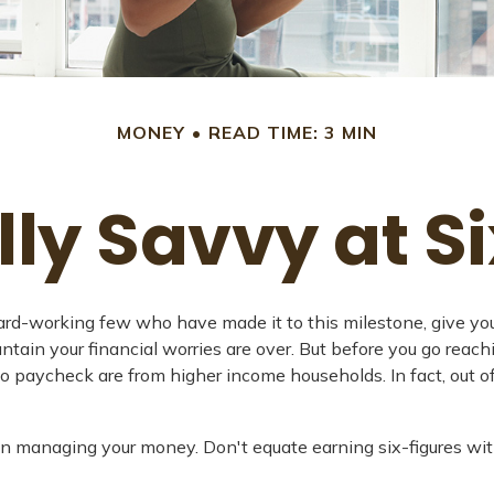
MONEY
READ TIME: 3 MIN
lly Savvy at Si
e hard-working few who have made it to this milestone, give yo
ntain your financial worries are over. But before you go reachi
to paycheck are from higher income households. In fact, out of
n managing your money. Don't equate earning six-figures with 