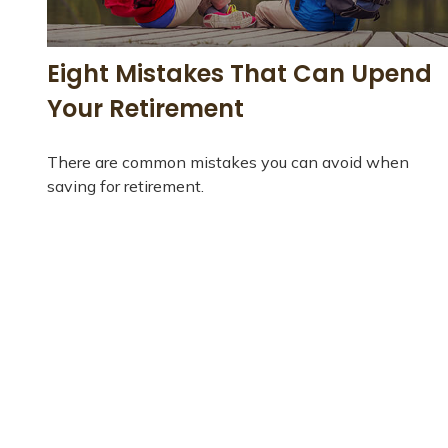
Eight Mistakes That Can Upend
Your Retirement
There are common mistakes you can avoid when
saving for retirement.