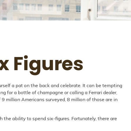
x Figures
urself a pat on the back and celebrate. It can be tempting
ng for a bottle of champagne or calling a Ferrari dealer,
 9 million Americans surveyed, 8 million of those are in
the ability to spend six-figures. Fortunately, there are