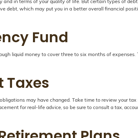
ly and in terms of your quality of life. But certain types of de
ve debt, which may put you in a better overall financial pos
ency Fund
enough liquid money to cover three to six months of expenses.
t Taxes
bligations may have changed. Take time to review your tax sit
placement for real-life advice, so be sure to consult a tax, ac
 Retirement Plans