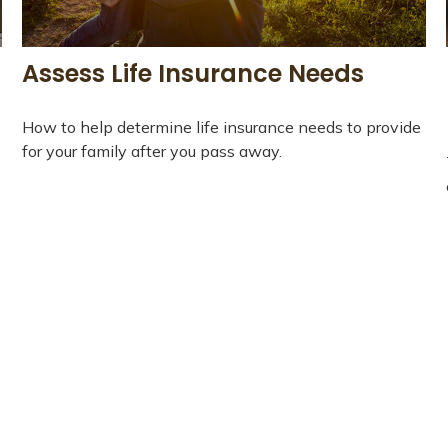
Assess Life Insurance Needs
How to help determine life insurance needs to provide
for your family after you pass away.