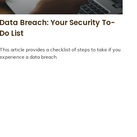
Data Breach: Your Security To-
Do List
This article provides a checklist of steps to take if you
experience a data breach.