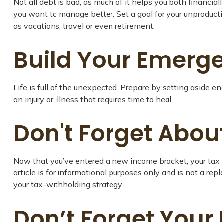
Not all debt is bad, as much of it helps you both financial
you want to manage better. Set a goal for your unproducti
as vacations, travel or even retirement.
Build Your Emerg
Life is full of the unexpected. Prepare by setting aside 
an injury or illness that requires time to heal.
Don't Forget Abou
Now that you’ve entered a new income bracket, your tax o
article is for informational purposes only and is not a re
your tax-withholding strategy.
Don’t Forget Your