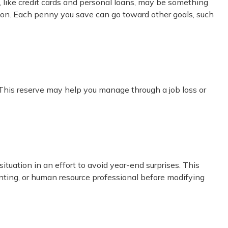
bt, like credit cards and personal loans, may be something
ition. Each penny you save can go toward other goals, such
 This reserve may help you manage through a job loss or
uation in an effort to avoid year-end surprises. This
counting, or human resource professional before modifying