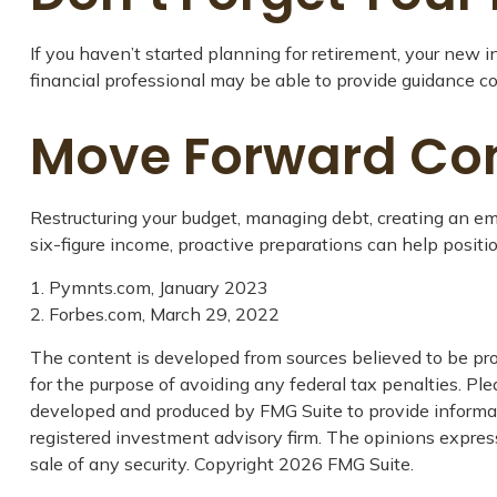
If you haven’t started planning for retirement, your new 
financial professional may be able to provide guidance con
Move Forward Con
Restructuring your budget, managing debt, creating an em
six-figure income, proactive preparations can help positi
1. Pymnts.com, January 2023
2. Forbes.com, March 29, 2022
The content is developed from sources believed to be prov
for the purpose of avoiding any federal tax penalties. Plea
developed and produced by FMG Suite to provide informatio
registered investment advisory firm. The opinions express
sale of any security. Copyright
2026 FMG Suite.