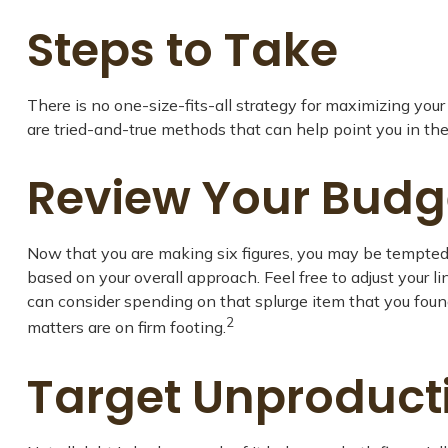
Steps to Take
There is no one-size-fits-all strategy for maximizing yo
are tried-and-true methods that can help point you in the 
Review Your Budg
Now that you are making six figures, you may be tempted 
based on your overall approach. Feel free to adjust your
can consider spending on that splurge item that you fou
2
matters are on firm footing.
Target Unproduct