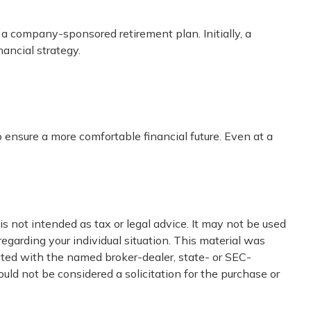
 a company-sponsored retirement plan. Initially, a
nancial strategy.
ensure a more comfortable financial future. Even at a
s not intended as tax or legal advice. It may not be used
regarding your individual situation. This material was
iated with the named broker-dealer, state- or SEC-
uld not be considered a solicitation for the purchase or