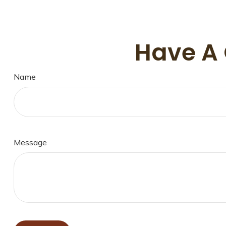
Have A 
Name
Message