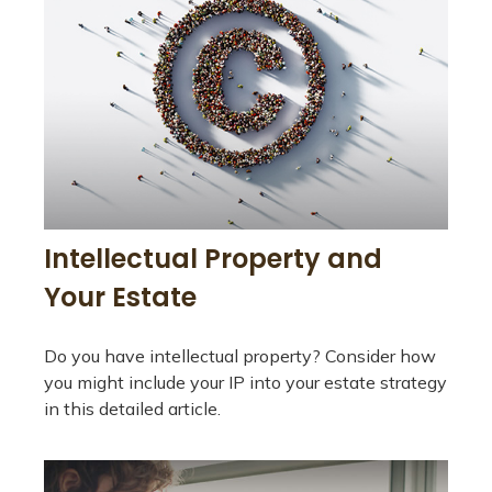
Intellectual Property and
Your Estate
Do you have intellectual property? Consider how
you might include your IP into your estate strategy
in this detailed article.