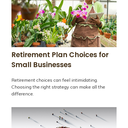
Retirement Plan Choices for
Small Businesses
Retirement choices can feel intimidating.
Choosing the right strategy can make all the
difference.