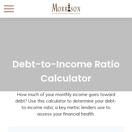
Debt-to-Income Ratio
Calculator
How much of your monthly income goes toward
debt? Use this calculator to determine your debt-
to-income ratio, a key metric lenders use to
assess your financial health.