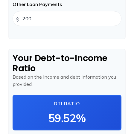
Other Loan Payments
$
Your Debt-to-Income
Ratio
Based on the income and debt information you
provided.
DTI RATIO
59.52%