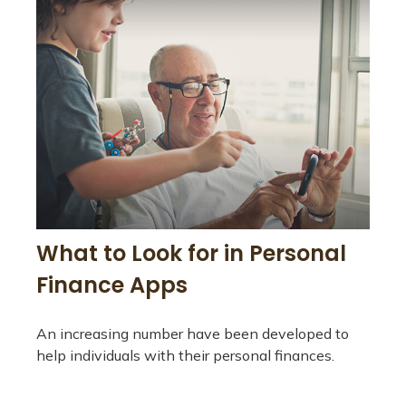
What to Look for in Personal
Finance Apps
An increasing number have been developed to
help individuals with their personal finances.