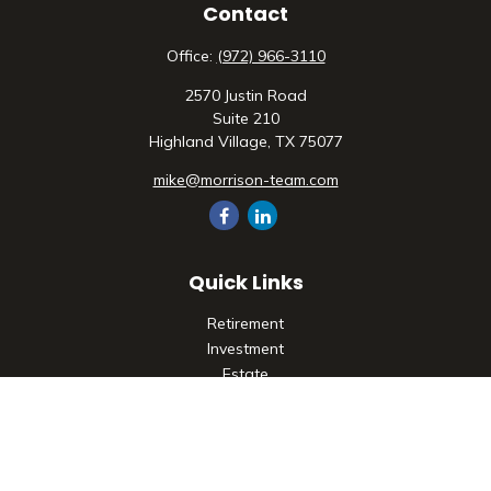
Contact
Office:
(972) 966-3110
2570 Justin Road
Suite 210
Highland Village,
TX
75077
mike@morrison-team.com
Quick Links
Retirement
Investment
Estate
Insurance
Tax
Money
Lifestyle