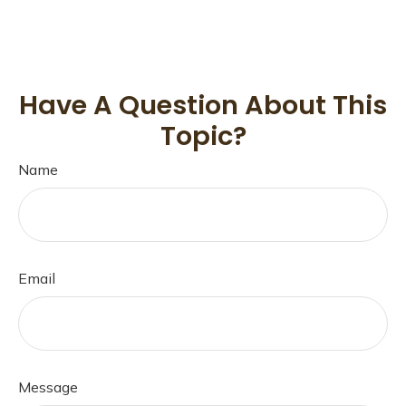
Have A Question About This
Topic?
Name
Email
Message