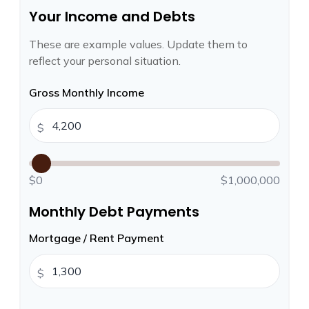
Your Income and Debts
These are example values. Update them to
reflect your personal situation.
Gross Monthly Income
$
$0
$1,000,000
Monthly Debt Payments
Mortgage / Rent Payment
$