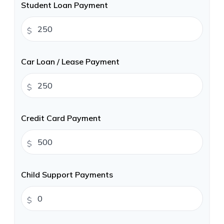
Student Loan Payment
$
Car Loan / Lease Payment
$
Credit Card Payment
$
Child Support Payments
$