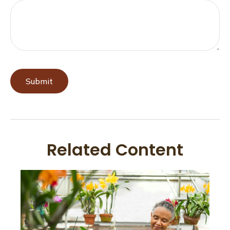
Related Content