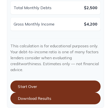
Total Monthly Debts
$2,500
Gross Monthly Income
$4,200
This calculation is for educational purposes only.
Your debt-to-income ratio is one of many factors
lenders consider when evaluating
creditworthiness. Estimates only — not financial
advice.
Start Over
Download Results