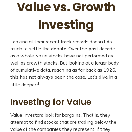
Value vs. Growth
Investing
Looking at their recent track records doesn’t do
much to settle the debate. Over the past decade,
as a whole, value stocks have not performed as
well as growth stocks. But looking at a larger body
of cumulative data, reaching as far back as 1926,
this has not always been the case. Let’s dive in a
1
little deeper.
Investing for Value
Value investors look for bargains. That is, they
attempt to find stocks that are trading below the
value of the companies they represent. If they