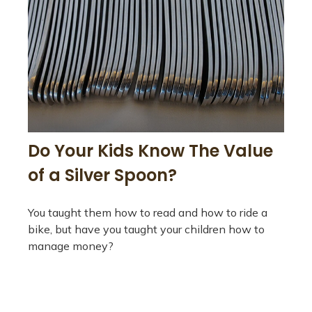
Do Your Kids Know The Value
of a Silver Spoon?
You taught them how to read and how to ride a
bike, but have you taught your children how to
manage money?