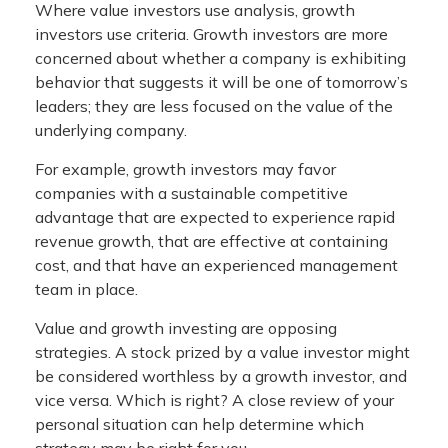
Where value investors use analysis, growth
investors use criteria. Growth investors are more
concerned about whether a company is exhibiting
behavior that suggests it will be one of tomorrow’s
leaders; they are less focused on the value of the
underlying company.
For example, growth investors may favor
companies with a sustainable competitive
advantage that are expected to experience rapid
revenue growth, that are effective at containing
cost, and that have an experienced management
team in place.
Value and growth investing are opposing
strategies. A stock prized by a value investor might
be considered worthless by a growth investor, and
vice versa. Which is right? A close review of your
personal situation can help determine which