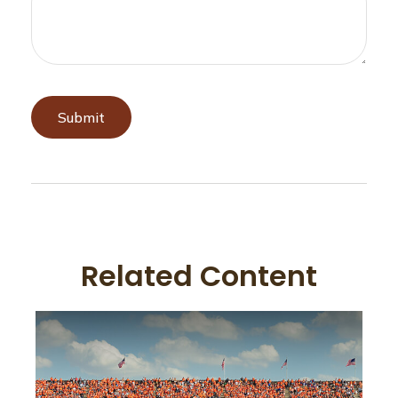
Related Content