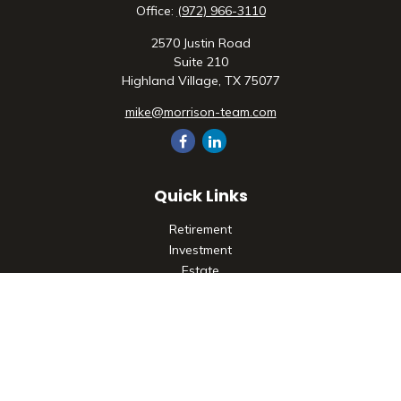
Office:
(972) 966-3110
2570 Justin Road
Suite 210
Highland Village,
TX
75077
mike@morrison-team.com
Quick Links
Retirement
Investment
Estate
Insurance
Tax
Money
Lifestyle
Latest Articles
All Videos