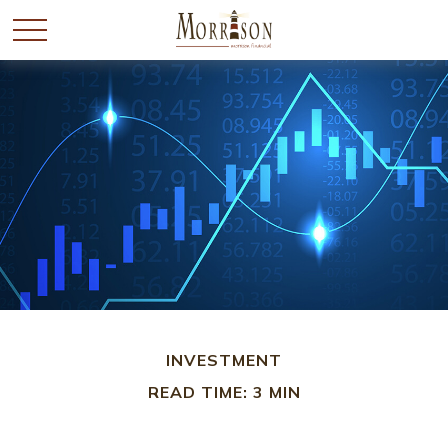
INVESTMENT
READ TIME: 3 MIN