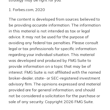
strategy may be right for you.
1. Forbes.com, 2020
The content is developed from sources believed to
be providing accurate information. The information
in this material is not intended as tax or legal
advice. It may not be used for the purpose of
avoiding any federal tax penalties. Please consult
legal or tax professionals for specific information
regarding your individual situation. This material
was developed and produced by FMG Suite to
provide information on a topic that may be of
interest. FMG Suite is not affiliated with the named
broker-dealer, state- or SEC-registered investment
advisory firm. The opinions expressed and material
provided are for general information, and should
not be considered a solicitation for the purchase or
sale of any security. Copyright
2026 FMG Suite.