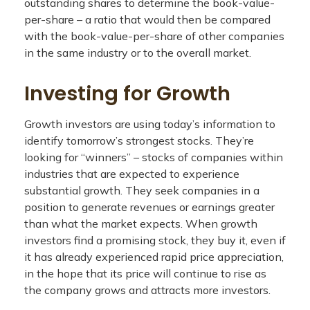
outstanding shares to determine the book-value-
per-share – a ratio that would then be compared
with the book-value-per-share of other companies
in the same industry or to the overall market.
Investing for Growth
Growth investors are using today’s information to
identify tomorrow’s strongest stocks. They’re
looking for “winners” – stocks of companies within
industries that are expected to experience
substantial growth. They seek companies in a
position to generate revenues or earnings greater
than what the market expects. When growth
investors find a promising stock, they buy it, even if
it has already experienced rapid price appreciation,
in the hope that its price will continue to rise as
the company grows and attracts more investors.