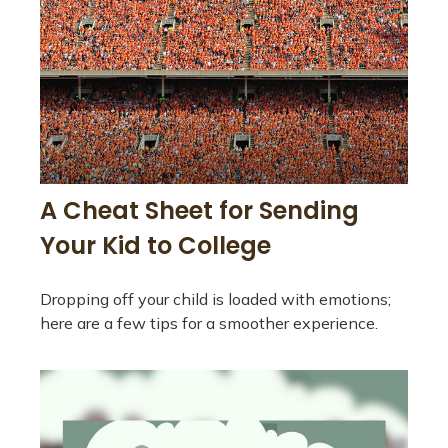
A Cheat Sheet for Sending
Your Kid to College
Dropping off your child is loaded with emotions;
here are a few tips for a smoother experience.