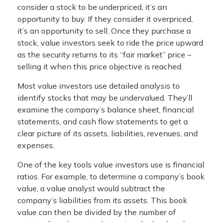
consider a stock to be underpriced, it’s an
opportunity to buy. If they consider it overpriced,
it’s an opportunity to sell. Once they purchase a
stock, value investors seek to ride the price upward
as the security returns to its “fair market” price –
selling it when this price objective is reached.
Most value investors use detailed analysis to
identify stocks that may be undervalued. They’ll
examine the company’s balance sheet, financial
statements, and cash flow statements to get a
clear picture of its assets, liabilities, revenues, and
expenses.
One of the key tools value investors use is financial
ratios. For example, to determine a company’s book
value, a value analyst would subtract the
company’s liabilities from its assets. This book
value can then be divided by the number of