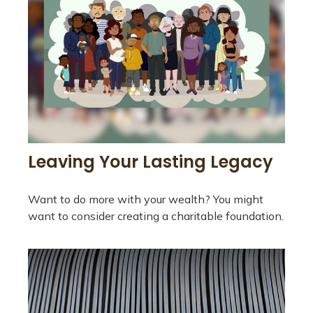
Leaving Your Lasting Legacy
Want to do more with your wealth? You might
want to consider creating a charitable foundation.