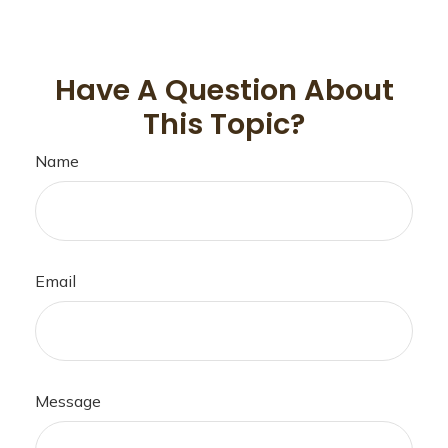
Have A Question About
This Topic?
Name
Email
Message