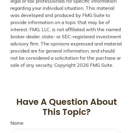
legal or tax professionals for specific information
regarding your individual situation. This material
was developed and produced by FMG Suite to
provide information on a topic that may be of
interest. FMG, LLC, is not affiliated with the named
broker-dealer, state- or SEC-registered investment
advisory firm. The opinions expressed and material
provided are for general information, and should
not be considered a solicitation for the purchase or
sale of any security. Copyright
2026 FMG Suite.
Have A Question About
This Topic?
Name