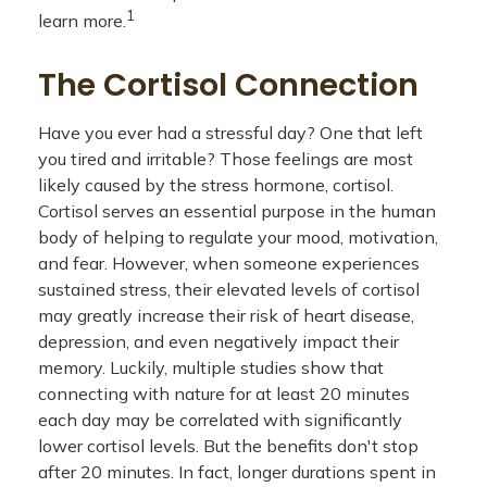
1
learn more.
The Cortisol Connection
Have you ever had a stressful day? One that left
you tired and irritable? Those feelings are most
likely caused by the stress hormone, cortisol.
Cortisol serves an essential purpose in the human
body of helping to regulate your mood, motivation,
and fear. However, when someone experiences
sustained stress, their elevated levels of cortisol
may greatly increase their risk of heart disease,
depression, and even negatively impact their
memory. Luckily, multiple studies show that
connecting with nature for at least 20 minutes
each day may be correlated with significantly
lower cortisol levels. But the benefits don't stop
after 20 minutes. In fact, longer durations spent in