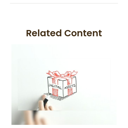
Related Content