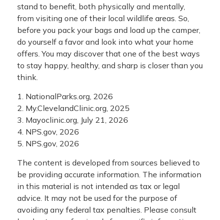
stand to benefit, both physically and mentally,
from visiting one of their local wildlife areas. So,
before you pack your bags and load up the camper,
do yourself a favor and look into what your home
offers. You may discover that one of the best ways
to stay happy, healthy, and sharp is closer than you
think.
1. NationalParks.org, 2026
2. My.ClevelandClinic.org, 2025
3. Mayoclinic.org, July 21, 2026
4. NPS.gov, 2026
5. NPS.gov, 2026
The content is developed from sources believed to
be providing accurate information. The information
in this material is not intended as tax or legal
advice. It may not be used for the purpose of
avoiding any federal tax penalties. Please consult