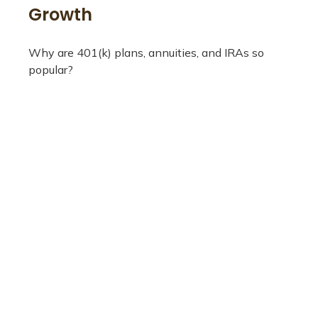
Growth
Why are 401(k) plans, annuities, and IRAs so
popular?