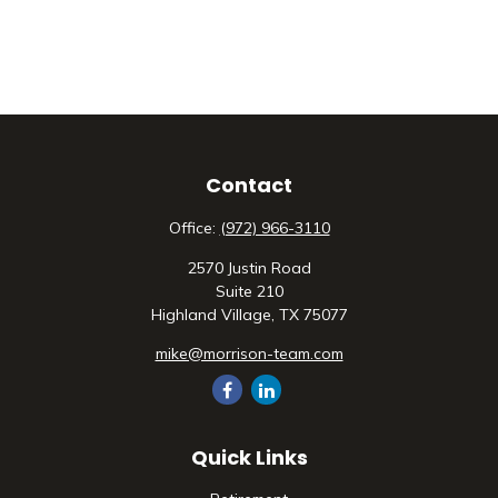
Contact
Office:
(972) 966-3110
2570 Justin Road
Suite 210
Highland Village,
TX
75077
mike@morrison-team.com
Quick Links