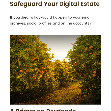
Safeguard Your Digital Estate
If you died, what would happen to your email
archives, social profiles and online accounts?