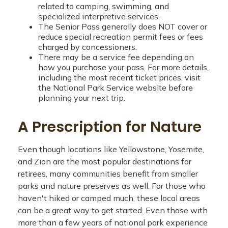
related to camping, swimming, and
specialized interpretive services.
The Senior Pass generally does NOT cover or
reduce special recreation permit fees or fees
charged by concessioners.
There may be a service fee depending on
how you purchase your pass. For more details,
including the most recent ticket prices, visit
the National Park Service website before
planning your next trip.
A Prescription for Nature
Even though locations like Yellowstone, Yosemite,
and Zion are the most popular destinations for
retirees, many communities benefit from smaller
parks and nature preserves as well. For those who
haven't hiked or camped much, these local areas
can be a great way to get started. Even those with
more than a few years of national park experience