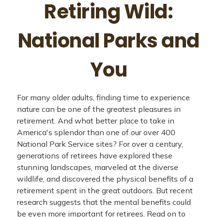
Retiring Wild:
National Parks and
You
For many older adults, finding time to experience
nature can be one of the greatest pleasures in
retirement. And what better place to take in
America's splendor than one of our over 400
National Park Service sites? For over a century,
generations of retirees have explored these
stunning landscapes, marveled at the diverse
wildlife, and discovered the physical benefits of a
retirement spent in the great outdoors. But recent
research suggests that the mental benefits could
be even more important for retirees. Read on to