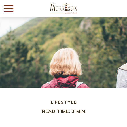
LIFESTYLE
READ TIME: 3 MIN