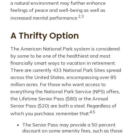
a natural environment may further enhance
feelings of peace and well-being as well as
2,3
increased mental performance.
A Thrifty Option
The American National Park system is considered
by some to be one of the healthiest and most
financially smart ways to vacation in retirement.
There are currently 433 National Park Sites spread
across the United States, encompassing over 85
million acres. For those who want access to
everything the National Park Service (NPS) offers,
the Lifetime Senior Pass ($80) or the Annual
Senior Pass ($20) are both a steal. Regardless of
4,5
which you purchase, remember that:
The Senior Pass may provide a 50 percent
discount on some amenity fees, such as those