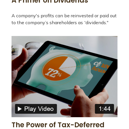
A Primer on Dividends
A company's profits can be reinvested or paid out
to the company’s shareholders as “dividends."
The Power of Tax-Deferred