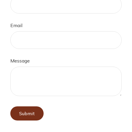
Email
Message