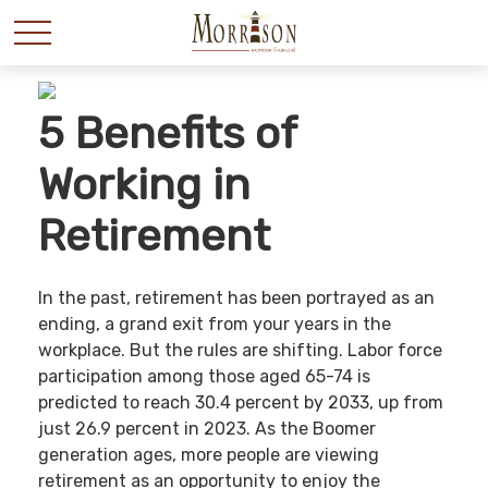
5 Benefits of
Working in
Retirement
In the past, retirement has been portrayed as an
ending, a grand exit from your years in the
workplace. But the rules are shifting. Labor force
participation among those aged 65-74 is
predicted to reach 30.4 percent by 2033, up from
just 26.9 percent in 2023. As the Boomer
generation ages, more people are viewing
retirement as an opportunity to enjoy the