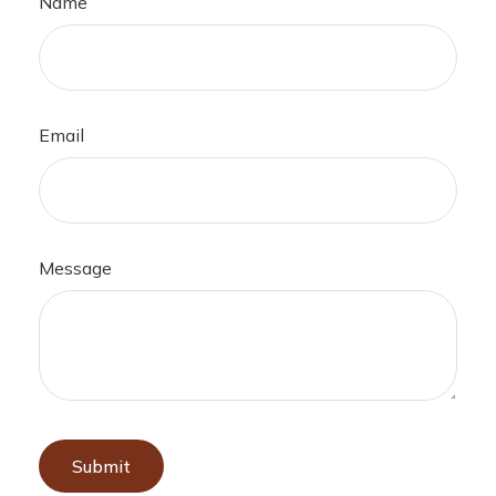
Name
Email
Message