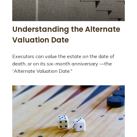
Understanding the Alternate
Valuation Date
Executors can value the estate on the date of
death, or on its six-month anniversary —the
“Alternate Valuation Date."