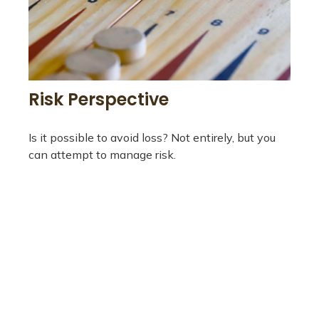
Risk Perspective
Is it possible to avoid loss? Not entirely, but you
can attempt to manage risk.