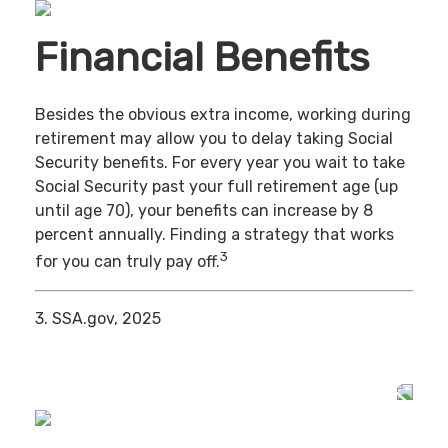
Financial Benefits
Besides the obvious extra income, working during
retirement may allow you to delay taking Social
Security benefits. For every year you wait to take
Social Security past your full retirement age (up
until age 70), your benefits can increase by 8
percent annually. Finding a strategy that works
3
for you can truly pay off.
3. SSA.gov, 2025