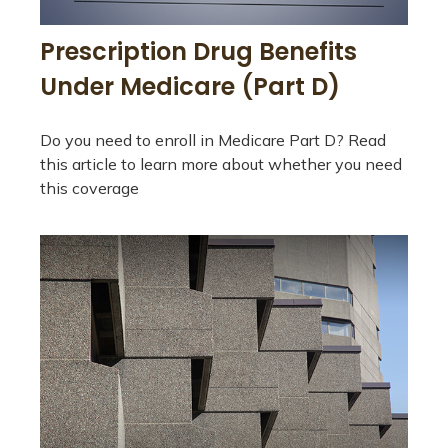
Prescription Drug Benefits
Under Medicare (Part D)
Do you need to enroll in Medicare Part D? Read
this article to learn more about whether you need
this coverage