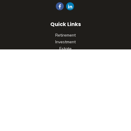
Quick Links
Retirement
Investment
Estate
Insurance
Tax
Money
Lifestyle
Latest Articles
All Videos
All Calculators
Check the background of your financial professional on
FINRA's
BrokerCheck
.
The content is developed from sources believed to be
providing accurate information. The information in this