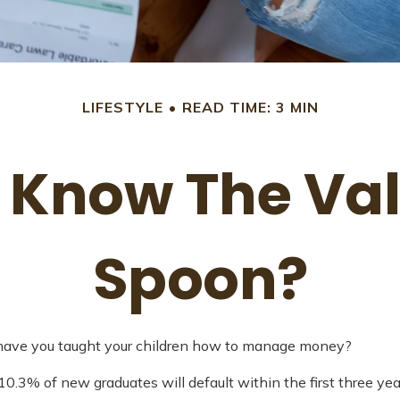
LIFESTYLE
READ TIME: 3 MIN
 Know The Valu
Spoon?
t have you taught your children how to manage money?
0.3% of new graduates will default within the first three ye