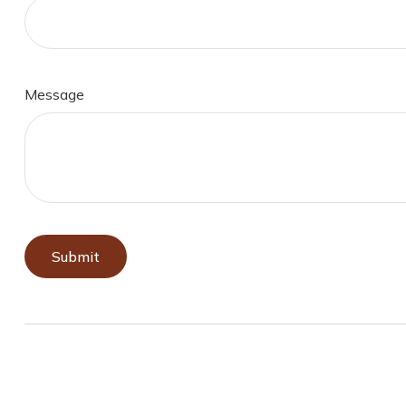
Message