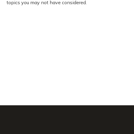
topics you may not have considered.