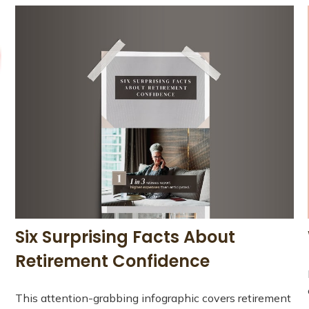
Six Surprising Facts About
Retirement Confidence
This attention-grabbing infographic covers retirement