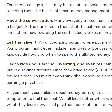
For current college kids, it may be too late to avoid lear
teaching them the basics of smart money management.
Have the conversation.
Many everyday transactions can 
a budget. At the bank, teach them that the automated tel
understand how “swiping the card” actually takes money 
Let them live it.
An allowance program, where payments a
Your program might even include incentives or bonuses for
kids decide how and when to spend the allotted money. T
Teach kids about saving, investing, and even retirem
put in a savings account. Once they have saved $1,000,
ratings online. You might even think about opening an indi
3
earning a paycheck.
As you teach your children about money, don’t get discoura
temptation to bail them out. We all learn better when we 
what they learn now could pay them back later in life – w