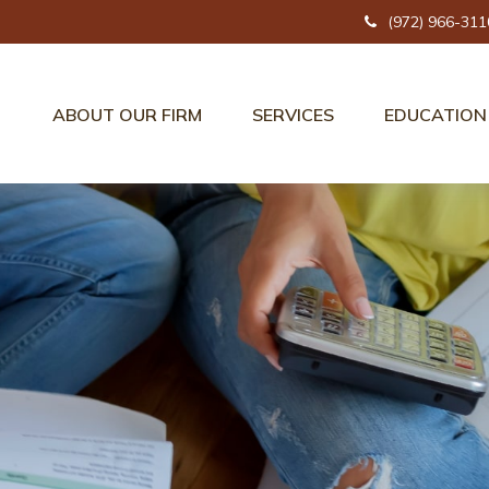
(972) 966-311
ABOUT OUR FIRM
SERVICES
EDUCATION