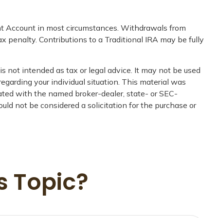
ent Account in most circumstances. Withdrawals from
 penalty. Contributions to a Traditional IRA may be fully
s not intended as tax or legal advice. It may not be used
regarding your individual situation. This material was
iated with the named broker-dealer, state- or SEC-
uld not be considered a solicitation for the purchase or
s Topic?