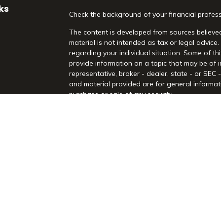
ks
Check the background of your financial profes
The content is developed from sources believed
material is not intended as tax or legal advice.
regarding your individual situation. Some of 
provide information on a topic that may be of i
representative, broker - dealer, state - or SEC
and material provided are for general informati
purchase or sale of any security.
es
We take protecting your data and privacy very 
Act (CCPA)
suggests the following link as an 
rs
information
.
Copyright 2026 FMG Suite.
Securities and Advisory Services offered throu
Registered Investment Advisor. Morrison Financia
Rd, Suite 210, Highland Village, TX 75077. (97