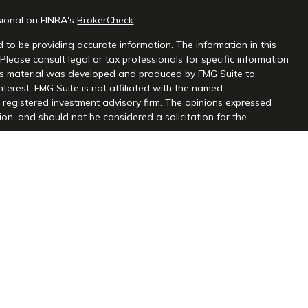
sional on FINRA's
BrokerCheck
.
 to be providing accurate information. The information in this
 Please consult legal or tax professionals for specific information
this material was developed and produced by FMG Suite to
nterest. FMG Suite is not affiliated with the named
 - registered investment advisory firm. The opinions expressed
on, and should not be considered a solicitation for the
seriously. As of January 1, 2020 the
California Consumer Privacy
extra measure to safeguard your data:
Do not sell my personal
gh Centaurus Financial, Inc., Member FINRA and SIPC, and a
l and Centaurus Financial, Inc. are not affiliated. 2570 Justin
2) 966-3110