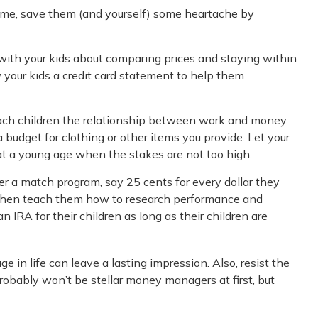
t home, save them (and yourself) some heartache by
with your kids about comparing prices and staying within
 your kids a credit card statement to help them
each children the relationship between work and money.
budget for clothing or other items you provide. Let your
t a young age when the stakes are not too high.
r a match program, say 25 cents for every dollar they
, then teach them how to research performance and
 IRA for their children as long as their children are
 in life can leave a lasting impression. Also, resist the
robably won’t be stellar money managers at first, but