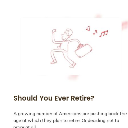
Should You Ever Retire?
A growing number of Americans are pushing back the
age at which they plan to retire. Or deciding not to
retire at all.