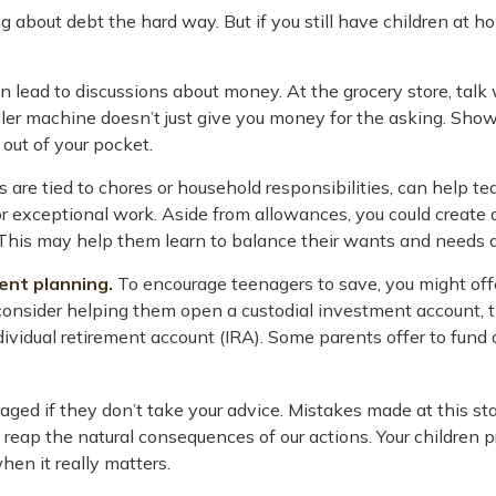
ning about debt the hard way. But if you still have children a
lead to discussions about money. At the grocery store, talk 
ler machine doesn’t just give you money for the asking. Show
out of your pocket.
re tied to chores or household responsibilities, can help t
 exceptional work. Aside from allowances, you could create a 
his may help them learn to balance their wants and needs a
ent planning.
To encourage teenagers to save, you might offe
 consider helping them open a custodial investment account
vidual retirement account (IRA). Some parents offer to fund an
ged if they don’t take your advice. Mistakes made at this stage
reap the natural consequences of our actions. Your children p
hen it really matters.