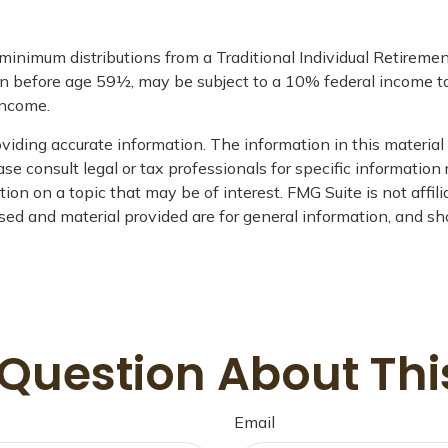
 minimum distributions from a Traditional Individual Retirem
en before age 59½, may be subject to a 10% federal income tax
income.
iding accurate information. The information in this material i
se consult legal or tax professionals for specific information 
on on a topic that may be of interest. FMG Suite is not affil
ed and material provided are for general information, and sho
Question About Thi
Email