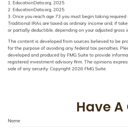
1. EducationData.org, 2025
2. EducationData.org, 2025
3. Once you reach age 73 you must begin taking required
Traditional IRAs are taxed as ordinary income and, if tak
or partially deductible, depending on your adjusted gross 
The content is developed from sources believed to be prov
for the purpose of avoiding any federal tax penalties. Plea
developed and produced by FMG Suite to provide informati
registered investment advisory firm. The opinions express
sale of any security. Copyright
2026 FMG Suite.
Have A 
Name