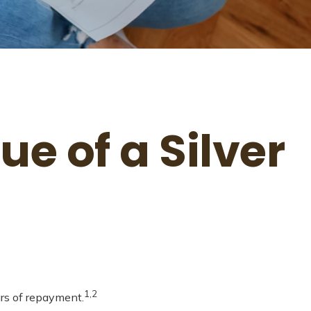
e of a Silver
1,2
ars of repayment.