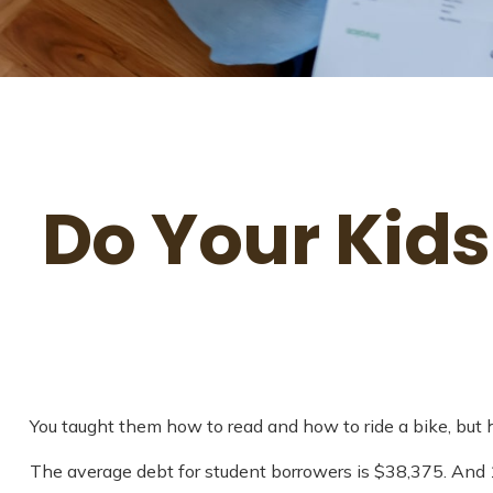
Do Your Kids
You taught them how to read and how to ride a bike, bu
The average debt for student borrowers is $38,375. And 1