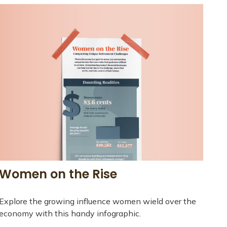
Women on the Rise
Explore the growing influence women wield over the
economy with this handy infographic.