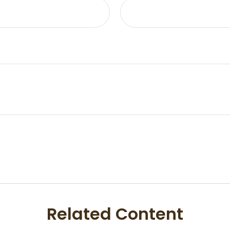
Related Content