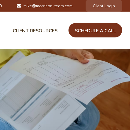
0
mike@morrison-team.com
Client Login
CLIENT RESOURCES
SCHEDULE A CALL