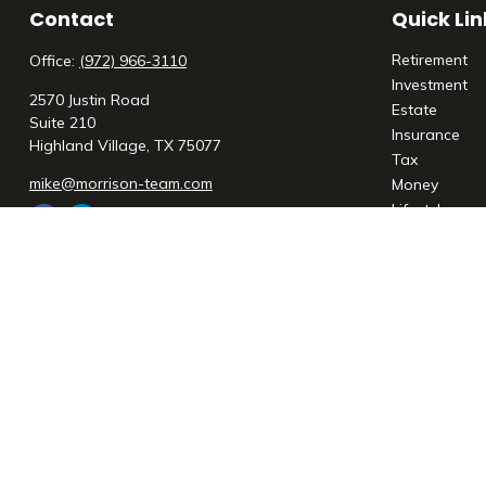
Contact
Quick Lin
Retirement
Office:
(972) 966-3110
Investment
2570 Justin Road
Estate
Suite 210
Insurance
Highland Village,
TX
75077
Tax
mike@morrison-team.com
Money
Lifestyle
Latest Articl
All Videos
All Calculato