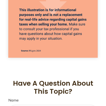
Have A Question About
This Topic?
Name