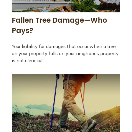
Fallen Tree Damage—Who
Pays?
Your liability for damages that occur when a tree
on your property falls on your neighbor’s property
is not clear cut.