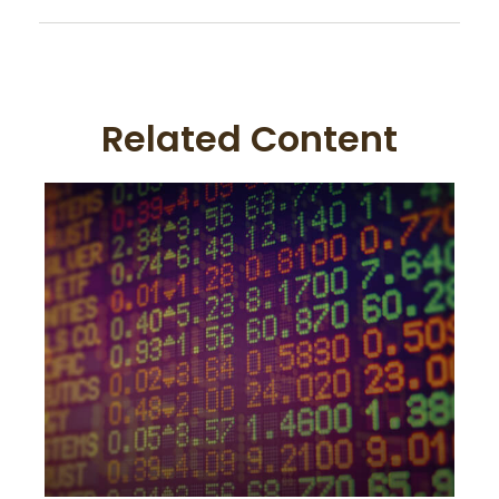
Related Content