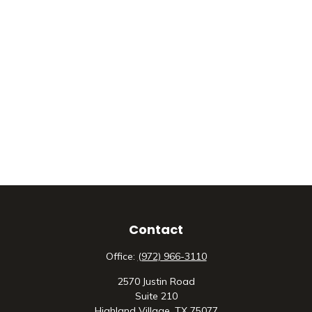
Contact
Office:
(972) 966-3110
2570 Justin Road
Suite 210
Highland Village,
TX
75077