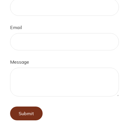
Email
Message