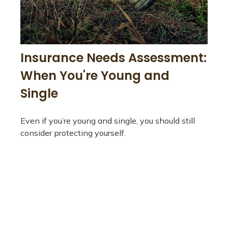
Insurance Needs Assessment:
When You're Young and
Single
Even if you’re young and single, you should still
consider protecting yourself.