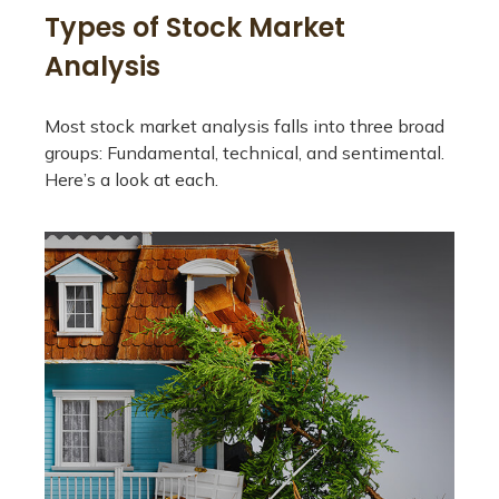
Types of Stock Market
Analysis
Most stock market analysis falls into three broad
groups: Fundamental, technical, and sentimental.
Here’s a look at each.