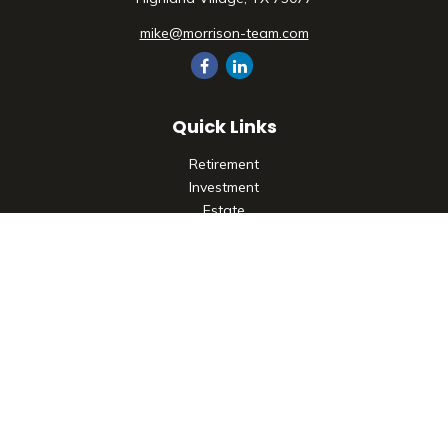
mike@morrison-team.com
Quick Links
Retirement
Investment
Estate
Insurance
Tax
Money
Lifestyle
Latest Articles
All Videos
All Calculators
Check the background of your financial professional on
FINRA's
BrokerCheck
.