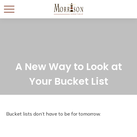
A New Way to Look at
Your Bucket List
Bucket lists don’t have to be for tomorrow.