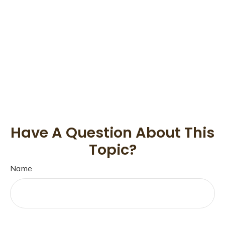
Have A Question About This
Topic?
Name