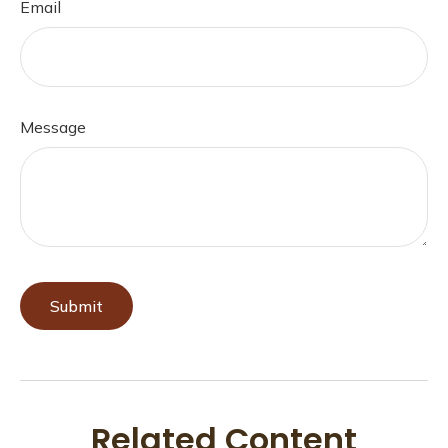
Email
Message
Related Content