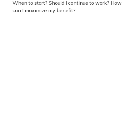
When to start? Should I continue to work? How
can I maximize my benefit?