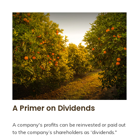
A Primer on Dividends
A company's profits can be reinvested or paid out
to the company’s shareholders as “dividends."