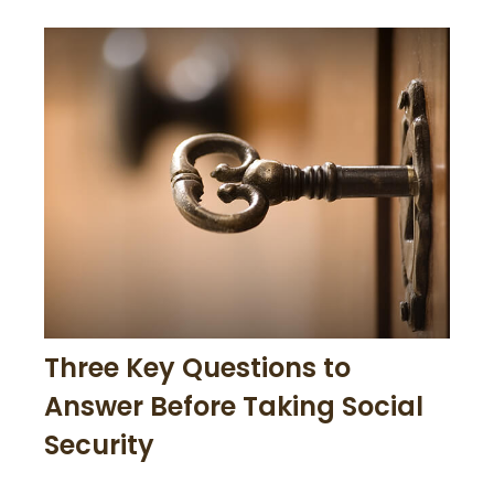
Three Key Questions to
Answer Before Taking Social
Security