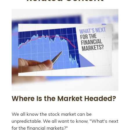
Where Is the Market Headed?
We all know the stock market can be
unpredictable. We all want to know, "What's next
for the financial markets?"