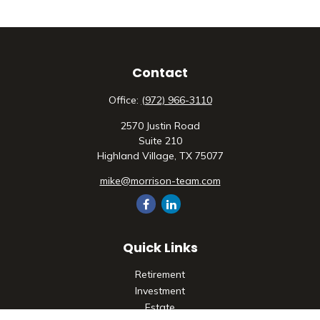
Contact
Office:
(972) 966-3110
2570 Justin Road
Suite 210
Highland Village,
TX
75077
mike@morrison-team.com
Quick Links
Retirement
Investment
Estate