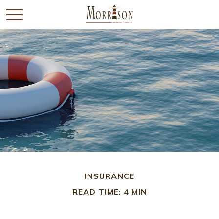
INSURANCE
READ TIME: 4 MIN