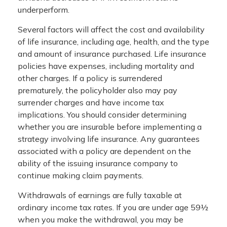
underperform.
Several factors will affect the cost and availability
of life insurance, including age, health, and the type
and amount of insurance purchased. Life insurance
policies have expenses, including mortality and
other charges. If a policy is surrendered
prematurely, the policyholder also may pay
surrender charges and have income tax
implications. You should consider determining
whether you are insurable before implementing a
strategy involving life insurance. Any guarantees
associated with a policy are dependent on the
ability of the issuing insurance company to
continue making claim payments.
Withdrawals of earnings are fully taxable at
ordinary income tax rates. If you are under age 59½
when you make the withdrawal, you may be