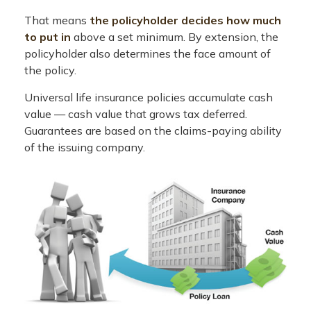
That means
the policyholder decides how much
to put in
above a set minimum. By extension, the
policyholder also determines the face amount of
the policy.
Universal life insurance policies accumulate cash
value — cash value that grows tax deferred.
Guarantees are based on the claims-paying ability
of the issuing company.