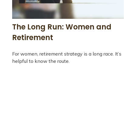
The Long Run: Women and
Retirement
For women, retirement strategy is a long race. It’s
helpful to know the route.