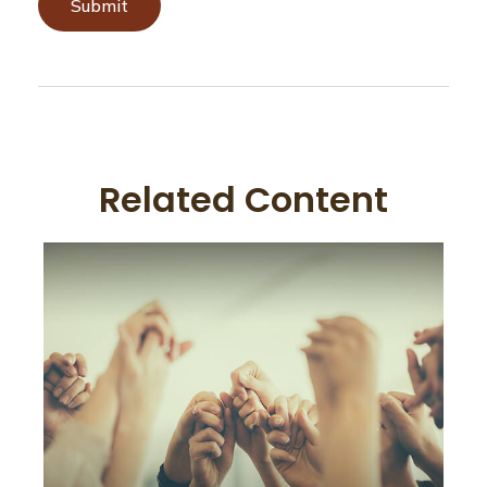
Related Content