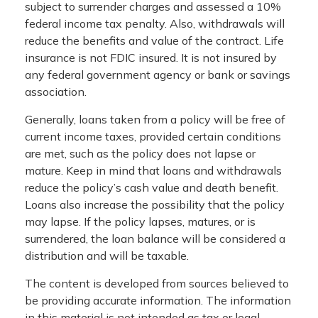
subject to surrender charges and assessed a 10%
federal income tax penalty. Also, withdrawals will
reduce the benefits and value of the contract. Life
insurance is not FDIC insured. It is not insured by
any federal government agency or bank or savings
association.
Generally, loans taken from a policy will be free of
current income taxes, provided certain conditions
are met, such as the policy does not lapse or
mature. Keep in mind that loans and withdrawals
reduce the policy’s cash value and death benefit.
Loans also increase the possibility that the policy
may lapse. If the policy lapses, matures, or is
surrendered, the loan balance will be considered a
distribution and will be taxable.
The content is developed from sources believed to
be providing accurate information. The information
in this material is not intended as tax or legal