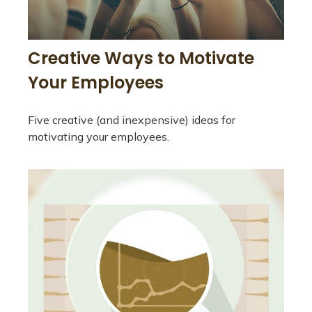
Creative Ways to Motivate
Your Employees
Five creative (and inexpensive) ideas for
motivating your employees.