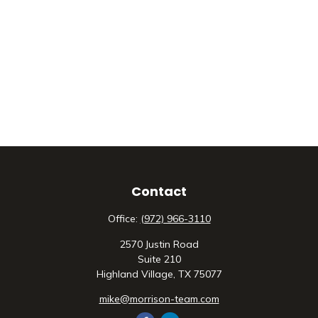
Contact
Office:
(972) 966-3110
2570 Justin Road
Suite 210
Highland Village,
TX
75077
mike@morrison-team.com