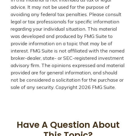
advice. It may not be used for the purpose of
avoiding any federal tax penalties. Please consult
legal or tax professionals for specific information
regarding your individual situation. This material
was developed and produced by FMG Suite to
provide information on a topic that may be of
interest. FMG Suite is not affiliated with the named
broker-dealer, state- or SEC-registered investment
advisory firm. The opinions expressed and material
provided are for general information, and should
not be considered a solicitation for the purchase or
sale of any security. Copyright
2026 FMG Suite.
Have A Question About
This Topic?