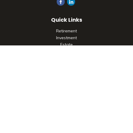
Quick Links
Retirement
Investment
Estate
Insurance
Tax
Money
Lifestyle
Latest Articles
All Videos
All Calculators
Check the background of your financial professional on
FINRA's
BrokerCheck
.
The content is developed from sources believed to be
providing accurate information. The information in this