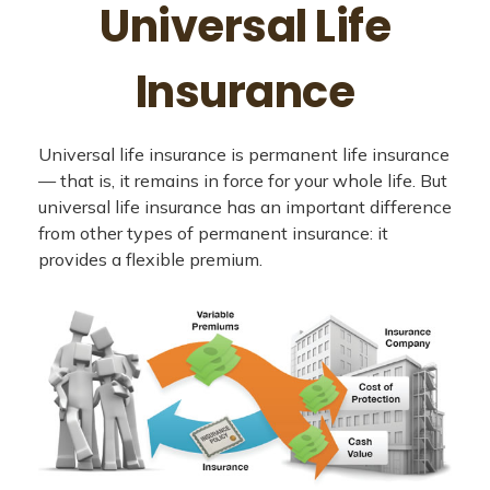
Universal Life
Insurance
Universal life insurance is permanent life insurance
— that is, it remains in force for your whole life. But
universal life insurance has an important difference
from other types of permanent insurance: it
provides a flexible premium.