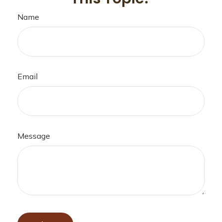
Name
Email
Message