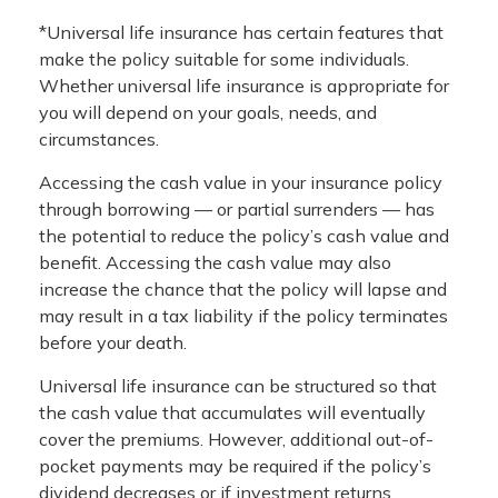
*Universal life insurance has certain features that
make the policy suitable for some individuals.
Whether universal life insurance is appropriate for
you will depend on your goals, needs, and
circumstances.
Accessing the cash value in your insurance policy
through borrowing — or partial surrenders — has
the potential to reduce the policy’s cash value and
benefit. Accessing the cash value may also
increase the chance that the policy will lapse and
may result in a tax liability if the policy terminates
before your death.
Universal life insurance can be structured so that
the cash value that accumulates will eventually
cover the premiums. However, additional out-of-
pocket payments may be required if the policy’s
dividend decreases or if investment returns