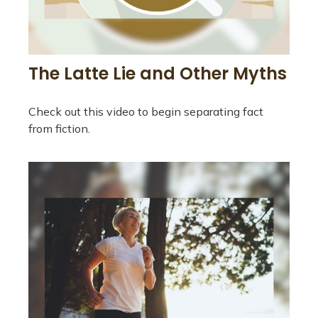
The Latte Lie and Other Myths
Check out this video to begin separating fact
from fiction.