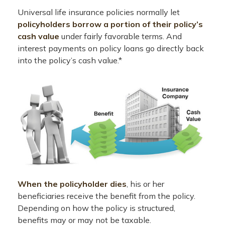
Universal life insurance policies normally let
policyholders borrow a portion of their policy’s
cash value
under fairly favorable terms. And
interest payments on policy loans go directly back
into the policy’s cash value.*
When the policyholder dies
, his or her
beneficiaries receive the benefit from the policy.
Depending on how the policy is structured,
benefits may or may not be taxable.