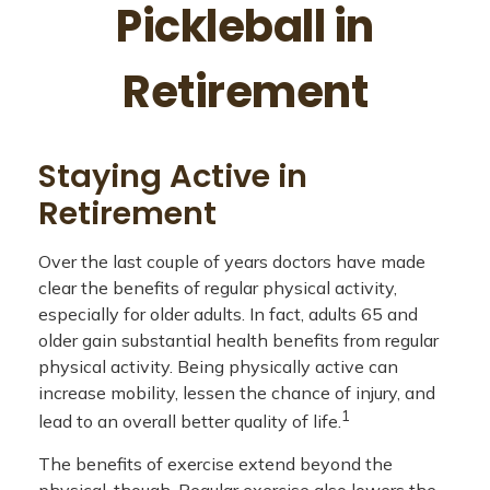
Pickleball in
Retirement
Staying Active in
Retirement
Over the last couple of years doctors have made
clear the benefits of regular physical activity,
especially for older adults. In fact, adults 65 and
older gain substantial health benefits from regular
physical activity. Being physically active can
increase mobility, lessen the chance of injury, and
1
lead to an overall better quality of life.
The benefits of exercise extend beyond the