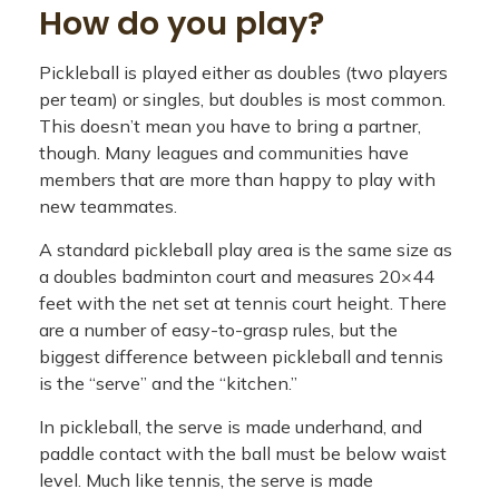
How do you play?
Pickleball is played either as doubles (two players
per team) or singles, but doubles is most common.
This doesn’t mean you have to bring a partner,
though. Many leagues and communities have
members that are more than happy to play with
new teammates.
A standard pickleball play area is the same size as
a doubles badminton court and measures 20×44
feet with the net set at tennis court height. There
are a number of easy-to-grasp rules, but the
biggest difference between pickleball and tennis
is the “serve” and the “kitchen.”
In pickleball, the serve is made underhand, and
paddle contact with the ball must be below waist
level. Much like tennis, the serve is made