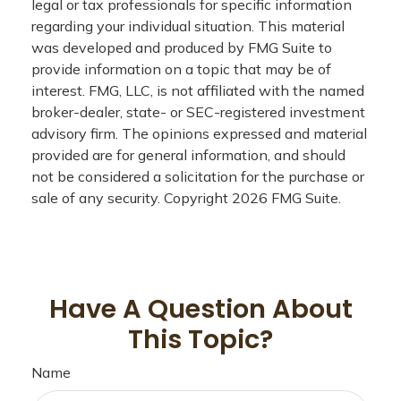
legal or tax professionals for specific information
regarding your individual situation. This material
was developed and produced by FMG Suite to
provide information on a topic that may be of
interest. FMG, LLC, is not affiliated with the named
broker-dealer, state- or SEC-registered investment
advisory firm. The opinions expressed and material
provided are for general information, and should
not be considered a solicitation for the purchase or
sale of any security. Copyright
2026 FMG Suite.
Have A Question About
This Topic?
Name