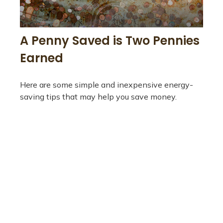
A Penny Saved is Two Pennies
Earned
Here are some simple and inexpensive energy-
saving tips that may help you save money.