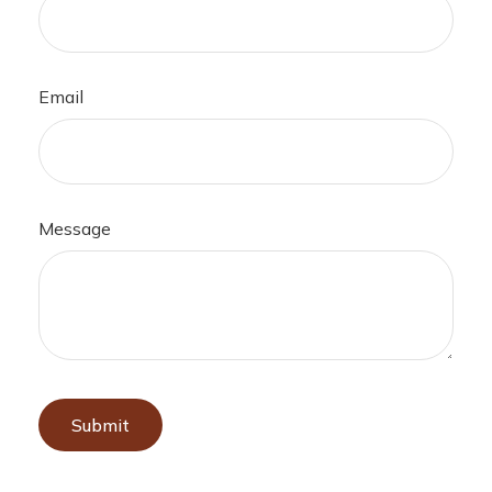
Email
Message