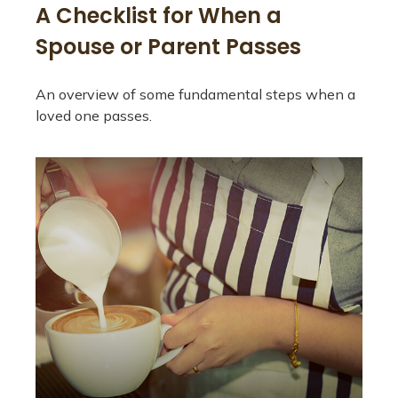
A Checklist for When a
Spouse or Parent Passes
An overview of some fundamental steps when a
loved one passes.