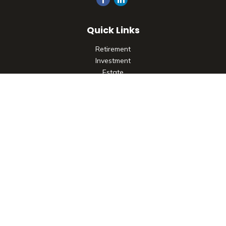
Quick Links
Retirement
Investment
Estate
Insurance
Tax
Money
Lifestyle
Latest Articles
All Videos
All Calculators
Check the background of your financial professional on
FINRA's
BrokerCheck
.
The content is developed from sources believed to be
providing accurate information. The information in this
material is not intended as tax or legal advice. Please consult