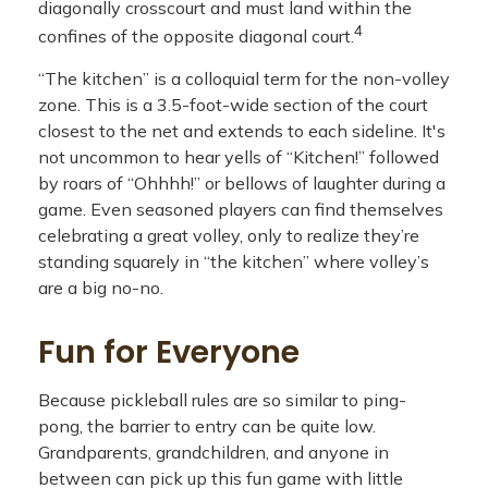
diagonally crosscourt and must land within the
4
confines of the opposite diagonal court.
“The kitchen” is a colloquial term for the non-volley
zone. This is a 3.5-foot-wide section of the court
closest to the net and extends to each sideline. It's
not uncommon to hear yells of “Kitchen!” followed
by roars of “Ohhhh!” or bellows of laughter during a
game. Even seasoned players can find themselves
celebrating a great volley, only to realize they’re
standing squarely in “the kitchen” where volley’s
are a big no-no.
Fun for Everyone
Because pickleball rules are so similar to ping-
pong, the barrier to entry can be quite low.
Grandparents, grandchildren, and anyone in
between can pick up this fun game with little