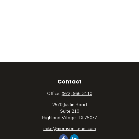
Contact
Office:
(972) 966-3110
2570 Justin Road
Suite 210
Highland Village,
TX
75077
mike@morrison-team.com