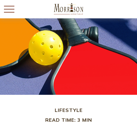
LIFESTYLE
READ TIME: 3 MIN