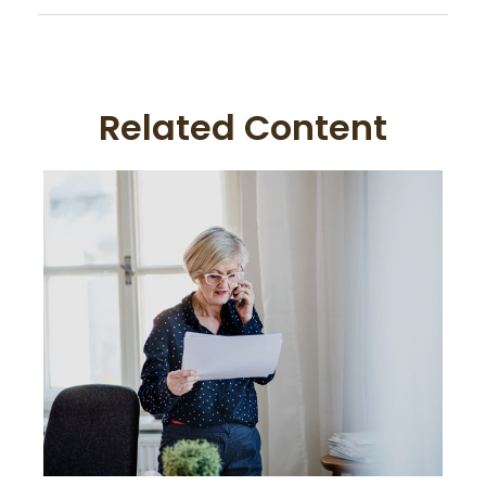
Related Content