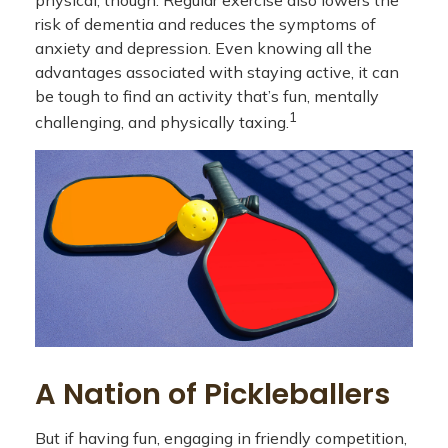
physical, though. Regular exercise also lowers the
risk of dementia and reduces the symptoms of
anxiety and depression. Even knowing all the
advantages associated with staying active, it can
be tough to find an activity that’s fun, mentally
1
challenging, and physically taxing.
A Nation of Pickleballers
But if having fun, engaging in friendly competition,