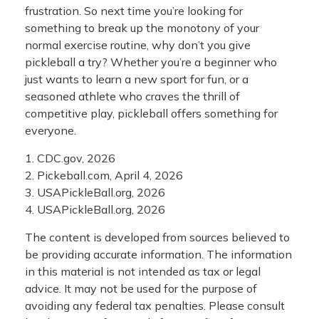
frustration. So next time you’re looking for
something to break up the monotony of your
normal exercise routine, why don’t you give
pickleball a try? Whether you’re a beginner who
just wants to learn a new sport for fun, or a
seasoned athlete who craves the thrill of
competitive play, pickleball offers something for
everyone.
1.
CDC.gov, 2026
2.
Pickeball.com, April 4, 2026
3.
USAPickleBall.org, 2026
4.
USAPickleBall.org, 2026
The content is developed from sources believed to
be providing accurate information. The information
in this material is not intended as tax or legal
advice. It may not be used for the purpose of
avoiding any federal tax penalties. Please consult