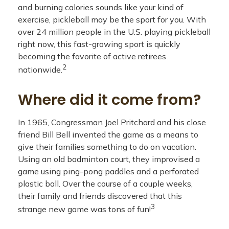
and burning calories sounds like your kind of
exercise, pickleball may be the sport for you. With
over 24 million people in the U.S. playing pickleball
right now, this fast-growing sport is quickly
becoming the favorite of active retirees
2
nationwide.
Where did it come from?
In 1965, Congressman Joel Pritchard and his close
friend Bill Bell invented the game as a means to
give their families something to do on vacation.
Using an old badminton court, they improvised a
game using ping-pong paddles and a perforated
plastic ball. Over the course of a couple weeks,
their family and friends discovered that this
3
strange new game was tons of fun!