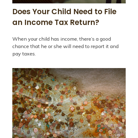
Does Your Child Need to File
an Income Tax Return?
When your child has income, there’s a good
chance that he or she will need to report it and
pay taxes.