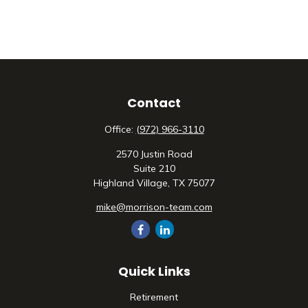
Contact
Office:
(972) 966-3110
2570 Justin Road
Suite 210
Highland Village,
TX
75077
mike@morrison-team.com
Quick Links
Retirement