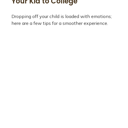
Your Kid to College
Dropping off your child is loaded with emotions;
here are a few tips for a smoother experience.