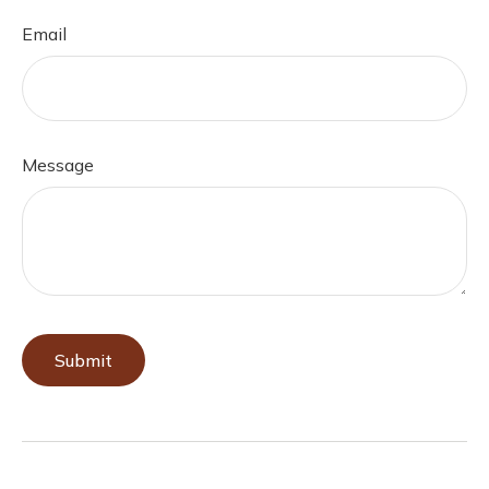
Email
Message