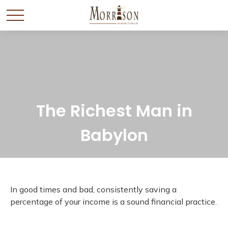
The Richest Man in
Babylon
In good times and bad, consistently saving a
percentage of your income is a sound financial practice.