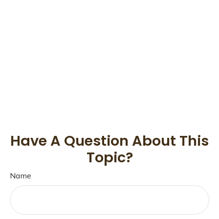
Have A Question About This
Topic?
Name