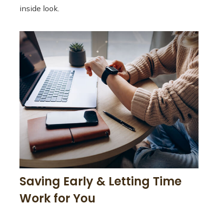
inside look.
Saving Early & Letting Time
Work for You