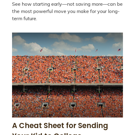
See how starting early—not saving more—can be
the most powerful move you make for your long-
term future.
A Cheat Sheet for Sending