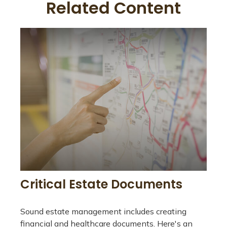
Related Content
Critical Estate Documents
Sound estate management includes creating
financial and healthcare documents. Here's an