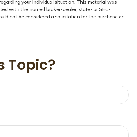
regarding your individual situation. This material was
iated with the named broker-dealer, state- or SEC-
uld not be considered a solicitation for the purchase or
s Topic?