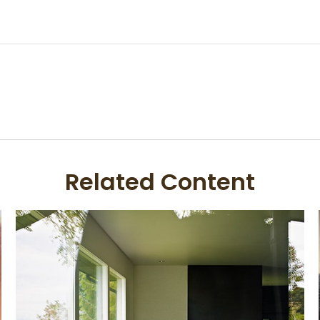
Related Content