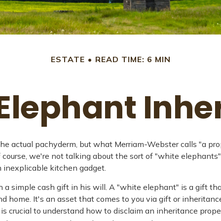
ESTATE
READ TIME: 6 MIN
Elephant Inhe
he actual pachyderm, but what Merriam-Webster calls "a prope
" Of course, we're not talking about the sort of "white elephan
an inexplicable kitchen gadget.
a simple cash gift in his will. A "white elephant" is a gift t
 home. It's an asset that comes to you via gift or inheritance 
t is crucial to understand how to disclaim an inheritance pro