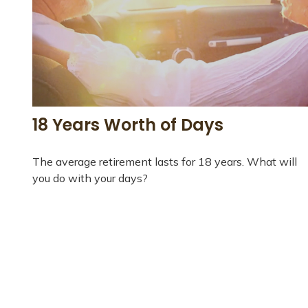
18 Years Worth of Days
The average retirement lasts for 18 years. What will
you do with your days?