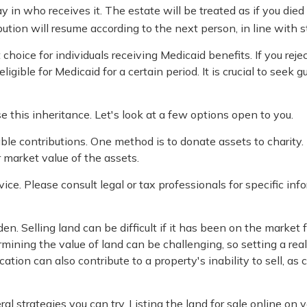
 in who receives it. The estate will be treated as if you died
ribution will resume according to the next person, in line with s
oice for individuals receiving Medicaid benefits. If you rejec
ligible for Medicaid for a certain period. It is crucial to seek
e this inheritance. Let's look at a few options open to you.
table contributions. One method is to donate assets to charity
r market value of the assets.
vice. Please consult legal or tax professionals for specific in
. Selling land can be difficult if it has been on the market 
mining the value of land can be challenging, so setting a reali
ocation can also contribute to a property's inability to sell, as
veral strategies you can try. Listing the land for sale online 