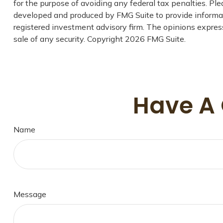
for the purpose of avoiding any federal tax penalties. Plea
developed and produced by FMG Suite to provide informatio
registered investment advisory firm. The opinions express
sale of any security. Copyright
2026 FMG Suite.
Have A 
Name
Message