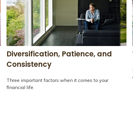
Diversification, Patience, and
Consistency
Three important factors when it comes to your
financial life.