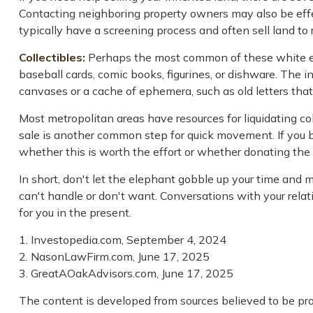
Contacting neighboring property owners may also be effect
typically have a screening process and often sell land to r
Collectibles:
Perhaps the most common of these white eleph
baseball cards, comic books, figurines, or dishware. The i
canvases or a cache of ephemera, such as old letters that
Most metropolitan areas have resources for liquidating co
sale is another common step for quick movement. If you b
whether this is worth the effort or whether donating the 
In short, don't let the elephant gobble up your time and 
can't handle or don't want. Conversations with your rela
for you in the present.
1. Investopedia.com, September 4, 2024
2. NasonLawFirm.com, June 17, 2025
3. GreatAOakAdvisors.com, June 17, 2025
The content is developed from sources believed to be prov