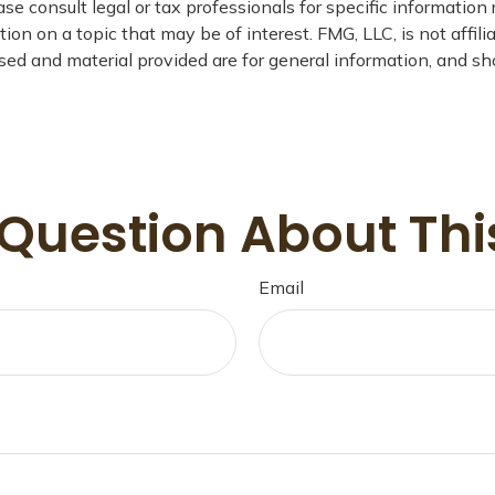
se consult legal or tax professionals for specific information 
n on a topic that may be of interest. FMG, LLC, is not affil
ed and material provided are for general information, and sho
Question About Thi
Email