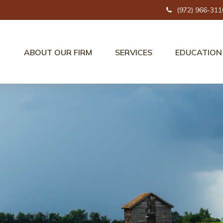
(972) 966-311
ABOUT OUR FIRM
SERVICES
EDUCATION