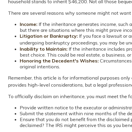
household stands to inherit $46,200. Not all those bequ
There are several reasons why someone might not want t
Income:
If the inheritance generates income, such a
but there are situations where this might prove in
Litigation or Bankruptcy:
If you face a lawsuit or 
undergoing bankruptcy proceedings, you may be una
Inability to Maintain:
If the inheritance includes p
best choice. This could be real estate, a business, o
Honoring the Decedent's Wishes:
Circumstances 
original intentions.
Remember, this article is for informational purposes only 
provides high-level considerations, but a legal profession
To officially disclaim an inheritance, you must meet the 
Provide written notice to the executor or administrat
Submit the statement within nine months of the dec
Ensure that you do not benefit from the disclaimed p
declaimed? The IRS might perceive this as you benefi