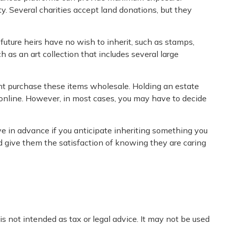
y. Several charities accept land donations, but they
uture heirs have no wish to inherit, such as stamps,
 as an art collection that includes several large
ight purchase these items wholesale. Holding an estate
 online. However, in most cases, you may have to decide
ve in advance if you anticipate inheriting something you
d give them the satisfaction of knowing they are caring
s not intended as tax or legal advice. It may not be used