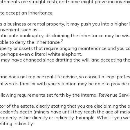
eathments are straight cash, and some might prove inconveni
o accept an inheritance:
s a business or rental property, it may push you into a highe
convenient, such as—
anticipate bankruptcy, disclaiming the inheritance may be wise
2
ble to deny the inheritance.
roperty or assets that require ongoing maintenance and you can
r perhaps even a literal white elephant.
may have changed since drafting the will, and accepting the
and does not replace real-life advice, so consult a legal profe
al who is familiar with your situation may be able to provide
following requirements set forth by the Internal Revenue Servi
or of the estate, clearly stating that you are disclaiming the 
edent's death (minors have until they reach the age of major
roperty, either directly or indirectly. Example: What if you we
ting indirectly.