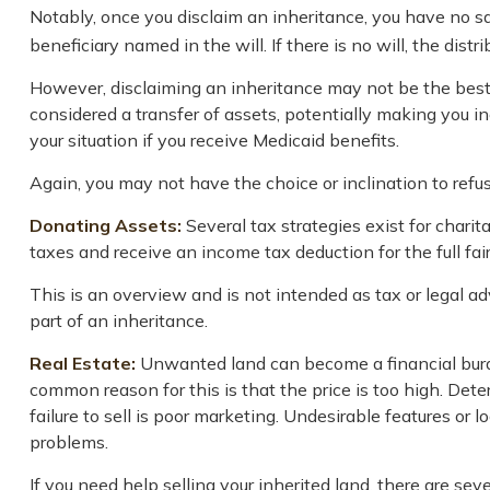
Notably, once you disclaim an inheritance, you have no say
beneficiary named in the will. If there is no will, the dist
However, disclaiming an inheritance may not be the best ch
considered a transfer of assets, potentially making you ine
your situation if you receive Medicaid benefits.
Again, you may not have the choice or inclination to refus
Donating Assets:
Several tax strategies exist for chari
taxes and receive an income tax deduction for the full fai
This is an overview and is not intended as tax or legal ad
part of an inheritance.
Real Estate:
Unwanted land can become a financial burden
common reason for this is that the price is too high. Deter
failure to sell is poor marketing. Undesirable features or l
problems.
If you need help selling your inherited land, there are se