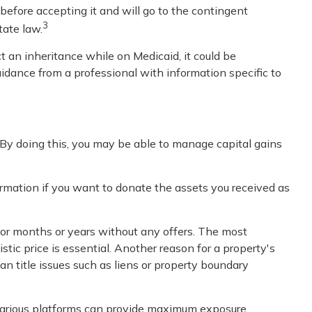
 before accepting it and will go to the contingent
3
tate law.
t an inheritance while on Medicaid, it could be
 guidance from a professional with information specific to
. By doing this, you may be able to manage capital gains
formation if you want to donate the assets you received as
for months or years without any offers. The most
stic price is essential. Another reason for a property's
 can title issues such as liens or property boundary
on various platforms can provide maximum exposure.