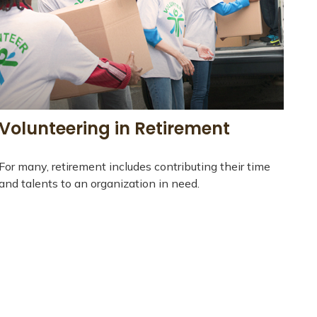
Volunteering in Retirement
For many, retirement includes contributing their time
and talents to an organization in need.