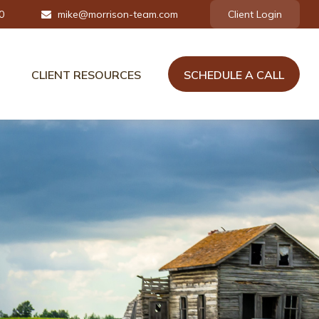
0
mike@morrison-team.com
Client Login
CLIENT RESOURCES
SCHEDULE A CALL