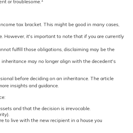
ent or troublesome.
r income tax bracket. This might be good in many cases,
. However, it's important to note that if you are currently
not fulfill those obligations, disclaiming may be the
 inheritance may no longer align with the decedent's
ssional before deciding on an inheritance. The article
 more insights and guidance.
ce:
assets and that the decision is irrevocable.
ity).
re to live with the new recipient in a house you