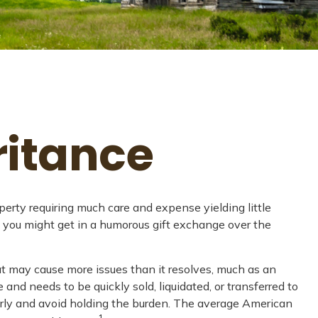
ritance
rty requiring much care and expense yielding little
ts" you might get in a humorous gift exchange over the
hat may cause more issues than it resolves, much as an
and needs to be quickly sold, liquidated, or transferred to
perly and avoid holding the burden. The average American
1