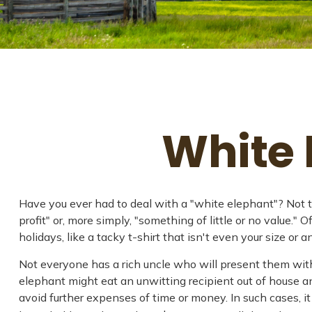
White 
Have you ever had to deal with a "white elephant"? Not t
profit" or, more simply, "something of little or no value.
holidays, like a tacky t-shirt that isn't even your size or 
Not everyone has a rich uncle who will present them with 
elephant might eat an unwitting recipient out of house and
avoid further expenses of time or money. In such cases, i