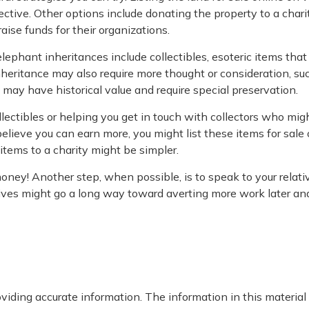
ive. Other options include donating the property to a charit
aise funds for their organizations.
ant inheritances include collectibles, esoteric items that f
nheritance may also require more thought or consideration, such
 may have historical value and require special preservation.
llectibles or helping you get in touch with collectors who m
elieve you can earn more, you might list these items for sale
items to a charity might be simpler.
money! Another step, when possible, is to speak to your relati
tives might go a long way toward averting more work later an
iding accurate information. The information in this material i