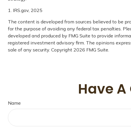
1. IRS.gov, 2025
The content is developed from sources believed to be prov
for the purpose of avoiding any federal tax penalties. Plea
developed and produced by FMG Suite to provide informatio
registered investment advisory firm. The opinions express
sale of any security. Copyright
2026 FMG Suite.
Have A 
Name