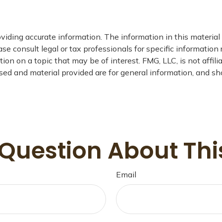
iding accurate information. The information in this material i
se consult legal or tax professionals for specific information 
n on a topic that may be of interest. FMG, LLC, is not affil
ed and material provided are for general information, and sho
Question About Thi
Email