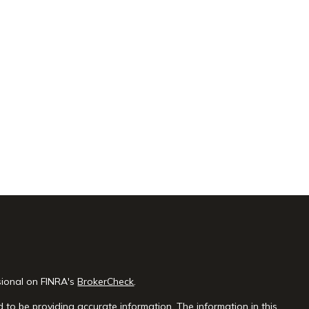
sional on FINRA's
BrokerCheck
.
 to be providing accurate information. The information in this