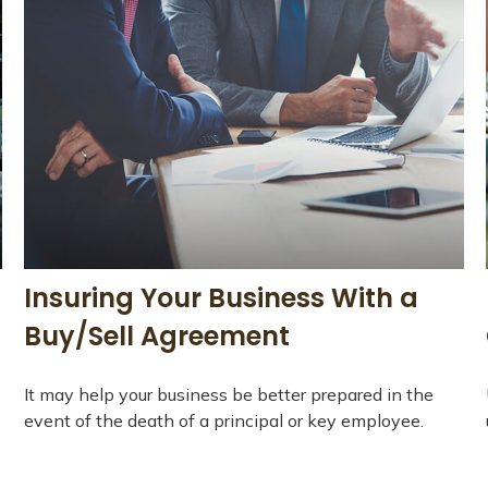
Insuring Your Business With a
Buy/Sell Agreement
It may help your business be better prepared in the
event of the death of a principal or key employee.