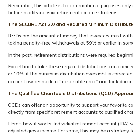
Remember, this article is for informational purposes only 
before modifying your retirement income strategy.
The SECURE Act 2.0 and Required Minimum Distribut
RMDs are the amount of money that investors must withd
taking penalty-free withdrawals at 59½ or earlier in some
In the past, retirement distributions were required begin
Forgetting to take these required distributions can come
or 10%, if the minimum distribution oversight is correcte
account owner made a “reasonable error” and took docume
The Qualified Charitable Distributions (QCD) Approa
QCDs can offer an opportunity to support your favorite 
directly from specific retirement accounts to qualified cha
Here’s how it works: Individual retirement account (IRA)
adjusted gross income. For some, this may be a strategy 