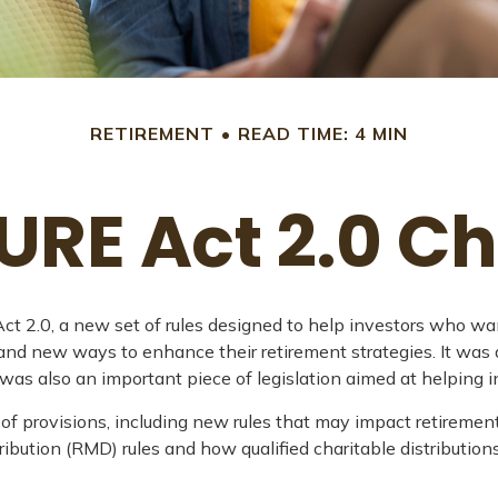
RETIREMENT
READ TIME: 4 MIN
URE Act 2.0 
t 2.0, a new set of rules designed to help investors who wan
 and new ways to enhance their retirement strategies. It was
also an important piece of legislation aimed at helping in
provisions, including new rules that may impact retirement
ution (RMD) rules and how qualified charitable distribution