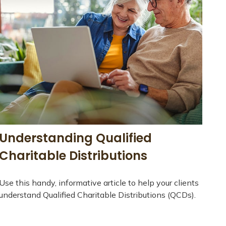
Understanding Qualified
Charitable Distributions
Use this handy, informative article to help your clients
understand Qualified Charitable Distributions (QCDs).