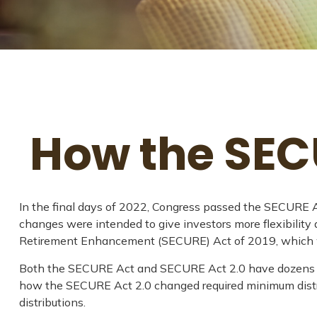
How the SEC
In the final days of 2022, Congress passed the SECURE Ac
changes were intended to give investors more flexibility
Retirement Enhancement (SECURE) Act of 2019, which was 
Both the SECURE Act and SECURE Act 2.0 have dozens of 
how the SECURE Act 2.0 changed required minimum distrib
distributions.