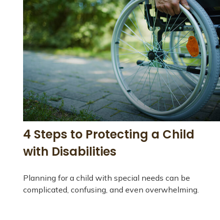
4 Steps to Protecting a Child
with Disabilities
Planning for a child with special needs can be
complicated, confusing, and even overwhelming.