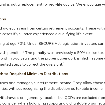
and is not a replacement for real-life advice. We encourage yo
ions
raw each year from certain retirement accounts. These withd
 cases if you have experienced a qualifying life event.
ning at age 70½. Under SECURE Act legislation, investors can
 with penalties! The penalty was previously a 50% excise tax.
d within two years and the proper paperwork is filed. In some
1
nted steps to correct the oversight.
ch to Required Minimum Distributions
causes and manage your retirement income. They allow those
rities without recognizing the distribution as taxable income.
 withdrawals are generally taxable, but QCDs are excluded fr
to consider when balancing supporting a charitable organiza