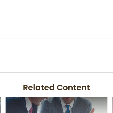
Related Content