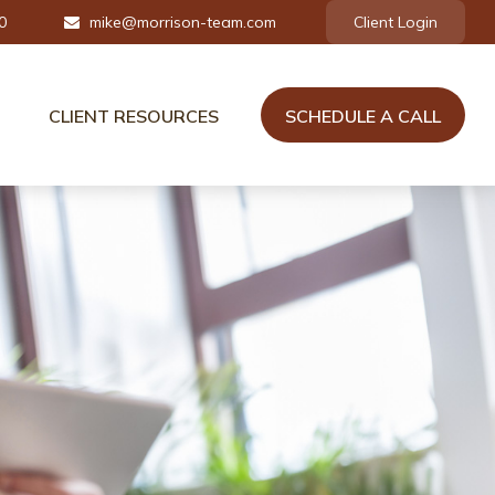
0
mike@morrison-team.com
Client Login
CLIENT RESOURCES
SCHEDULE A CALL