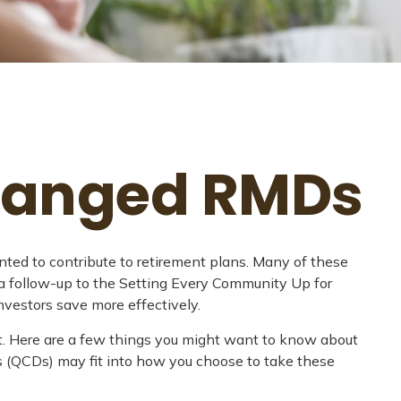
Changed RMDs
ted to contribute to retirement plans. Many of these
 a follow-up to the Setting Every Community Up for
vestors save more effectively.
. Here are a few things you might want to know about
s (QCDs) may fit into how you choose to take these