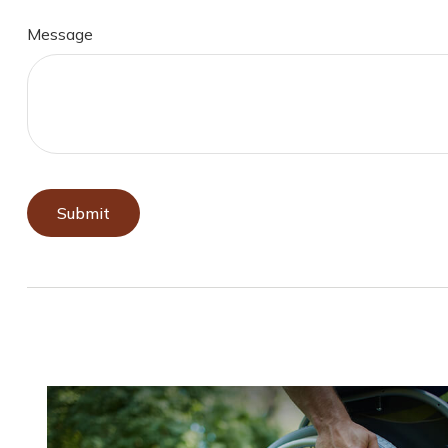
Message