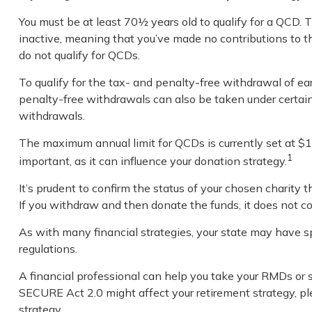
You must be at least 70½ years old to qualify for a QCD.
inactive, meaning that you’ve made no contributions to t
do not qualify for QCDs.
To qualify for the tax- and penalty-free withdrawal of e
penalty-free withdrawals can also be taken under certain
withdrawals.
The maximum annual limit for QCDs is currently set at $10
1
important, as it can influence your donation strategy.
It’s prudent to confirm the status of your chosen charity
If you withdraw and then donate the funds, it does not 
As with many financial strategies, your state may have spe
regulations.
A financial professional can help you take your RMDs or
SECURE Act 2.0 might affect your retirement strategy, pl
strategy.