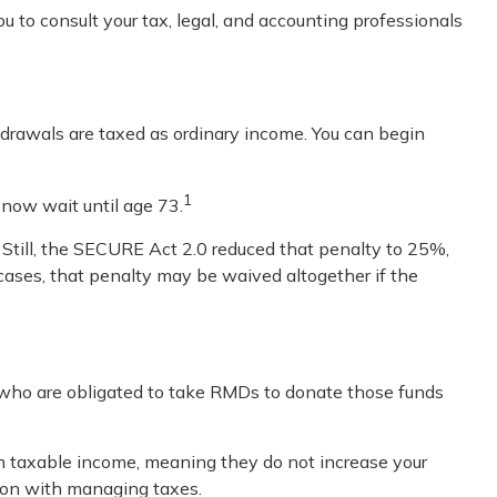
u to consult your tax, legal, and accounting professionals
rawals are taxed as ordinary income. You can begin
1
 now wait until age 73.
 Still, the SECURE Act 2.0 reduced that penalty to 25%,
 cases, that penalty may be waived altogether if the
 who are obligated to take RMDs to donate those funds
om taxable income, meaning they do not increase your
tion with managing taxes.