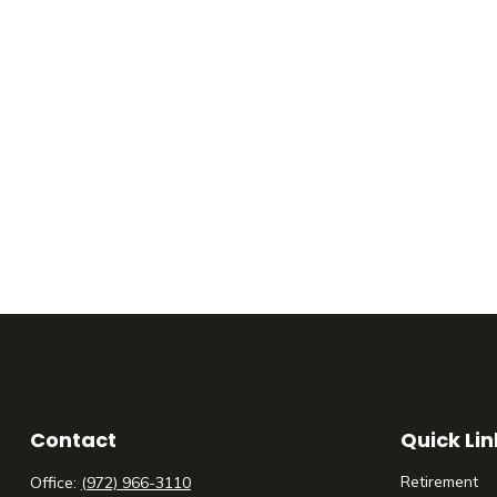
Contact
Quick Lin
Retirement
Office:
(972) 966-3110