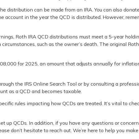
 The distribution can be made from an IRA. You can also dona
he account in the year the QCD is distributed. However, rem
arnings, Roth IRA QCD distributions must meet a 5-year holdi
 circumstances, such as the owner’s death. The original Rot
8,000 for 2025, an amount that adjusts annually for inflatio
 through the IRS Online Search Tool or by consulting a profess
count as a QCD and becomes taxable.
cific rules impacting how QCDs are treated. It’s vital to che
 set up QCDs. In addition, if you have any questions or con
ease don’t hesitate to reach out. We’re here to help you mak