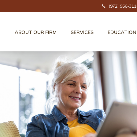
(972) 966-311
ABOUT OUR FIRM
SERVICES
EDUCATION