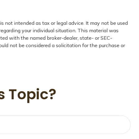
s not intended as tax or legal advice. It may not be used
regarding your individual situation. This material was
iated with the named broker-dealer, state- or SEC-
uld not be considered a solicitation for the purchase or
s Topic?