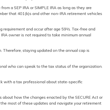
te from a SEP IRA or SIMPLE IRA as long as they are
ember that 401(k)s and other non-IRA retirement vehicles
ng requirement and occur after age 59½. Tax-free and
h IRA owner is not required to take minimum annual
n. Therefore, staying updated on the annual cap is
ional who can speak to the tax status of the organization.
ck with a tax professional about state-specific
cerns about how the changes enacted by the SECURE Act or
e the most of these updates and navigate your retirement