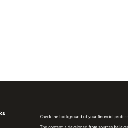
ks
Check the background of your financial profes
The content is developed from sources believed