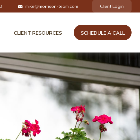
0
mike@morrison-team.com
Client Login
CLIENT RESOURCES
SCHEDULE A CALL