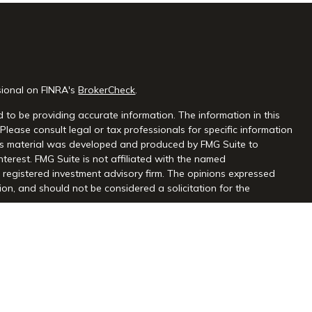
sional on FINRA's
BrokerCheck
.
 to be providing accurate information. The information in this
 Please consult legal or tax professionals for specific information
this material was developed and produced by FMG Suite to
nterest. FMG Suite is not affiliated with the named
 - registered investment advisory firm. The opinions expressed
on, and should not be considered a solicitation for the
seriously. As of January 1, 2020 the
California Consumer Privacy
extra measure to safeguard your data:
Do not sell my personal
gh Centaurus Financial, Inc., Member FINRA and SIPC, and a