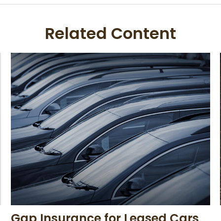
Related Content
Gap Insurance for Leased Cars