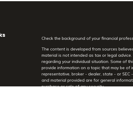
ks
Check the background of your financial profes
The content is developed from sources believed
material is not intended as tax or legal advice.
regarding your individual situation. Some of 
provide information on a topic that may be of i
representative, broker - dealer, state - or SEC
and material provided are for general informati
purchase or sale of any security.
es
We take protecting your data and privacy very 
Act (CCPA)
suggests the following link as an 
rs
information
.
Copyright 2026 FMG Suite.
Securities and Advisory Services offered throu