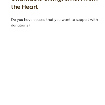
the Heart
Do you have causes that you want to support with
donations?