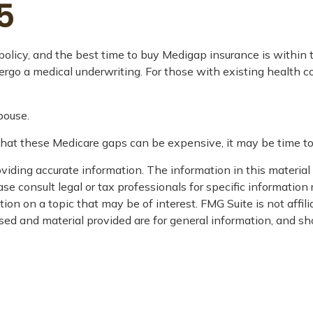
5
licy, and the best time to buy Medigap insurance is within th
dergo a medical underwriting. For those with existing health c
pouse.
that these Medicare gaps can be expensive, it may be time to 
iding accurate information. The information in this material i
se consult legal or tax professionals for specific information 
on on a topic that may be of interest. FMG Suite is not affil
ed and material provided are for general information, and sho