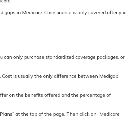
icare.
 gaps in Medicare. Coinsurance is only covered after you
you can only purchase standardized coverage packages, or
. Cost is usually the only difference between Medigap
ffer on the benefits offered and the percentage of
Plans” at the top of the page. Then click on “Medicare