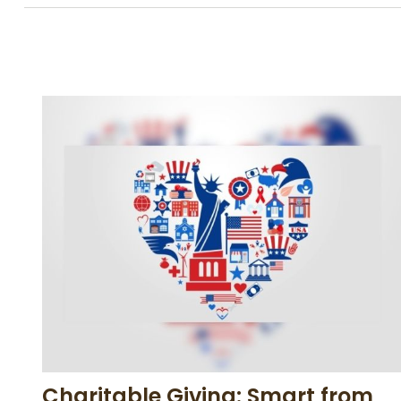
Charitable Giving: Smart from