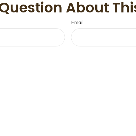
Question About Thi
Email