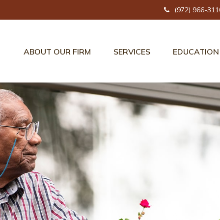
(972) 966-311
ABOUT OUR FIRM
SERVICES
EDUCATION