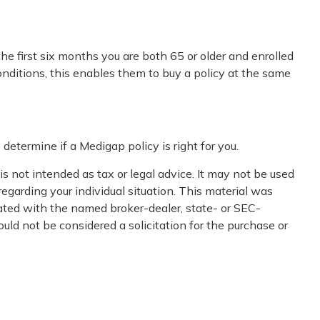
e first six months you are both 65 or older and enrolled
onditions, this enables them to buy a policy at the same
determine if a Medigap policy is right for you.
s not intended as tax or legal advice. It may not be used
regarding your individual situation. This material was
iated with the named broker-dealer, state- or SEC-
uld not be considered a solicitation for the purchase or