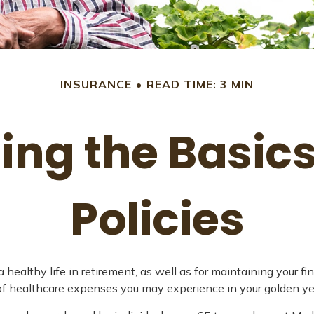
INSURANCE
READ TIME: 3 MIN
ng the Basic
Policies
 healthy life in retirement, as well as for maintaining your f
e of healthcare expenses you may experience in your golden ye