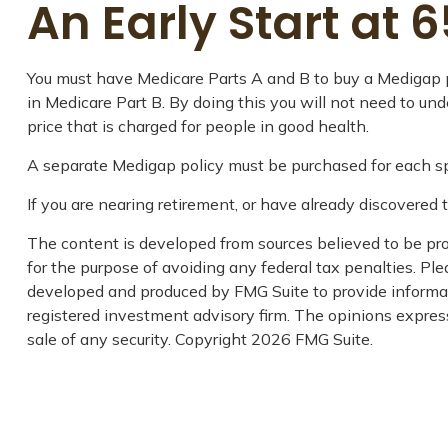
An Early Start at 6
You must have Medicare Parts A and B to buy a Medigap po
in Medicare Part B. By doing this you will not need to un
price that is charged for people in good health.
A separate Medigap policy must be purchased for each s
If you are nearing retirement, or have already discovered 
The content is developed from sources believed to be prov
for the purpose of avoiding any federal tax penalties. Plea
developed and produced by FMG Suite to provide informati
registered investment advisory firm. The opinions express
sale of any security. Copyright
2026 FMG Suite.