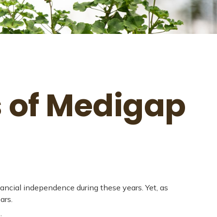
s of Medigap
inancial independence during these years. Yet, as
ars.