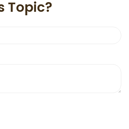
s Topic?