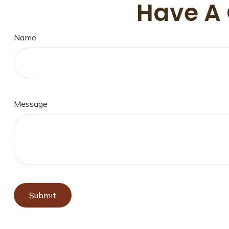
Have A 
Name
Message