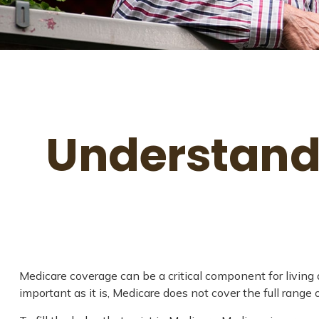
Understandi
Medicare coverage can be a critical component for living a
important as it is, Medicare does not cover the full rang