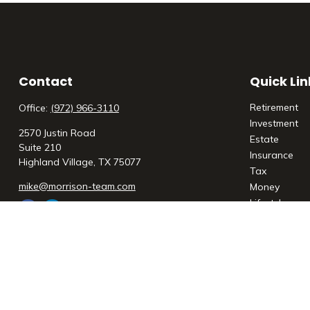
Contact
Quick Lin
Retirement
Office:
(972) 966-3110
Investment
2570 Justin Road
Estate
Suite 210
Insurance
Highland Village,
TX
75077
Tax
mike@morrison-team.com
Money
Lifestyle
Latest Articl
All Videos
All Calculato