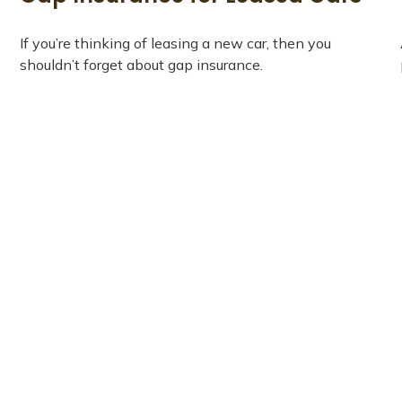
If you’re thinking of leasing a new car, then you
shouldn’t forget about gap insurance.