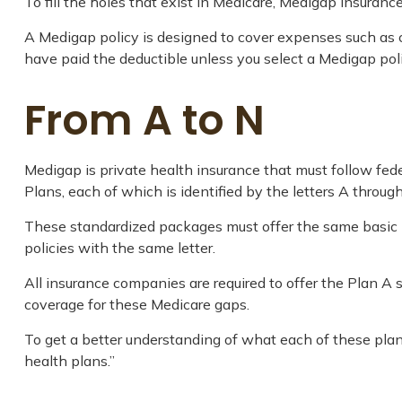
To fill the holes that exist in Medicare, Medigap insuran
A Medigap policy is designed to cover expenses such as 
have paid the deductible unless you select a Medigap poli
From A to N
Medigap is private health insurance that must follow fed
Plans, each of which is identified by the letters A through
These standardized packages must offer the same basic be
policies with the same letter.
All insurance companies are required to offer the Plan A
coverage for these Medicare gaps.
To get a better understanding of what each of these plan
health plans.”