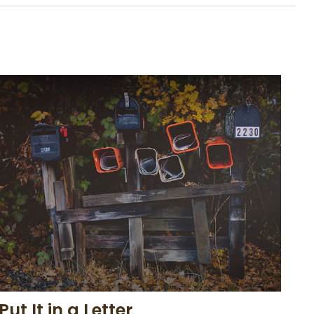
Put It in a Letter