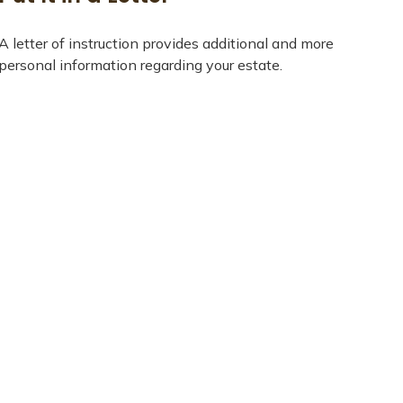
A letter of instruction provides additional and more
personal information regarding your estate.