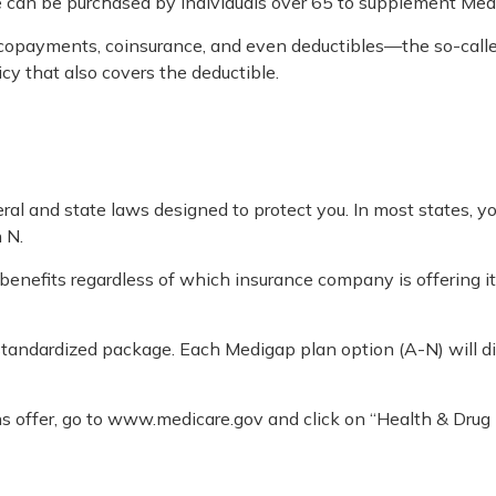
ce can be purchased by individuals over 65 to supplement Med
copayments, coinsurance, and even deductibles—the so-called
cy that also covers the deductible.
eral and state laws designed to protect you. In most states, 
 N.
nefits regardless of which insurance company is offering it
 standardized package. Each Medigap plan option (A-N) will di
s offer, go to www.medicare.gov and click on “Health & Drug 