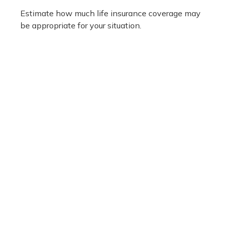
Estimate how much life insurance coverage may
be appropriate for your situation.