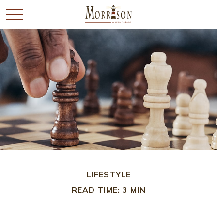
LIFESTYLE
READ TIME: 3 MIN