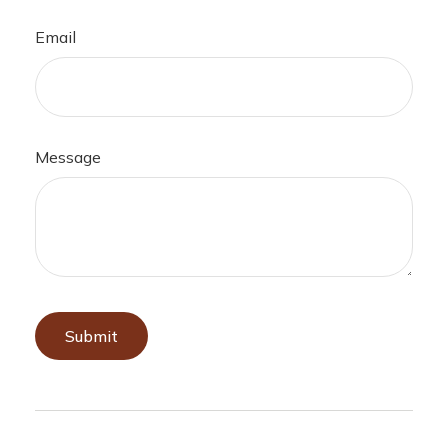
Email
Message