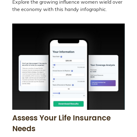
Explore the growing influence women wield over
the economy with this handy infographic.
Assess Your Life Insurance
Needs