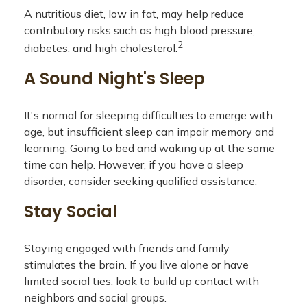
A nutritious diet, low in fat, may help reduce
contributory risks such as high blood pressure,
2
diabetes, and high cholesterol.
A Sound Night's Sleep
It's normal for sleeping difficulties to emerge with
age, but insufficient sleep can impair memory and
learning. Going to bed and waking up at the same
time can help. However, if you have a sleep
disorder, consider seeking qualified assistance.
Stay Social
Staying engaged with friends and family
stimulates the brain. If you live alone or have
limited social ties, look to build up contact with
neighbors and social groups.