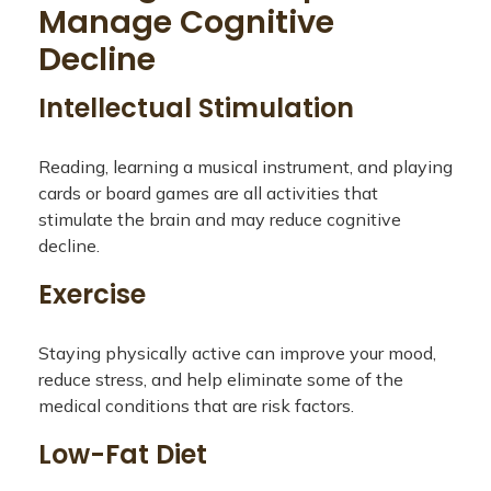
Manage Cognitive
Decline
Intellectual Stimulation
Reading, learning a musical instrument, and playing
cards or board games are all activities that
stimulate the brain and may reduce cognitive
decline.
Exercise
Staying physically active can improve your mood,
reduce stress, and help eliminate some of the
medical conditions that are risk factors.
Low-Fat Diet