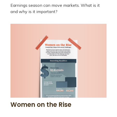
Earnings season can move markets. What is it
and why is it important?
Women on the Rise