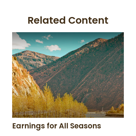
Related Content
Earnings for All Seasons