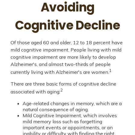
Avoiding
Cognitive Decline
Of those aged 60 and older, 12 to 18 percent have
mild cognitive impairment. People living with mild
cognitive impairment are more likely to develop
Alzheimer's, and almost two-thirds of people
1
currently living with Alzheimer's are women.
There are three basic forms of cognitive decline
2
associated with aging:
Age-related changes in memory, which are a
natural consequence of aging.
Mild Cognitive Impairment, which involves
mild memory loss such as forgetting
important events or appointments, or an
inability or difficulty with finding the right