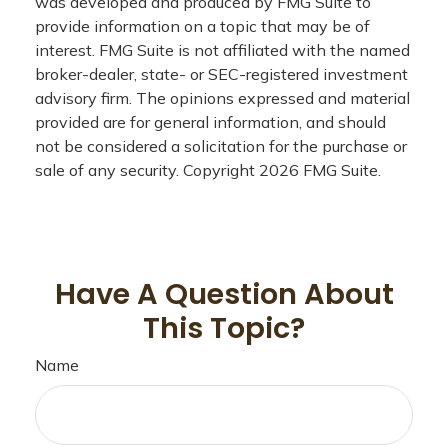
was developed and produced by FMG Suite to
provide information on a topic that may be of
interest. FMG Suite is not affiliated with the named
broker-dealer, state- or SEC-registered investment
advisory firm. The opinions expressed and material
provided are for general information, and should
not be considered a solicitation for the purchase or
sale of any security. Copyright
2026 FMG Suite.
Have A Question About
This Topic?
Name