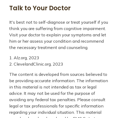
Talk to Your Doctor
It's best not to self-diagnose or treat yourself if you
think you are suffering from cognitive impairment.
Visit your doctor to explain your symptoms and let
him or her assess your condition and recommend
the necessary treatment and counseling.
1. Alz.org, 2023
2. ClevelandClinic.org, 2023
The content is developed from sources believed to
be providing accurate information. The information
in this material is not intended as tax or legal
advice. It may not be used for the purpose of
avoiding any federal tax penalties. Please consult
legal or tax professionals for specific information
regarding your individual situation. This material