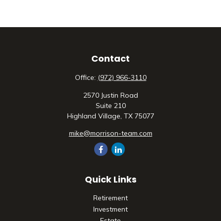
Contact
Office:
(972) 966-3110
2570 Justin Road
Suite 210
Highland Village,
TX
75077
mike@morrison-team.com
Quick Links
Retirement
Investment
Estate