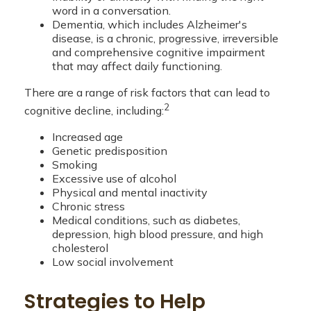
word in a conversation.
Dementia, which includes Alzheimer's
disease, is a chronic, progressive, irreversible
and comprehensive cognitive impairment
that may affect daily functioning.
There are a range of risk factors that can lead to
2
cognitive decline, including:
Increased age
Genetic predisposition
Smoking
Excessive use of alcohol
Physical and mental inactivity
Chronic stress
Medical conditions, such as diabetes,
depression, high blood pressure, and high
cholesterol
Low social involvement
Strategies to Help