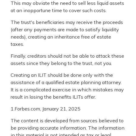
This may obviate the need to sell less liquid assets
at an inopportune time to cover such costs.
The trust's beneficiaries may receive the proceeds
(after any payments are made to satisfy liquidity
needs), creating an inheritance free of estate
taxes.
Finally, creditors should not be able to attack these
assets since they belong to the trust, not you.
Creating an ILIT should be done only with the
assistance of a qualified estate planning attorney.
It is a complicated exercise in which mistakes may
result in losing the benefits ILITs offer.
1.Forbes.com, January 21, 2025
The content is developed from sources believed to
be providing accurate information. The information
in this material is not intended as tax or legal