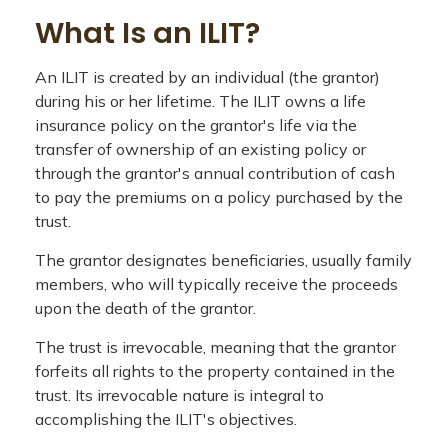
What Is an ILIT?
An ILIT is created by an individual (the grantor)
during his or her lifetime. The ILIT owns a life
insurance policy on the grantor's life via the
transfer of ownership of an existing policy or
through the grantor's annual contribution of cash
to pay the premiums on a policy purchased by the
trust.
The grantor designates beneficiaries, usually family
members, who will typically receive the proceeds
upon the death of the grantor.
The trust is irrevocable, meaning that the grantor
forfeits all rights to the property contained in the
trust. Its irrevocable nature is integral to
accomplishing the ILIT's objectives.