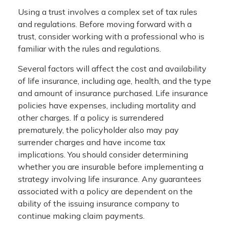
Using a trust involves a complex set of tax rules
and regulations. Before moving forward with a
trust, consider working with a professional who is
familiar with the rules and regulations.
Several factors will affect the cost and availability
of life insurance, including age, health, and the type
and amount of insurance purchased. Life insurance
policies have expenses, including mortality and
other charges. If a policy is surrendered
prematurely, the policyholder also may pay
surrender charges and have income tax
implications. You should consider determining
whether you are insurable before implementing a
strategy involving life insurance. Any guarantees
associated with a policy are dependent on the
ability of the issuing insurance company to
continue making claim payments.