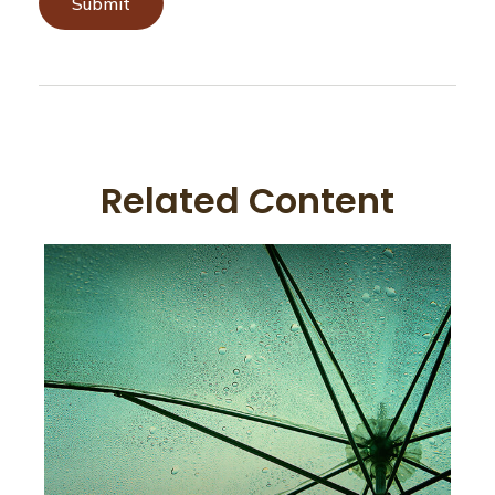
Related Content