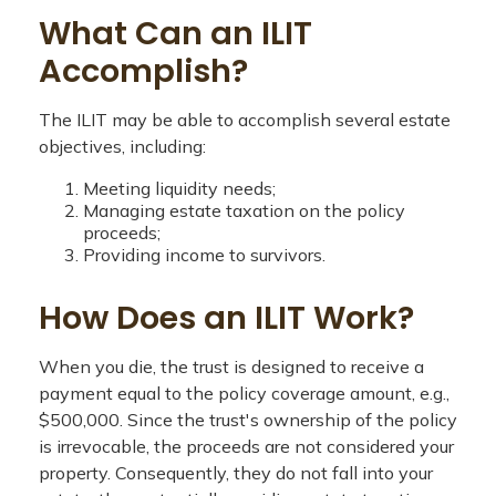
What Can an ILIT
Accomplish?
The ILIT may be able to accomplish several estate
objectives, including:
Meeting liquidity needs;
Managing estate taxation on the policy
proceeds;
Providing income to survivors.
How Does an ILIT Work?
When you die, the trust is designed to receive a
payment equal to the policy coverage amount, e.g.,
$500,000. Since the trust's ownership of the policy
is irrevocable, the proceeds are not considered your
property. Consequently, they do not fall into your