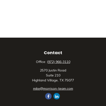
Contact
Office:
(972) 966-3110
2570 Justin Road
Suite 210
Highland Village,
TX
75077
mike@morrison-team.com