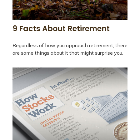
9 Facts About Retirement
Regardless of how you approach retirement, there
are some things about it that might surprise you.