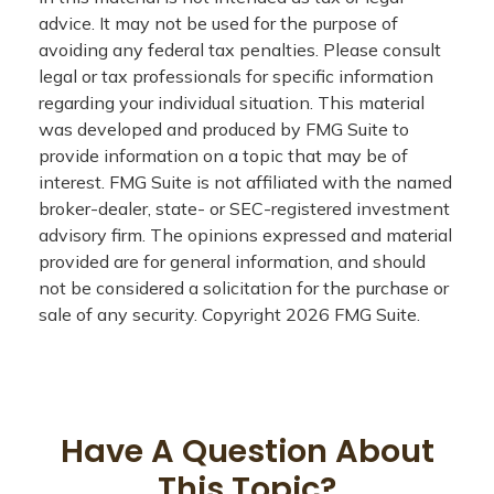
advice. It may not be used for the purpose of
avoiding any federal tax penalties. Please consult
legal or tax professionals for specific information
regarding your individual situation. This material
was developed and produced by FMG Suite to
provide information on a topic that may be of
interest. FMG Suite is not affiliated with the named
broker-dealer, state- or SEC-registered investment
advisory firm. The opinions expressed and material
provided are for general information, and should
not be considered a solicitation for the purchase or
sale of any security. Copyright
2026 FMG Suite.
Have A Question About
This Topic?