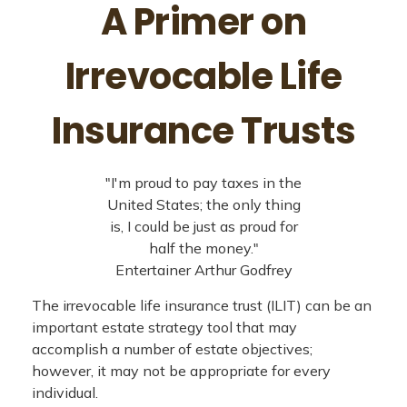
A Primer on
Irrevocable Life
Insurance Trusts
"I'm proud to pay taxes in the
United States; the only thing
is, I could be just as proud for
half the money."
Entertainer Arthur Godfrey
The irrevocable life insurance trust (ILIT) can be an
important estate strategy tool that may
accomplish a number of estate objectives;
however, it may not be appropriate for every
individual.