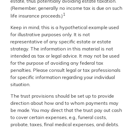
estate, thus potentially avoiding estate taxation.
(Remember, generally no income tax is due on such
1
life insurance proceeds.)
Keep in mind, this is a hypothetical example used
for illustrative purposes only. It is not
representative of any specific estate or estate
strategy. The information in this material is not
intended as tax or legal advice. It may not be used
for the purpose of avoiding any federal tax
penalties. Please consult legal or tax professionals
for specific information regarding your individual
situation.
The trust provisions should be set up to provide
direction about how and to whom payments may
be made. You may direct that the trust pay out cash
to cover certain expenses, e.g., funeral costs,
probate, taxes, final medical expenses, and debts.