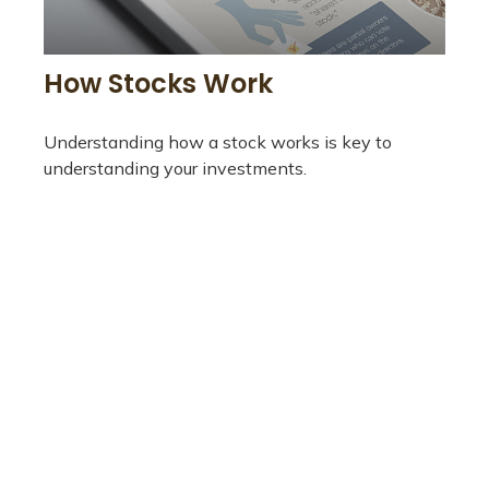
How Stocks Work
Understanding how a stock works is key to
understanding your investments.