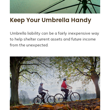
Keep Your Umbrella Handy
Umbrella liability can be a fairly inexpensive way
to help shelter current assets and future income
from the unexpected.