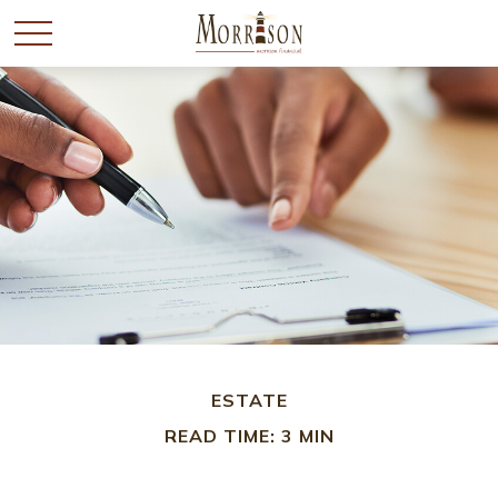
ESTATE
READ TIME: 3 MIN