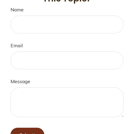
Name
Email
Message