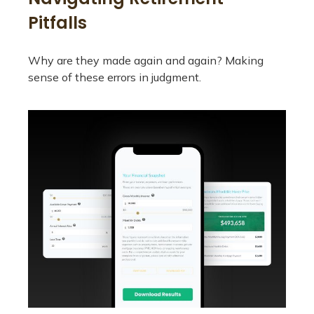
Pitfalls
Why are they made again and again? Making
sense of these errors in judgment.