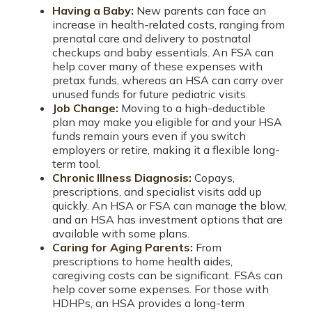
Having a Baby:
New parents can face an
increase in health-related costs, ranging from
prenatal care and delivery to postnatal
checkups and baby essentials. An FSA can
help cover many of these expenses with
pretax funds, whereas an HSA can carry over
unused funds for future pediatric visits.
Job Change:
Moving to a high-deductible
plan may make you eligible for and your HSA
funds remain yours even if you switch
employers or retire, making it a flexible long-
term tool.
Chronic Illness Diagnosis:
Copays,
prescriptions, and specialist visits add up
quickly. An HSA or FSA can manage the blow,
and an HSA has investment options that are
available with some plans.
Caring for Aging Parents:
From
prescriptions to home health aides,
caregiving costs can be significant. FSAs can
help cover some expenses. For those with
HDHPs, an HSA provides a long-term