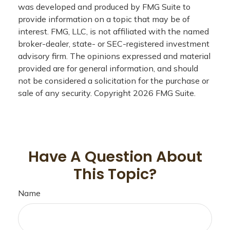
was developed and produced by FMG Suite to
provide information on a topic that may be of
interest. FMG, LLC, is not affiliated with the named
broker-dealer, state- or SEC-registered investment
advisory firm. The opinions expressed and material
provided are for general information, and should
not be considered a solicitation for the purchase or
sale of any security. Copyright
2026 FMG Suite.
Have A Question About
This Topic?
Name