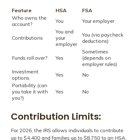
Feature
HSA
FSA
Who owns the
You
Your employer
account?
You and
You (via paycheck
Contributions
your
deductions)
employer
Sometimes
Funds roll over?
Yes
(depends on
employer rules)
Investment
Yes
No
options
Portability (can
you take it with
Yes
No
you?)
Contribution Limits:
For 2026, the IRS allows individuals to contribute
up to $4,400 and families up to $8,750 to an HSA.