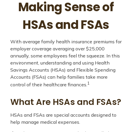
Making Sense of
HSAs and FSAs
With average family health insurance premiums for
employer coverage averaging over $25,000
annually, some employees feel the squeeze. In this
environment, understanding and using Health
Savings Accounts (HSAs) and Flexible Spending
Accounts (FSAs) can help families take more
1
control of their healthcare finances.
What Are HSAs and FSAs?
HSAs and FSAs are special accounts designed to
help manage medical expenses.