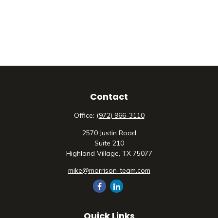
Contact
Office:
(972) 966-3110
2570 Justin Road
Suite 210
Highland Village,
TX
75077
mike@morrison-team.com
Quick Links