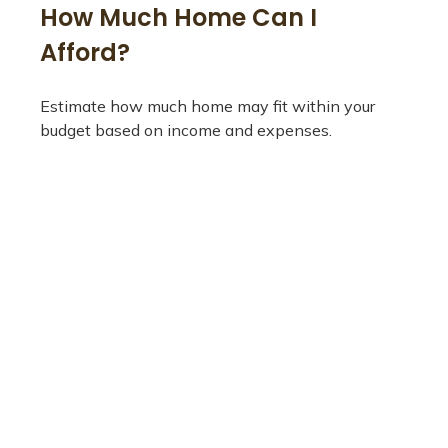
How Much Home Can I
Afford?
Estimate how much home may fit within your
budget based on income and expenses.