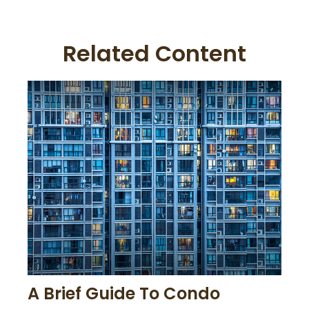
Related Content
A Brief Guide To Condo