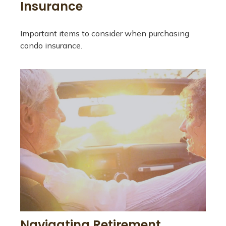
Insurance
Important items to consider when purchasing
condo insurance.
Navigating Retirement