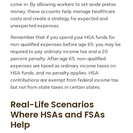
come in. By allowing workers to set aside pretax
money, these accounts help manage healthcare
costs and create a strategy for expected and
unexpected expenses.
Remember that if you spend your HSA funds for
non-qualified expenses before age 65, you may be
required to pay ordinary income tax and a 20
percent penalty. After age 65, non-qualified
expenses are taxed as ordinary income taxes on
HSA funds, and no penalty applies. HSA
contributions are exempt from federal income tax
but not from state taxes in certain states.
Real-Life Scenarios
Where HSAs and FSAs
Help