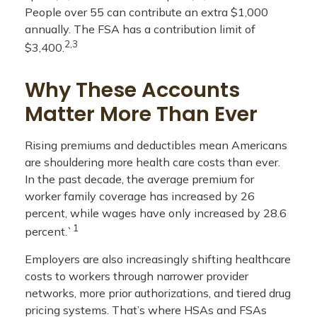
People over 55 can contribute an extra $1,000
annually. The FSA has a contribution limit of
2,3
$3,400.
Why These Accounts
Matter More Than Ever
Rising premiums and deductibles mean Americans
are shouldering more health care costs than ever.
In the past decade, the average premium for
worker family coverage has increased by 26
percent, while wages have only increased by 28.6
1
percent.`
Employers are also increasingly shifting healthcare
costs to workers through narrower provider
networks, more prior authorizations, and tiered drug
pricing systems. That’s where HSAs and FSAs