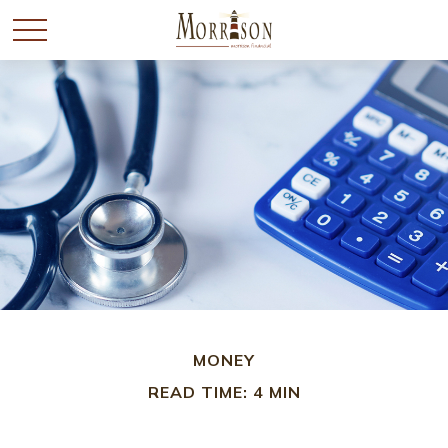
MONEY
READ TIME: 4 MIN