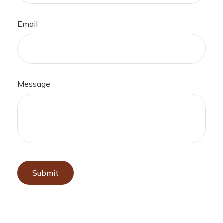
Email
Message