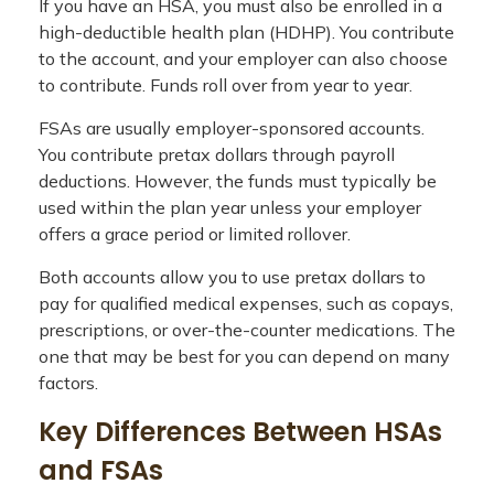
If you have an HSA, you must also be enrolled in a
high-deductible health plan (HDHP). You contribute
to the account, and your employer can also choose
to contribute. Funds roll over from year to year.
FSAs are usually employer-sponsored accounts.
You contribute pretax dollars through payroll
deductions. However, the funds must typically be
used within the plan year unless your employer
offers a grace period or limited rollover.
Both accounts allow you to use pretax dollars to
pay for qualified medical expenses, such as copays,
prescriptions, or over-the-counter medications. The
one that may be best for you can depend on many
factors.
Key Differences Between HSAs
and FSAs