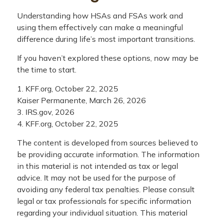
Understanding how HSAs and FSAs work and
using them effectively can make a meaningful
difference during life’s most important transitions.
If you haven’t explored these options, now may be
the time to start.
1. KFF.org, October 22, 2025
Kaiser Permanente, March 26, 2026
3. IRS.gov, 2026
4. KFF.org, October 22, 2025
The content is developed from sources believed to
be providing accurate information. The information
in this material is not intended as tax or legal
advice. It may not be used for the purpose of
avoiding any federal tax penalties. Please consult
legal or tax professionals for specific information
regarding your individual situation. This material