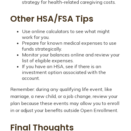
strategy for health-related caregiving costs.
Other HSA/FSA Tips
Use online calculators to see what might
work for you.
Prepare for known medical expenses to use
funds strategically.
Monitor your balances online and review your
list of eligible expenses.
If you have an HSA, see if there is an
investment option associated with the
account.
Remember: during any qualifying life event, like
marriage, a new child, or a job change, review your
plan because these events may allow you to enroll
in or adjust your benefits outside Open Enrollment.
Final Thoughts