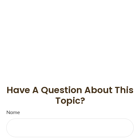
Have A Question About This
Topic?
Name