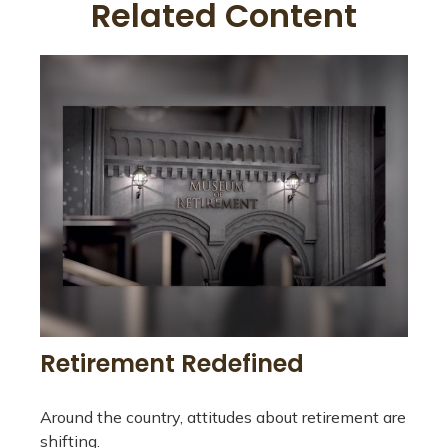
Related Content
Retirement Redefined
Around the country, attitudes about retirement are
shifting.