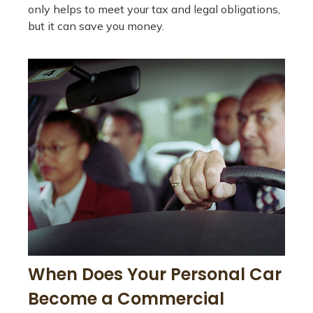
only helps to meet your tax and legal obligations,
but it can save you money.
When Does Your Personal Car
Become a Commercial