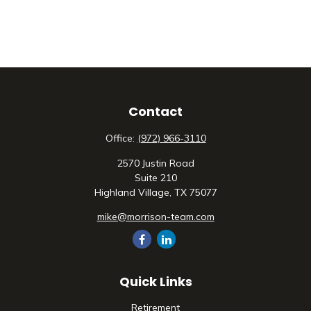
Contact
Office:
(972) 966-3110
2570 Justin Road
Suite 210
Highland Village,
TX
75077
mike@morrison-team.com
Quick Links
Retirement