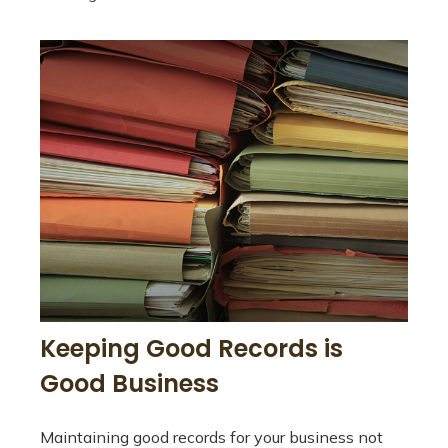
Keeping Good Records is
Good Business
Maintaining good records for your business not