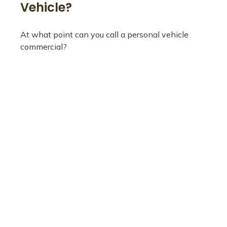
Vehicle?
At what point can you call a personal vehicle
commercial?