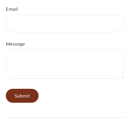
Email
Message