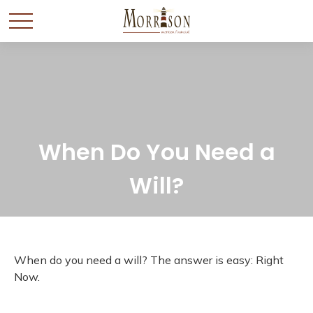
When Do You Need a
Will?
When do you need a will? The answer is easy: Right
Now.