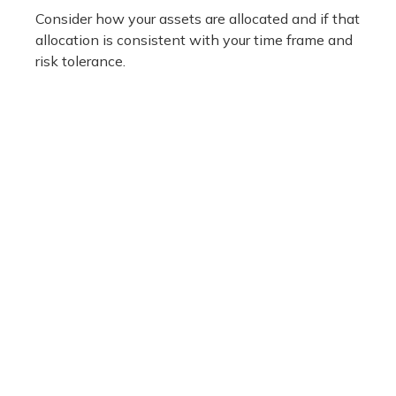
Consider how your assets are allocated and if that
allocation is consistent with your time frame and
risk tolerance.