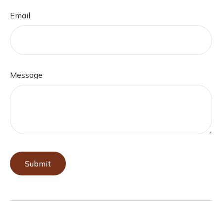
Email
Message