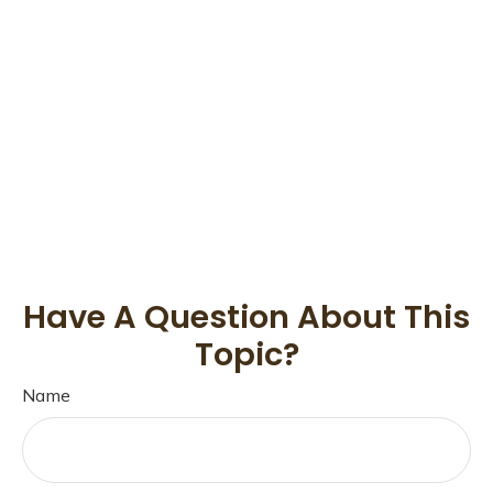
Have A Question About This
Topic?
Name