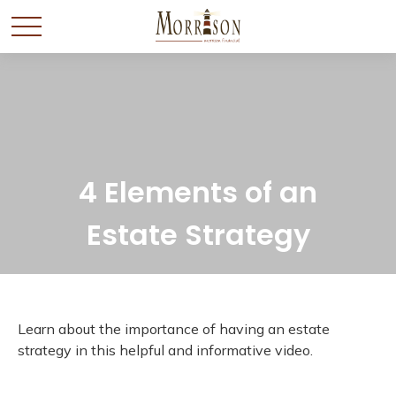
4 Elements of an
Estate Strategy
Learn about the importance of having an estate
strategy in this helpful and informative video.