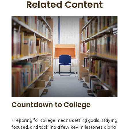
Related Content
Countdown to College
Preparing for college means setting goals, staying
focused, and tackling a few key milestones along