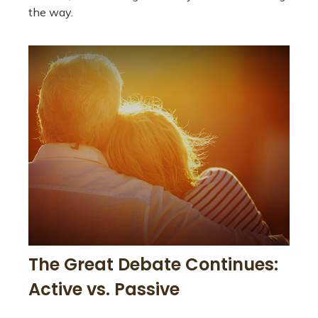
the way.
The Great Debate Continues:
Active vs. Passive