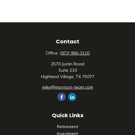
Contact
Office:
(972) 966-3110
2570 Justin Road
Suite 210
Highland Village,
TX
75077
mike@morrison-team.com
Quick Links
Retirement
Investment