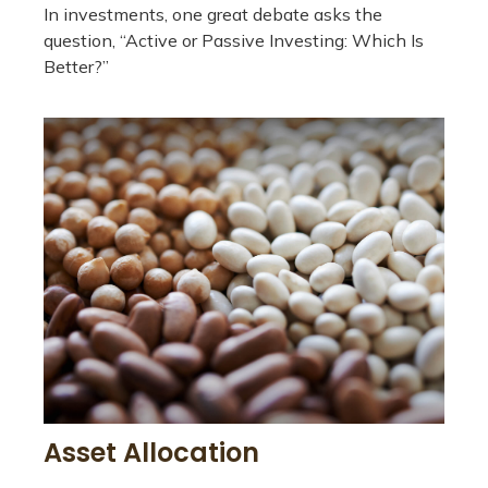
In investments, one great debate asks the
question, “Active or Passive Investing: Which Is
Better?”
Asset Allocation