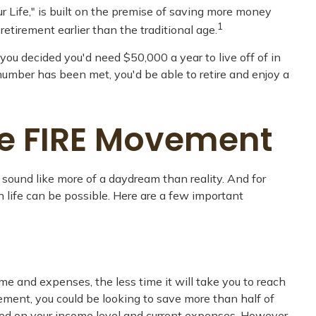
r Life," is built on the premise of saving more money
1
tirement earlier than the traditional age.
you decided you'd need $50,000 a year to live off of in
number has been met, you'd be able to retire and enjoy a
he FIRE Movement
 sound like more of a daydream than reality. And for
in life can be possible. Here are a few important
e and expenses, the less time it will take you to reach
ement, you could be looking to save more than half of
based on your income level and current expenses. However,