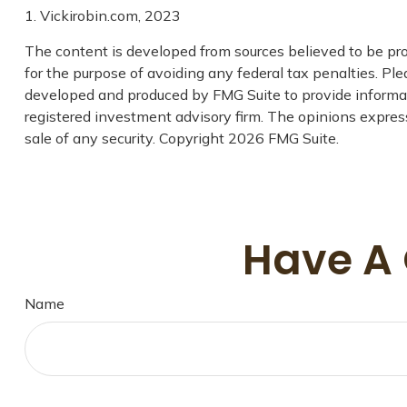
1. Vickirobin.com, 2023
The content is developed from sources believed to be prov
for the purpose of avoiding any federal tax penalties. Plea
developed and produced by FMG Suite to provide informatio
registered investment advisory firm. The opinions express
sale of any security. Copyright
2026 FMG Suite.
Have A 
Name