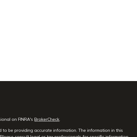
sional on FINRA's
BrokerCheck
.
 to be providing accurate information. The information in this
 Please consult legal or tax professionals for specific information