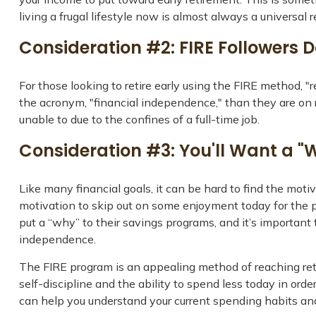
living a frugal lifestyle now is almost always a universal
Consideration #2: FIRE Followers 
For those looking to retire early using the FIRE method, "
the acronym, "financial independence," than they are on re
unable to due to the confines of a full-time job.
Consideration #3: You'll Want a "
Like many financial goals, it can be hard to find the motiv
motivation to skip out on some enjoyment today for the 
put a “why” to their savings programs, and it’s important 
independence.
The FIRE program is an appealing method of reaching retire
self-discipline and the ability to spend less today in ord
can help you understand your current spending habits and 