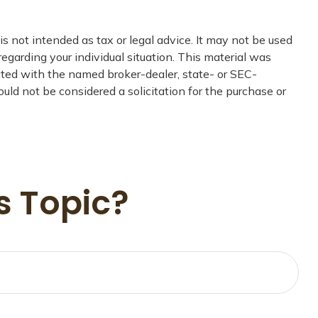
s not intended as tax or legal advice. It may not be used
regarding your individual situation. This material was
iated with the named broker-dealer, state- or SEC-
uld not be considered a solicitation for the purchase or
s Topic?