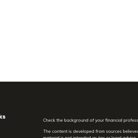
ks
Check the background of your financial profes
The content is developed from sources believed
material is not intended as tax or legal advice.