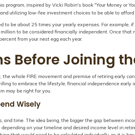
his program, inspired by Vicki Robin's book "Your Money or You
 utilizing low-fee investment choices to be able to afford re
d to be about 25 times your yearly expenses. For example, if 
 million to be considered financially independent. Once that 
 percent from your nest egg each year.
s Before Joining t
ct, the whole FIRE movement and premise of retiring early can
willing to embrace the lifestyle, financial independence early 
m may be right for you.
pend Wisely
, and time. The idea being, the bigger the gap between incom
depending on your timeline and desired income level in retir
hing that would need to be calculated individually, as it is 