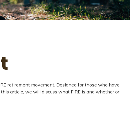
t
the FIRE retirement movement. Designed for those who have
 this article, we will discuss what FIRE is and whether or