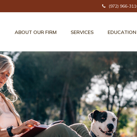
(972) 966-311
ABOUT OUR FIRM
SERVICES
EDUCATION