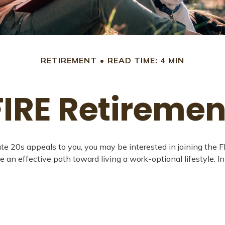
RETIREMENT
READ TIME: 4 MIN
FIRE Retiremen
ven late 20s appeals to you, you may be interested in joining 
e an effective path toward living a work-optional lifestyle. In