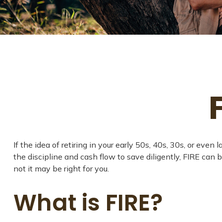
If the idea of retiring in your early 50s, 40s, 30s, or e
the discipline and cash flow to save diligently, FIRE can b
not it may be right for you.
What is FIRE?