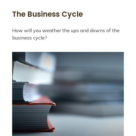
The Business Cycle
How will you weather the ups and downs of the
business cycle?