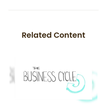
Related Content