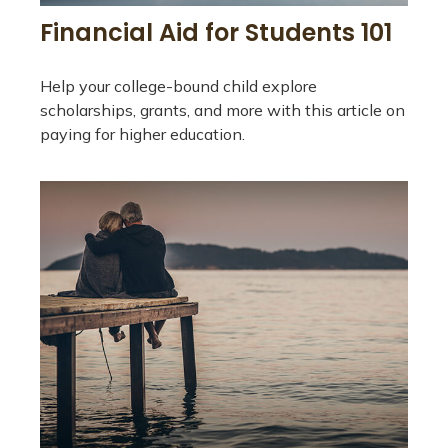
Financial Aid for Students 101
Help your college-bound child explore
scholarships, grants, and more with this article on
paying for higher education.