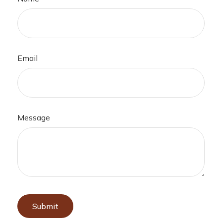
Email
Message