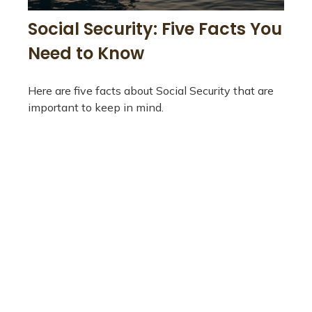
Social Security: Five Facts You
Need to Know
Here are five facts about Social Security that are
important to keep in mind.