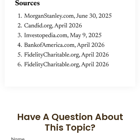
Have A Question About
This Topic?
Name