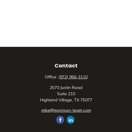
Contact
Office:
(972) 966-3110
2570 Justin Road
Suite 210
Highland Village,
TX
75077
mike@morrison-team.com