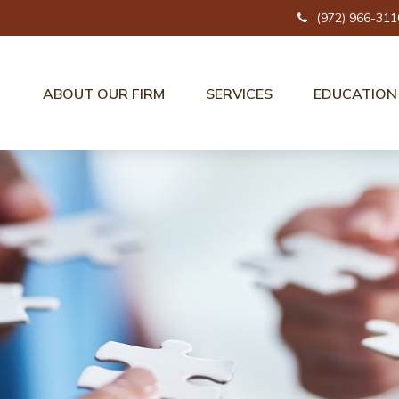
(972) 966-311
ABOUT OUR FIRM
SERVICES
EDUCATION