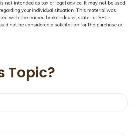
s not intended as tax or legal advice. It may not be used
regarding your individual situation. This material was
iated with the named broker-dealer, state- or SEC-
uld not be considered a solicitation for the purchase or
s Topic?