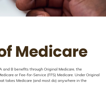
of Medicare
s A and B benefits through Original Medicare, the
 Medicare or Fee-for-Service (FFS) Medicare. Under Original
 that takes Medicare (and most do) anywhere in the