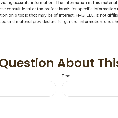
iding accurate information. The information in this material i
se consult legal or tax professionals for specific information 
n on a topic that may be of interest. FMG, LLC, is not affil
ed and material provided are for general information, and sho
Question About Thi
Email