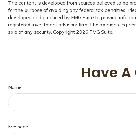
The content is developed from sources believed to be prov
for the purpose of avoiding any federal tax penalties. Plea
developed and produced by FMG Suite to provide informatio
registered investment advisory firm. The opinions express
sale of any security. Copyright
2026 FMG Suite.
Have A 
Name
Message