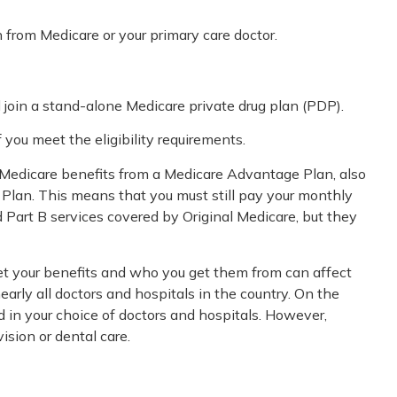
n from Medicare or your primary care doctor.
 join a stand-alone Medicare private drug plan (PDP).
you meet the eligibility requirements.
r Medicare benefits from a Medicare Advantage Plan, also
e Plan. This means that you must still pay your monthly
Part B services covered by Original Medicare, but they
get your benefits and who you get them from can affect
early all doctors and hospitals in the country. On the
d in your choice of doctors and hospitals. However,
ision or dental care.