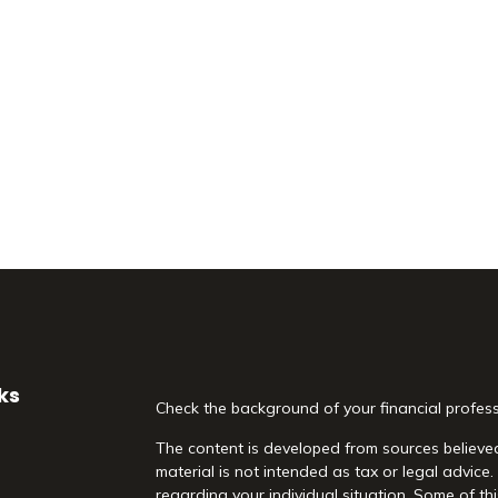
ks
Check the background of your financial profes
The content is developed from sources believed
material is not intended as tax or legal advice.
regarding your individual situation. Some of 