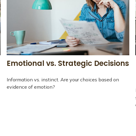
Emotional vs. Strategic Decisions
Information vs. instinct. Are your choices based on
evidence of emotion?