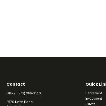
Contact
Quick Lin
Retirement
Office:
(972) 966-3110
Investment
2570 Justin Road
Estate