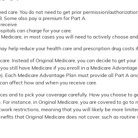
eed care. You do not need to get prior permission/authorizatio
B. Some also pay a premium for Part A.
 receive.
pitals can charge for your care.
l Medicare, in most cases you will need to actively choose and
 help reduce your health care and prescription drug costs if 
care. Instead of Original Medicare, you can decide to get you
you still have Medicare if you enroll in a Medicare Advantag
). Each Medicare Advantage Plan must provide all Part A and 
at can affect how and when you receive care.
ices and to pick your coverage carefully. How you choose to 
For instance, in Original Medicare, you are covered to go to n
rk restrictions, meaning that you will likely be more limite
fits that Original Medicare does not cover, such as routine v