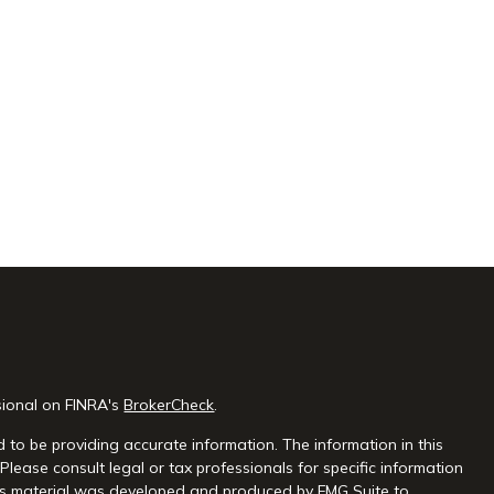
sional on FINRA's
BrokerCheck
.
 to be providing accurate information. The information in this
 Please consult legal or tax professionals for specific information
this material was developed and produced by FMG Suite to