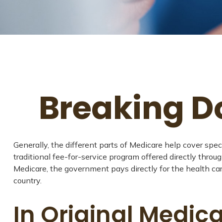
Breaking D
Generally, the different parts of Medicare help cover spec
traditional fee-for-service program offered directly throu
Medicare, the government pays directly for the health ca
country.
In Original Medica