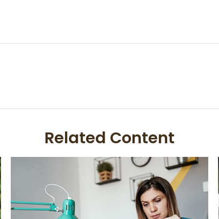
Related Content