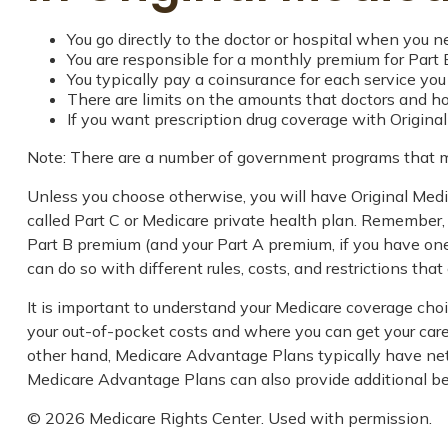
You go directly to the doctor or hospital when you n
You are responsible for a monthly premium for Part 
You typically pay a coinsurance for each service you
There are limits on the amounts that doctors and hos
If you want prescription drug coverage with Origina
Note: There are a number of government programs that may
Unless you choose otherwise, you will have Original Medi
called Part C or Medicare private health plan. Remember, 
Part B premium (and your Part A premium, if you have one
can do so with different rules, costs, and restrictions th
It is important to understand your Medicare coverage cho
your out-of-pocket costs and where you can get your care. 
other hand, Medicare Advantage Plans typically have netwo
Medicare Advantage Plans can also provide additional bene
©
2026 Medicare Rights Center. Used with permission.