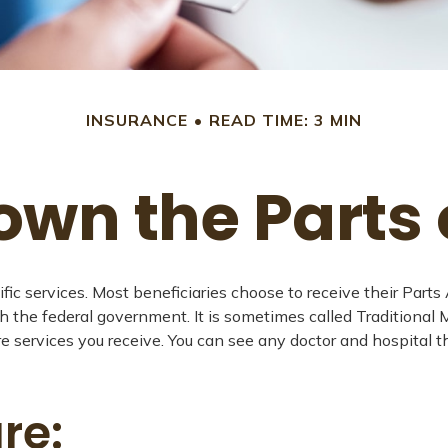
INSURANCE
READ TIME: 3 MIN
own the Parts 
ific services. Most beneficiaries choose to receive their Part
gh the federal government. It is sometimes called Traditional
re services you receive. You can see any doctor and hospital
re: