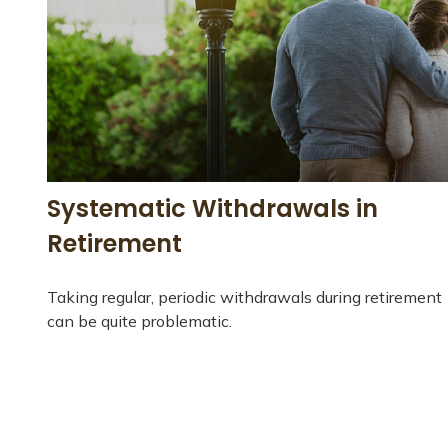
Systematic Withdrawals in
Retirement
Taking regular, periodic withdrawals during retirement
can be quite problematic.