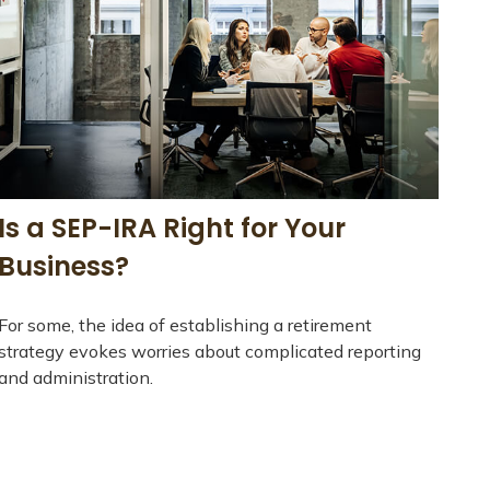
Is a SEP-IRA Right for Your
Business?
For some, the idea of establishing a retirement
strategy evokes worries about complicated reporting
and administration.