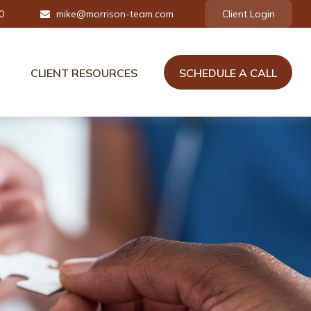
0
mike@morrison-team.com
Client Login
CLIENT RESOURCES
SCHEDULE A CALL