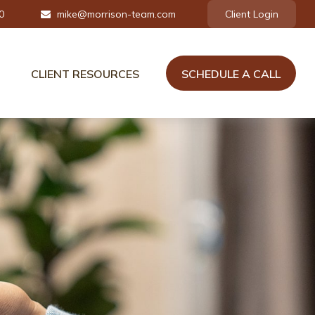
0
mike@morrison-team.com
Client Login
CLIENT RESOURCES
SCHEDULE A CALL