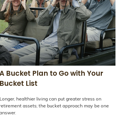
A Bucket Plan to Go with Your
Bucket List
Longer, healthier living can put greater stress on
retirement assets; the bucket approach may be one
answer.