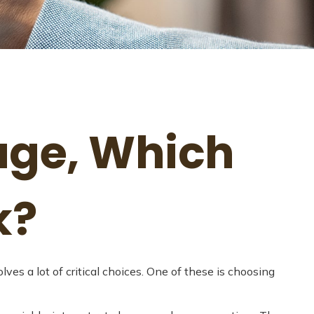
age, Which
k?
s a lot of critical choices. One of these is choosing