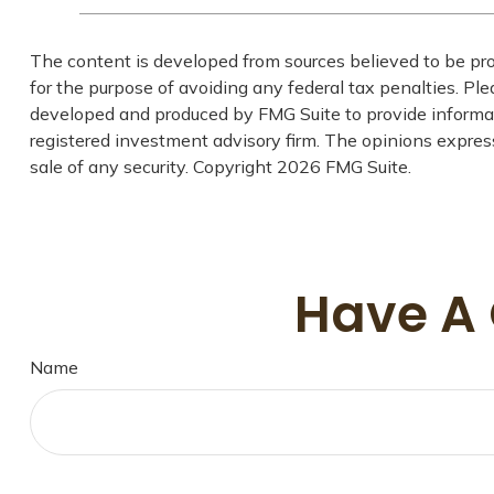
The content is developed from sources believed to be prov
for the purpose of avoiding any federal tax penalties. Plea
developed and produced by FMG Suite to provide informati
registered investment advisory firm. The opinions express
sale of any security. Copyright
2026 FMG Suite.
Have A 
Name