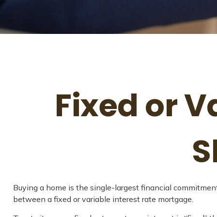
Fixed or 
S
Buying a home is the single-largest financial commitment
between a fixed or variable interest rate mortgage.