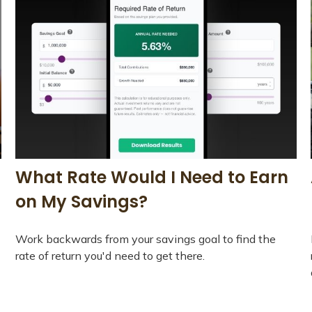
What Rate Would I Need to Earn
on My Savings?
Work backwards from your savings goal to find the
rate of return you'd need to get there.