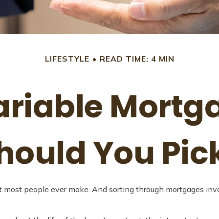
LIFESTYLE
READ TIME: 4 MIN
Variable Mortg
hould You Pic
 most people ever make. And sorting through mortgages involve