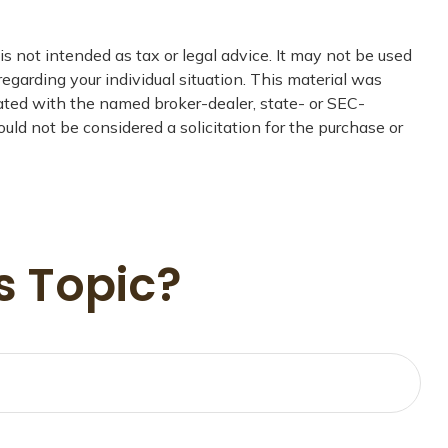
s not intended as tax or legal advice. It may not be used
regarding your individual situation. This material was
iated with the named broker-dealer, state- or SEC-
uld not be considered a solicitation for the purchase or
s Topic?