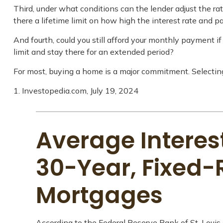
Third, under what conditions can the lender adjust the ra
there a lifetime limit on how high the interest rate and 
And fourth, could you still afford your monthly payment if 
limit and stay there for an extended period?
For most, buying a home is a major commitment. Selecti
1. Investopedia.com, July 19, 2024
Average Interest
30-Year, Fixed-
Mortgages
According to the Federal Reserve Bank of St. Louis,