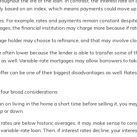
hroughout the life of the loan. In contrast, the interest rate o
ally based on an index, which means payments could move up 
 For example, rates and payments remain constant despite the
ages; the financial institution may charge more because if rate
rtgage holder may choose to refinance, and that may involve cl
e often lower because the lender is able to transfer some of the
as well. Variable-rate mortgages may allow borrowers to take 
fer can be one of their biggest disadvantages as well. Rate
four broad considerations:
an on living in the home a short time before selling it, you m
up or down.
rates are below historic averages, it may make sense to consid
riable-rate loan. Then, if interest rates decline, your interest