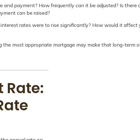
te and payment? How frequently can it be adjusted? Is there a
payment can be raised?
interest rates were to rise significantly? How would it affect 
ng the most appropriate mortgage may make that long-term 
 Rate:
Rate
 the annual rate on