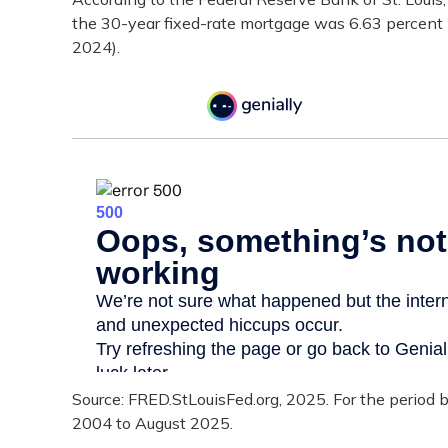
the 30-year fixed-rate mortgage was 6.63 percent 
2024).
Source: FRED.StLouisFed.org, 2025. For the period
2004 to August 2025.