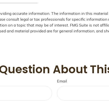
iding accurate information. The information in this material i
se consult legal or tax professionals for specific information 
on on a topic that may be of interest. FMG Suite is not affil
ed and material provided are for general information, and sho
Question About Thi
Email