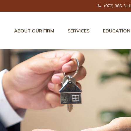
(972) 966-311
ABOUT OUR FIRM
SERVICES
EDUCATION