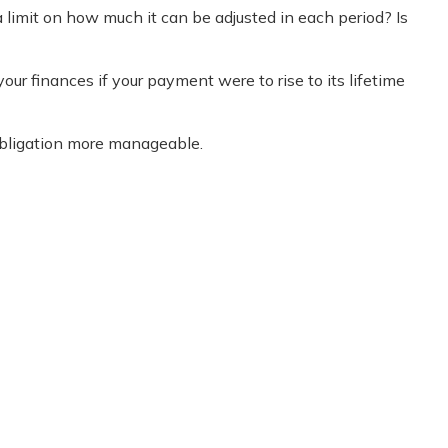
 limit on how much it can be adjusted in each period? Is
your finances if your payment were to rise to its lifetime
obligation more manageable.