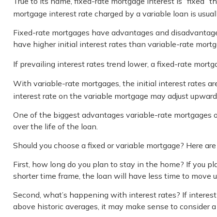
True to its name, fixed-rate mortgage interest is “fixed” t
mortgage interest rate charged by a variable loan is usu
Fixed-rate mortgages have advantages and disadvantages.
have higher initial interest rates than variable-rate mortg
If prevailing interest rates trend lower, a fixed-rate mo
With variable-rate mortgages, the initial interest rates ar
interest rate on the variable mortgage may adjust upward 
One of the biggest advantages variable-rate mortgages of
over the life of the loan.
Should you choose a fixed or variable mortgage? Here are 
First, how long do you plan to stay in the home? If you pl
shorter time frame, the loan will have less time to move 
Second, what’s happening with interest rates? If interest 
above historic averages, it may make sense to consider a va