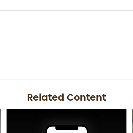
Related Content