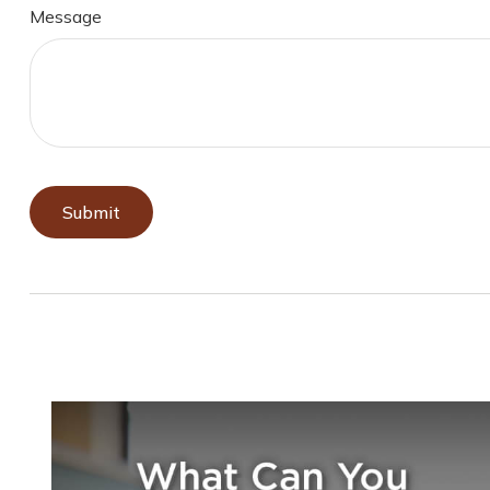
Message