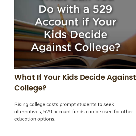
What If Your Kids Decide Against
College?
Rising college costs prompt students to seek
alternatives; 529 account funds can be used for other
education options.