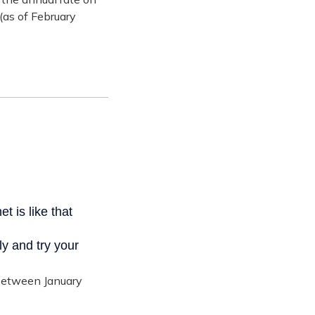
(as of February
 between January