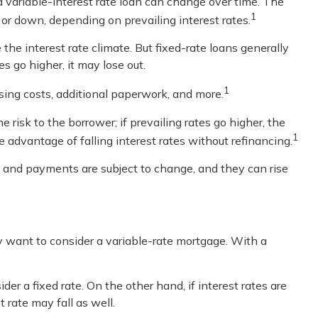
n a variable-interest rate loan can change over time. The
1
or down, depending on prevailing interest rates.
 interest rate climate. But fixed-rate loans generally
s go higher, it may lose out.
1
osing costs, additional paperwork, and more.
 risk to the borrower; if prevailing rates go higher, the
1
advantage of falling interest rates without refinancing.
s and payments are subject to change, and they can rise
ay want to consider a variable-rate mortgage. With a
er a fixed rate. On the other hand, if interest rates are
 rate may fall as well.