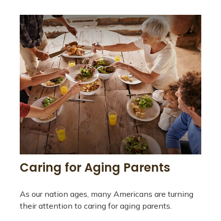
Caring for Aging Parents
As our nation ages, many Americans are turning
their attention to caring for aging parents.