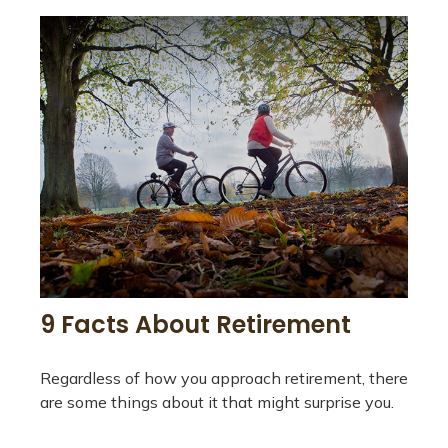
9 Facts About Retirement
Regardless of how you approach retirement, there
are some things about it that might surprise you.