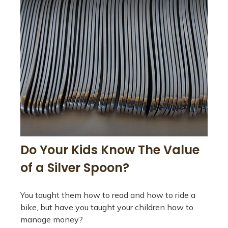
Do Your Kids Know The Value
of a Silver Spoon?
You taught them how to read and how to ride a
bike, but have you taught your children how to
manage money?