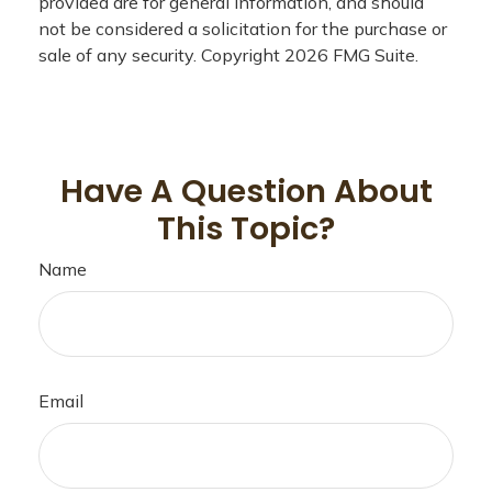
provided are for general information, and should
not be considered a solicitation for the purchase or
sale of any security. Copyright
2026 FMG Suite.
Have A Question About
This Topic?
Name
Email