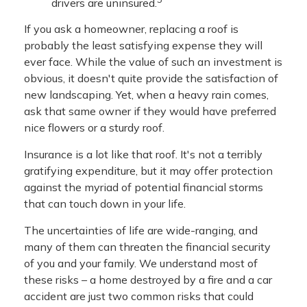
drivers are uninsured.
If you ask a homeowner, replacing a roof is
probably the least satisfying expense they will
ever face. While the value of such an investment is
obvious, it doesn't quite provide the satisfaction of
new landscaping. Yet, when a heavy rain comes,
ask that same owner if they would have preferred
nice flowers or a sturdy roof.
Insurance is a lot like that roof. It's not a terribly
gratifying expenditure, but it may offer protection
against the myriad of potential financial storms
that can touch down in your life.
The uncertainties of life are wide-ranging, and
many of them can threaten the financial security
of you and your family. We understand most of
these risks – a home destroyed by a fire and a car
accident are just two common risks that could