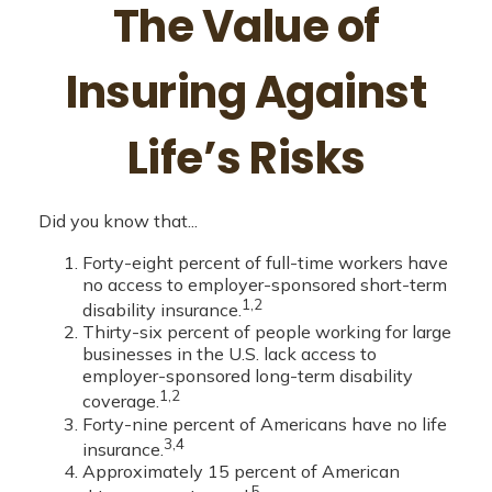
The Value of
Insuring Against
Life’s Risks
Did you know that...
Forty-eight percent of full-time workers have
no access to employer-sponsored short-term
1,2
disability insurance.
Thirty-six percent of people working for large
businesses in the U.S. lack access to
employer-sponsored long-term disability
1,2
coverage.
Forty-nine percent of Americans have no life
3,4
insurance.
Approximately 15 percent of American
5