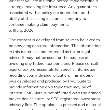
whether you are insurable before implementing a
strategy involving life insurance. Any guarantees
associated with a policy are dependent on the
ability of the issuing insurance company to
continue making claim payments.
5. III.org, 2026
The content is developed from sources believed to
be providing accurate information. The information
in this material is not intended as tax or legal
advice. It may not be used for the purpose of
avoiding any federal tax penalties. Please consult
legal or tax professionals for specific information
regarding your individual situation. This material
was developed and produced by FMG Suite to
provide information on a topic that may be of
interest. FMG Suite is not affiliated with the named
broker-dealer, state- or SEC-registered investment
advisory firm. The opinions expressed and material