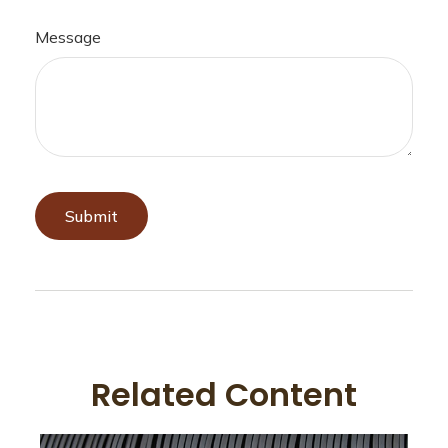
Message
Related Content