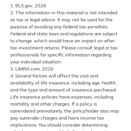
1. BLS.gov, 2026
2. The information in this material is not intended
as tax or legal advice. It may not be used for the
purpose of avoiding any federal tax penalties.
Federal and state laws and regulations are subject
to change, which would have an impact on after-
tax investment returns. Please consult legal or tax
professionals for specific information regarding
your individual situation.
3. LIMRA.com, 2026
4. Several factors will affect the cost and
availability of life insurance, including age, health
and the type and amount of insurance purchased.
Life insurance policies have expenses, including
mortality and other charges. If a policy is
surrendered prematurely, the policyholder also may
pay surrender charges and have income tax
implications. You should consider determining