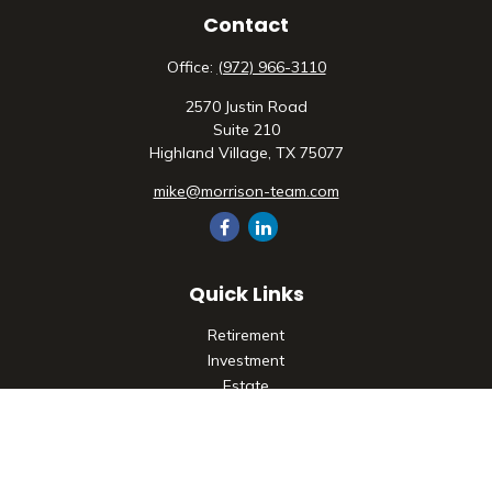
Contact
Office:
(972) 966-3110
2570 Justin Road
Suite 210
Highland Village,
TX
75077
mike@morrison-team.com
Quick Links
Retirement
Investment
Estate
Insurance
Tax
Money
Lifestyle