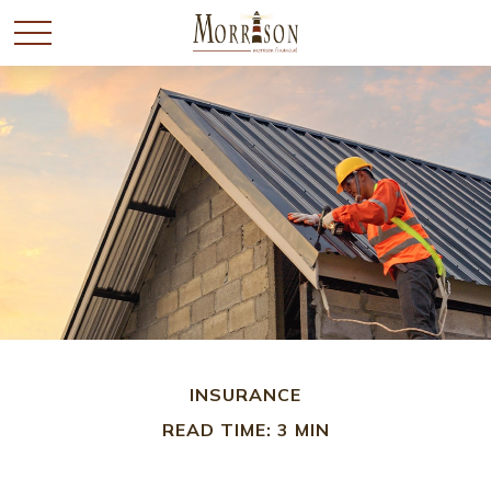
INSURANCE
READ TIME: 3 MIN