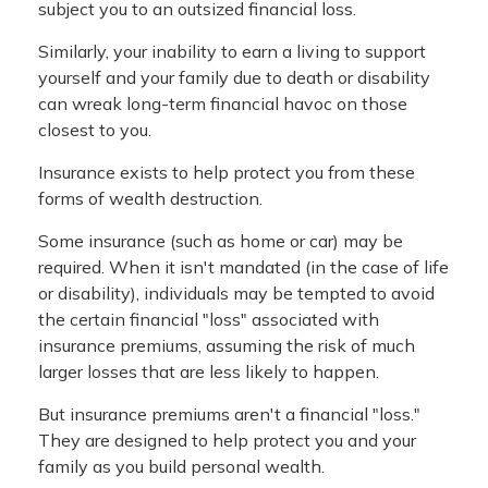
subject you to an outsized financial loss.
Similarly, your inability to earn a living to support
yourself and your family due to death or disability
can wreak long-term financial havoc on those
closest to you.
Insurance exists to help protect you from these
forms of wealth destruction.
Some insurance (such as home or car) may be
required. When it isn't mandated (in the case of life
or disability), individuals may be tempted to avoid
the certain financial "loss" associated with
insurance premiums, assuming the risk of much
larger losses that are less likely to happen.
But insurance premiums aren't a financial "loss."
They are designed to help protect you and your
family as you build personal wealth.