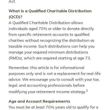
Act.
What Is a Qualified Charitable Distribution
(QCD)?
A Qualified Charitable Distribution allows
individuals aged 70½ or older to donate directly
from specific retirement accounts to qualified
charities without recognizing the distribution as
taxable income. Such distributions can help you
manage your required minimum distributions
(RMDs), which are required starting at age 73.
Remember, this article is for informational
purposes only and is not a replacement for real-life
advice. We encourage you to consult with your tax,
legal, and accounting professionals before
1
modifying your retirement income strategy.
Age and Account Requirements
You must be at least 70½ years old to qualify for a