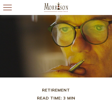
RETIREMENT
READ TIME: 3 MIN