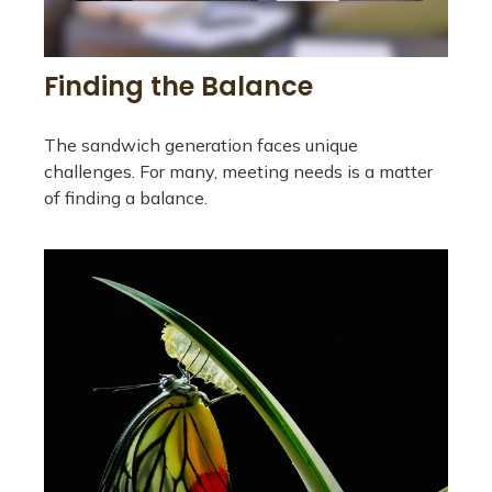
Finding the Balance
The sandwich generation faces unique
challenges. For many, meeting needs is a matter
of finding a balance.