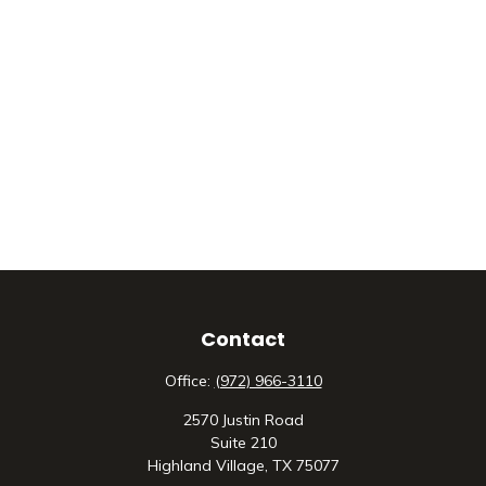
Contact
Office:
(972) 966-3110
2570 Justin Road
Suite 210
Highland Village,
TX
75077