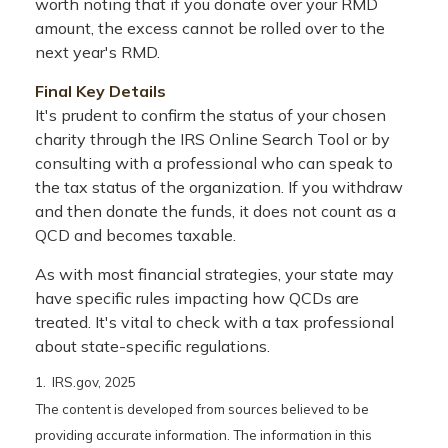
worth noting that if you donate over your RMD
amount, the excess cannot be rolled over to the
next year's RMD.
Final Key Details
It's prudent to confirm the status of your chosen
charity through the IRS Online Search Tool or by
consulting with a professional who can speak to
the tax status of the organization. If you withdraw
and then donate the funds, it does not count as a
QCD and becomes taxable.
As with most financial strategies, your state may
have specific rules impacting how QCDs are
treated. It's vital to check with a tax professional
about state-specific regulations.
1. IRS.gov, 2025
The content is developed from sources believed to be
providing accurate information. The information in this