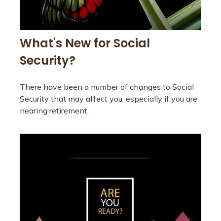
What's New for Social
Security?
There have been a number of changes to Social
Security that may affect you, especially if you are
nearing retirement.