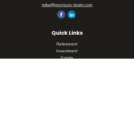
mike@morrison-team.com
Quick Links
Retirement
Investment
Estate
Insurance
Tax
Money
Lifestyle
Latest Articles
All Videos
All Calculators
Check the background of your financial professional on
FINRA's
BrokerCheck
.