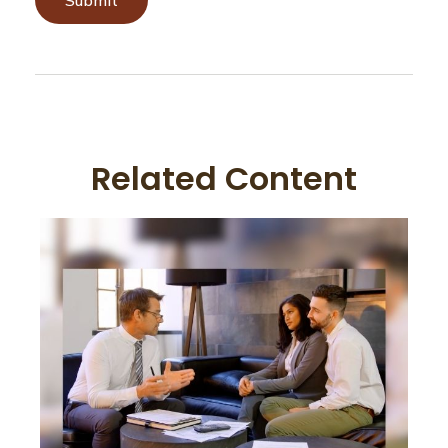
Related Content