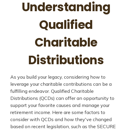
Understanding
Qualified
Charitable
Distributions
As you build your legacy, considering how to
leverage your charitable contributions can be a
fulfilling endeavor. Qualified Charitable
Distributions (QCDs) can offer an opportunity to
support your favorite causes and manage your
retirement income. Here are some factors to
consider with QCDs and how they've changed
based on recent legislation, such as the SECURE