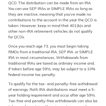
QCD. The distribution can be made from an IRA.
You can use SEP IRAs or SIMPLE IRAs so long as
they are inactive, meaning that you’ve made no
contributions to the account in the year the QCD is
taken. However, keep in mind that 401(k)s and
other non-IRA retirement vehicles do not qualify
for QCDs.
Once you reach age 73, you must begin taking
RMDs from a traditional IRA, SEP IRA, or SIMPLE
IRA in most circumstances. Withdrawals from
traditional IRAs are taxed as ordinary income and,
if taken before age 59½, may be subject to a 10%
federal income tax penalty.
To qualify for the tax- and penalty-free withdrawal
of earnings, Roth IRA distributions must meet a 5-
year holding requirement and occur after age 59½.
Tax-free and penalty-free withdrawals can also be