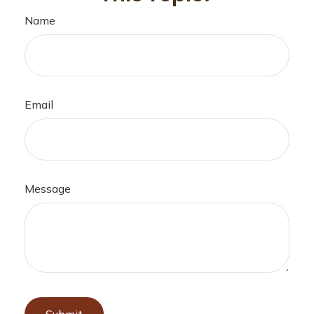
Name
Email
Message