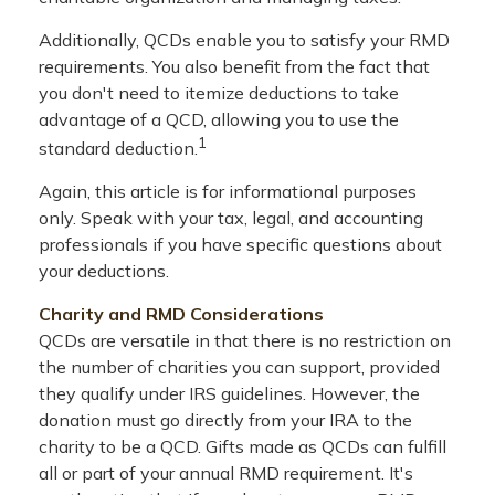
Additionally, QCDs enable you to satisfy your RMD
requirements. You also benefit from the fact that
you don't need to itemize deductions to take
advantage of a QCD, allowing you to use the
1
standard deduction.
Again, this article is for informational purposes
only. Speak with your tax, legal, and accounting
professionals if you have specific questions about
your deductions.
Charity and RMD Considerations
QCDs are versatile in that there is no restriction on
the number of charities you can support, provided
they qualify under IRS guidelines. However, the
donation must go directly from your IRA to the
charity to be a QCD. Gifts made as QCDs can fulfill
all or part of your annual RMD requirement. It's