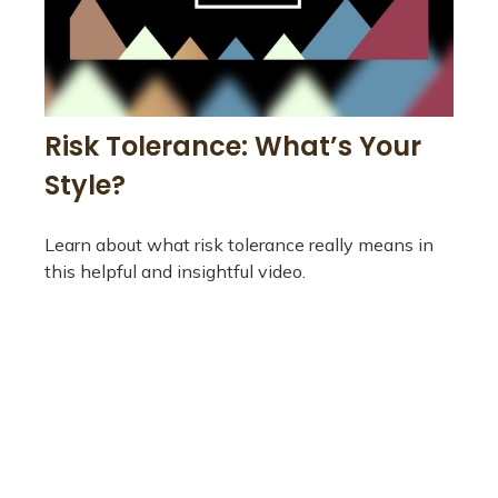
Risk Tolerance: What’s Your
Style?
Learn about what risk tolerance really means in
this helpful and insightful video.