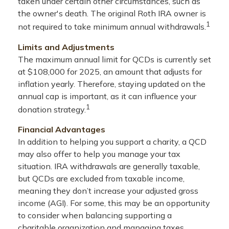
taken under certain other circumstances, such as
the owner's death. The original Roth IRA owner is
1
not required to take minimum annual withdrawals.
Limits and Adjustments
The maximum annual limit for QCDs is currently set
at $108,000 for 2025, an amount that adjusts for
inflation yearly. Therefore, staying updated on the
annual cap is important, as it can influence your
1
donation strategy.
Financial Advantages
In addition to helping you support a charity, a QCD
may also offer to help you manage your tax
situation. IRA withdrawals are generally taxable,
but QCDs are excluded from taxable income,
meaning they don’t increase your adjusted gross
income (AGI). For some, this may be an opportunity
to consider when balancing supporting a
charitable organization and managing taxes.