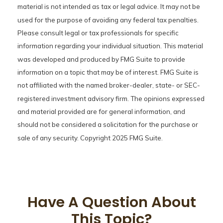
material is not intended as tax or legal advice. It may not be
used for the purpose of avoiding any federal tax penalties.
Please consult legal or tax professionals for specific
information regarding your individual situation. This material
was developed and produced by FMG Suite to provide
information on a topic that may be of interest. FMG Suite is
not affiliated with the named broker-dealer, state- or SEC-
registered investment advisory firm. The opinions expressed
and material provided are for general information, and
should not be considered a solicitation for the purchase or
sale of any security. Copyright 2025 FMG Suite.
Have A Question About
This Topic?